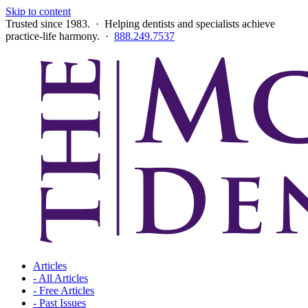
Skip to content
Trusted since 1983. · Helping dentists and specialists achieve
practice-life harmony. ·
888.249.7537
Articles
- All Articles
- Free Articles
- Past Issues