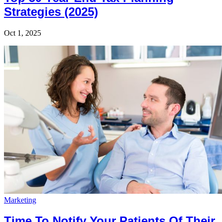
Strategies (2025)
Oct 1, 2025
Marketing
Time To Notify Your Patients Of Their