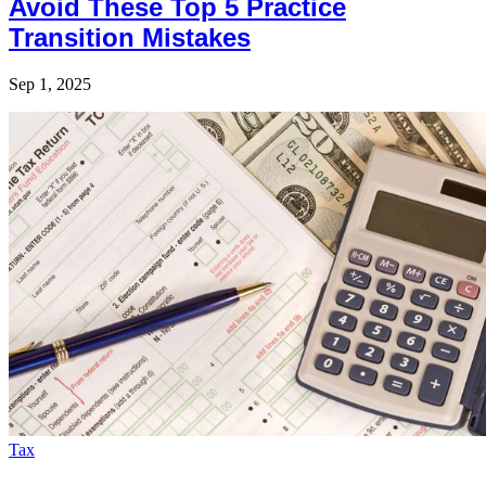
Avoid These Top 5 Practice
Transition Mistakes
Sep 1, 2025
Tax