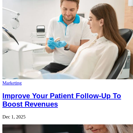
Marketing
Improve Your Patient Follow-Up To
Boost Revenues
Dec 1, 2025