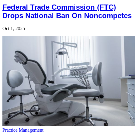
Federal Trade Commission (FTC)
Drops National Ban On Noncompetes
Oct 1, 2025
Practice Management