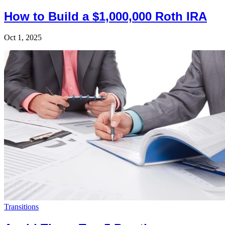
How to Build a $1,000,000 Roth IRA
Oct 1, 2025
Transitions