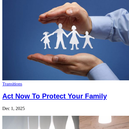
Transitions
Act Now To Protect Your Family
Dec 1, 2025