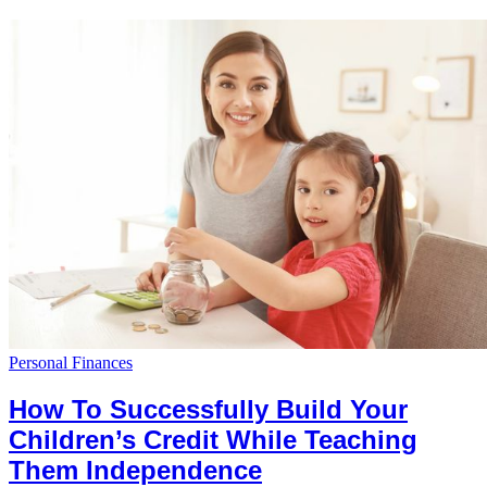
Personal Finances
How To Successfully Build Your
Children’s Credit While Teaching
Them Independence