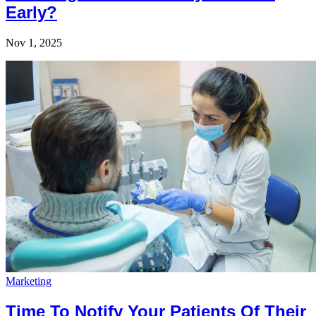
Early?
Nov 1, 2025
Marketing
Time To Notify Your Patients Of Their