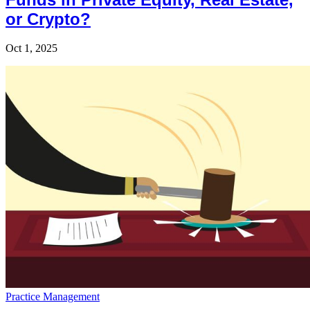
or Crypto?
Oct 1, 2025
Practice Management