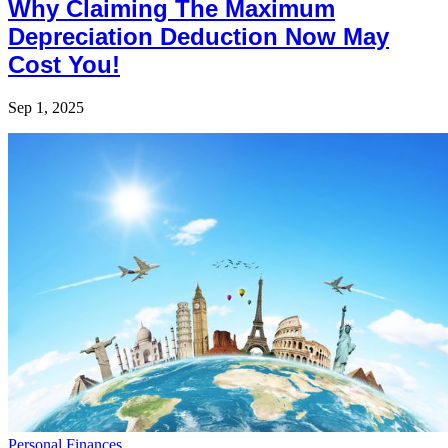
Why Claiming The Maximum
Depreciation Deduction Now May
Cost You!
Sep 1, 2025
Personal Finances