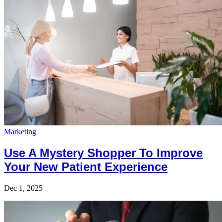
Marketing
Use A Mystery Shopper To Improve
Your New Patient Experience
Dec 1, 2025