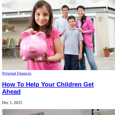
Personal Finances
How To Help Your Children Get
Ahead
Dec 1, 2025