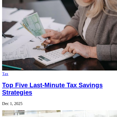
Tax
Top Five Last-Minute Tax Savings
Strategies
Dec 1, 2025