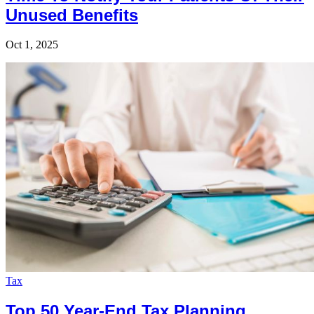
Unused Benefits
Oct 1, 2025
Tax
Top 50 Year-End Tax Planning