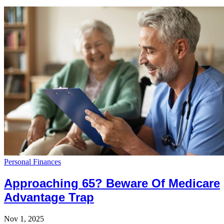
Personal Finances
Approaching 65? Beware Of Medicare
Advantage Trap
Nov 1, 2025