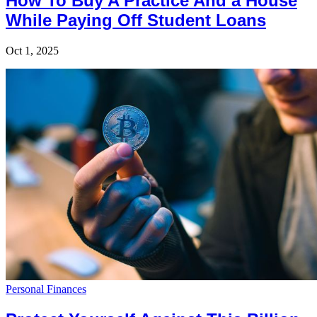
How To Buy A Practice And a House
While Paying Off Student Loans
Oct 1, 2025
Personal Finances