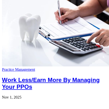
Practice Management
Work Less/Earn More By Managing
Your PPOs
Nov 1, 2025