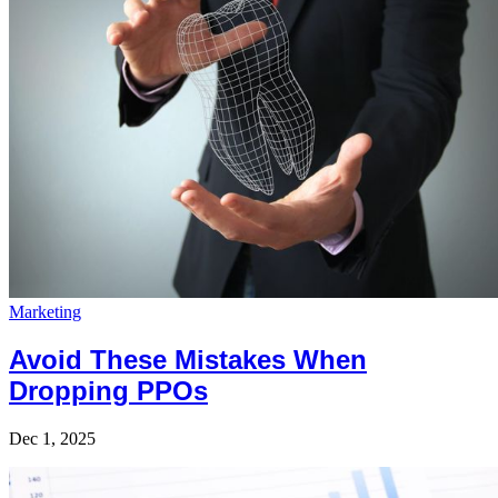
Marketing
Avoid These Mistakes When
Dropping PPOs
Dec 1, 2025