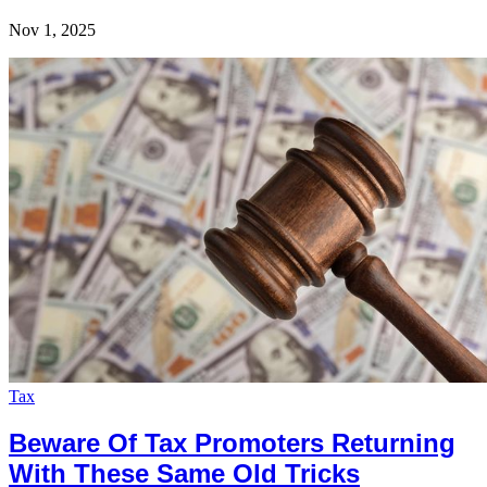
Nov 1, 2025
Tax
Beware Of Tax Promoters Returning
With These Same Old Tricks