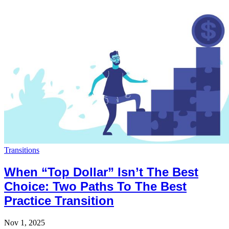
Transitions
When “Top Dollar” Isn’t The Best
Choice: Two Paths To The Best
Practice Transition
Nov 1, 2025