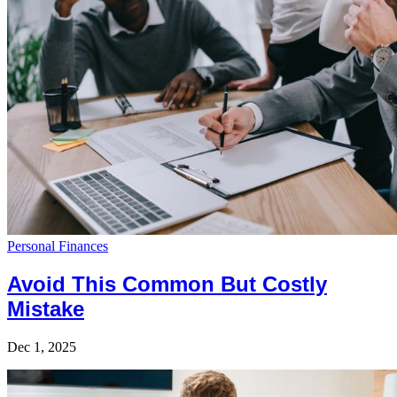
Personal Finances
Avoid This Common But Costly
Mistake
Dec 1, 2025