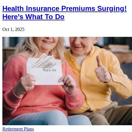
Health Insurance Premiums Surging!
Here’s What To Do
Oct 1, 2025
Retirement Plans