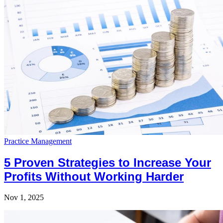
Practice Management
5 Proven Strategies to Increase Your
Profits Without Working Harder
Nov 1, 2025