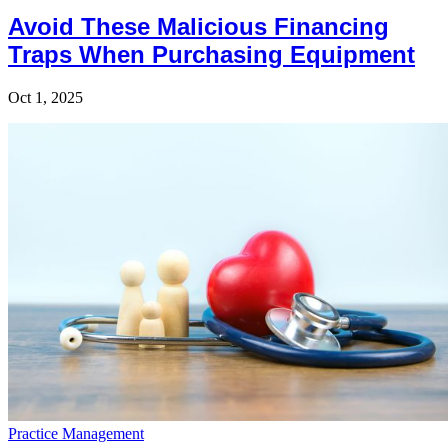
Avoid These Malicious Financing
Traps When Purchasing Equipment
Oct 1, 2025
Practice Management