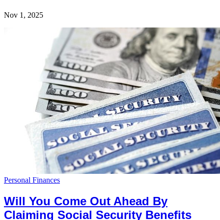
Nov 1, 2025
Personal Finances
Will You Come Out Ahead By
Claiming Social Security Benefits