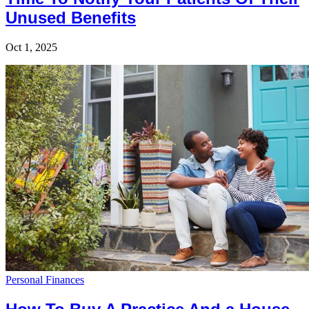
Unused Benefits
Oct 1, 2025
Personal Finances