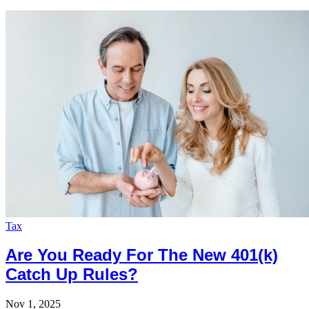
Tax
Are You Ready For The New 401(k)
Catch Up Rules?
Nov 1, 2025