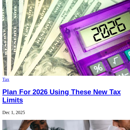
Tax
Plan For 2026 Using These New Tax
Limits
Dec 1, 2025