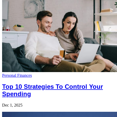
Personal Finances
Top 10 Strategies To Control Your
Spending
Dec 1, 2025