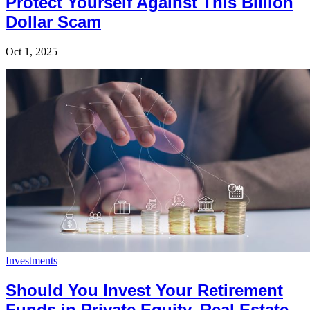
Protect Yourself Against This Billion
Dollar Scam
Oct 1, 2025
Investments
Should You Invest Your Retirement
Funds in Private Equity, Real Estate,