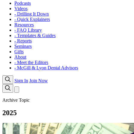
Podcasts
Videos
- Drilling It Down
- Quick Explainers
Resources
- FAQ Library
- Templates & Guides
- Reports
Seminars
Gifts
About
- Meet the Editors
- McGill & Lyon Dental Advisors
Sign In
Join Now
Archive Topic
2025