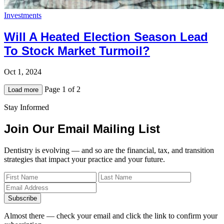
Investments
Will A Heated Election Season Lead
To Stock Market Turmoil?
Oct 1, 2024
Page 1 of 2
Load more
Stay Informed
Join Our Email Mailing List
Dentistry is evolving — and so are the financial, tax, and transition
strategies that impact your practice and your future.
Subscribe
Almost there — check your email and click the link to confirm your