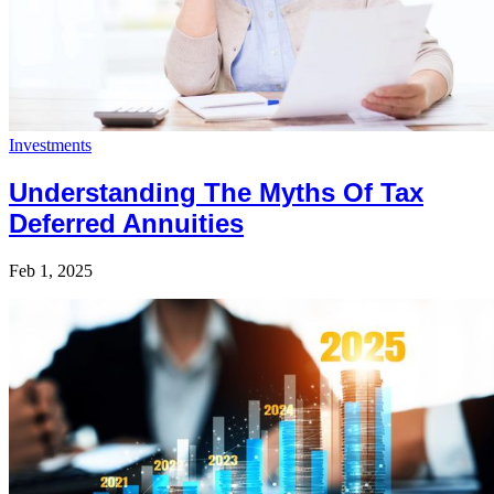
Investments
Understanding The Myths Of Tax
Deferred Annuities
Feb 1, 2025