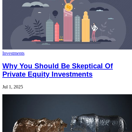
Investments
Why You Should Be Skeptical Of
Private Equity Investments
Jul 1, 2025