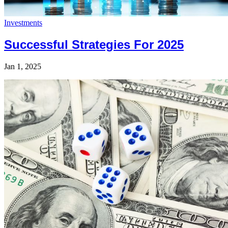
Investments
Successful Strategies For 2025
Jan 1, 2025