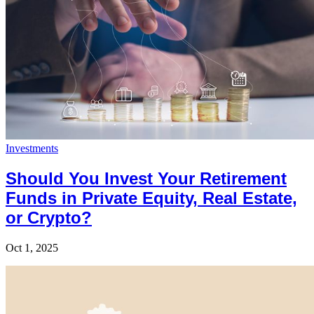
Investments
Should You Invest Your Retirement
Funds in Private Equity, Real Estate,
or Crypto?
Oct 1, 2025