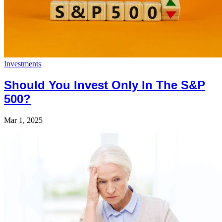
Investments
Should You Invest Only In The S&P
500?
Mar 1, 2025