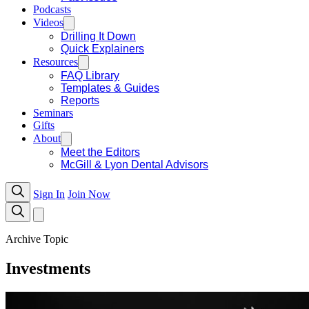
Podcasts
Videos
Drilling It Down
Quick Explainers
Resources
FAQ Library
Templates & Guides
Reports
Seminars
Gifts
About
Meet the Editors
McGill & Lyon Dental Advisors
Sign In
Join Now
Archive Topic
Investments