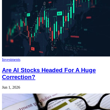
Investments
Are AI Stocks Headed For A Huge
Correction?
Jun 1, 2026