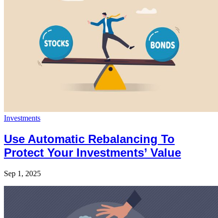
Investments
Use Automatic Rebalancing To
Protect Your Investments’ Value
Sep 1, 2025