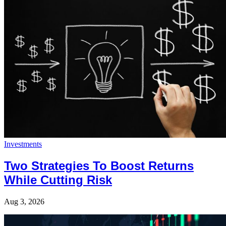
Investments
Two Strategies To Boost Returns
While Cutting Risk
Aug 3, 2026