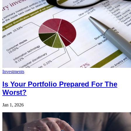
Investments
Is Your Portfolio Prepared For The
Worst?
Jan 1, 2026