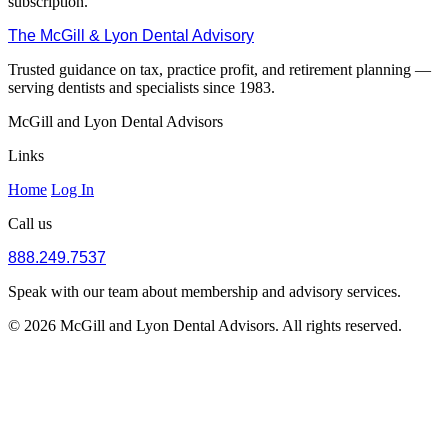
subscription.
The McGill & Lyon Dental Advisory
Trusted guidance on tax, practice profit, and retirement planning —
serving dentists and specialists since 1983.
McGill and Lyon Dental Advisors
Links
Home
Log In
Call us
888.249.7537
Speak with our team about membership and advisory services.
© 2026 McGill and Lyon Dental Advisors. All rights reserved.