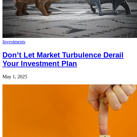
Investments
Don’t Let Market Turbulence Derail
Your Investment Plan
May 1, 2025