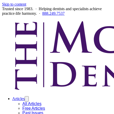
Skip to content
Trusted since 1983. · Helping dentists and specialists achieve
practice-life harmony. ·
888.249.7537
Articles
All Articles
Free Articles
Past Issues