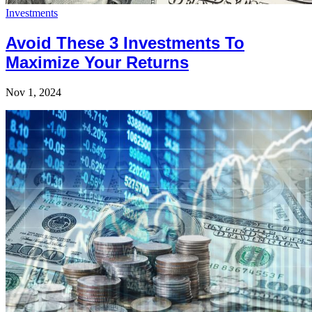
Investments
Avoid These 3 Investments To
Maximize Your Returns
Nov 1, 2024