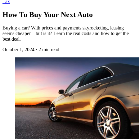
Tax
How To Buy Your Next Auto
Buying a car? With prices and payments skyrocketing, leasing
seems cheaper—but is it? Learn the real costs and how to get the
best deal.
October 1, 2024 · 2 min read