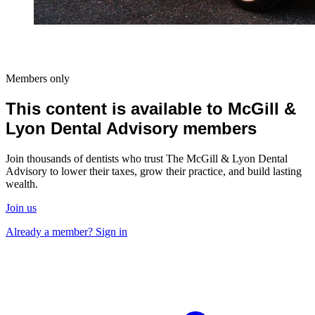
Members only
This content is available to McGill &
Lyon Dental Advisory members
Join thousands of dentists who trust The McGill & Lyon Dental
Advisory to lower their taxes, grow their practice, and build lasting
wealth.
Join us
Already a member? Sign in