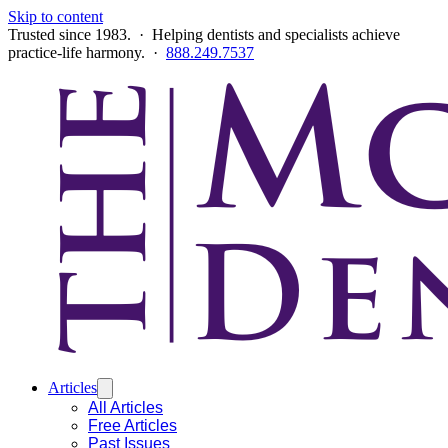
Skip to content
Trusted since 1983. · Helping dentists and specialists achieve
practice-life harmony. ·
888.249.7537
Articles
All Articles
Free Articles
Past Issues