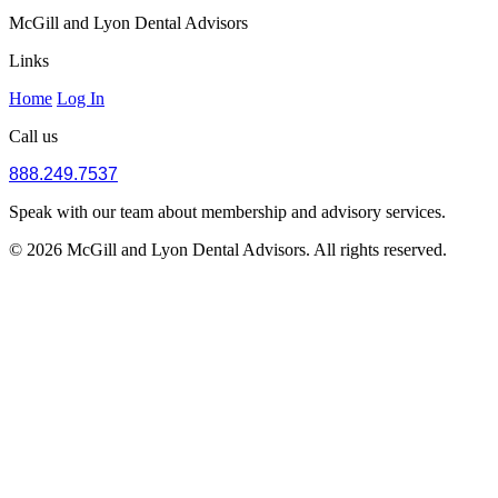
McGill and Lyon Dental Advisors
Links
Home
Log In
Call us
888.249.7537
Speak with our team about membership and advisory services.
© 2026 McGill and Lyon Dental Advisors. All rights reserved.