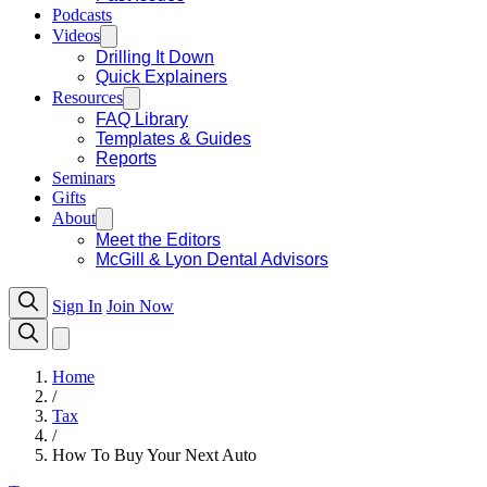
Podcasts
Videos
Drilling It Down
Quick Explainers
Resources
FAQ Library
Templates & Guides
Reports
Seminars
Gifts
About
Meet the Editors
McGill & Lyon Dental Advisors
Sign In
Join Now
Home
/
Tax
/
How To Buy Your Next Auto