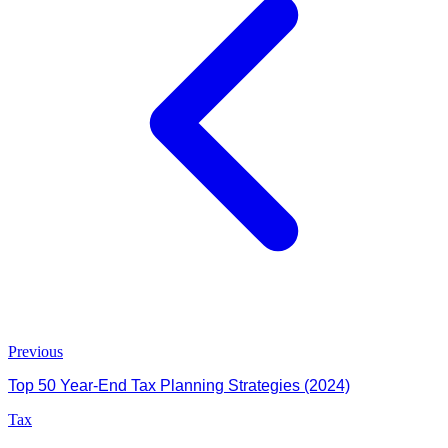
Previous
Top 50 Year-End Tax Planning Strategies (2024)
Tax