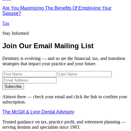
Are You Maximizing The Benefits Of Employing Your
Spouse?
Tax
Stay Informed
Join Our Email Mailing List
Dentistry is evolving — and so are the financial, tax, and transition
strategies that impact your practice and your future.
Subscribe
Almost there — check your email and click the link to confirm your
subscription.
The McGill & Lyon Dental Advisory
Trusted guidance on tax, practice profit, and retirement planning —
serving dentists and specialists since 1983.