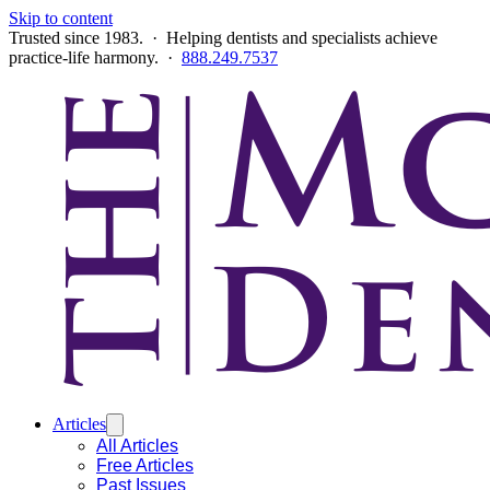
Skip to content
Trusted since 1983. · Helping dentists and specialists achieve
practice-life harmony. ·
888.249.7537
Articles
All Articles
Free Articles
Past Issues