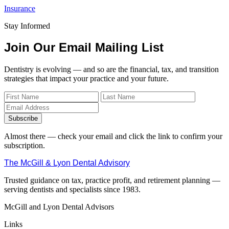
Insurance
Stay Informed
Join Our Email Mailing List
Dentistry is evolving — and so are the financial, tax, and transition
strategies that impact your practice and your future.
Subscribe
Almost there — check your email and click the link to confirm your
subscription.
The McGill & Lyon Dental Advisory
Trusted guidance on tax, practice profit, and retirement planning —
serving dentists and specialists since 1983.
McGill and Lyon Dental Advisors
Links