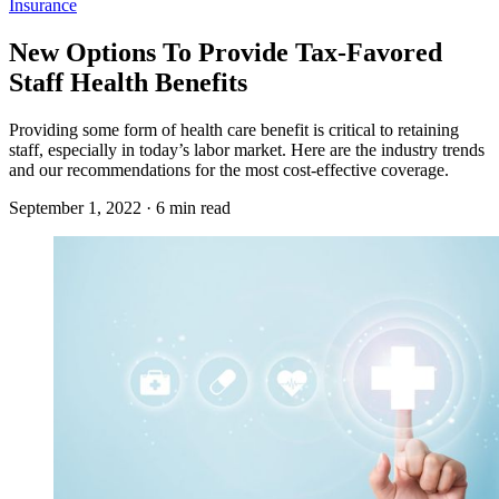
Insurance
New Options To Provide Tax-Favored
Staff Health Benefits
Providing some form of health care benefit is critical to retaining
staff, especially in today’s labor market. Here are the industry trends
and our recommendations for the most cost-effective coverage.
September 1, 2022 · 6 min read