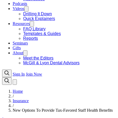
Podcasts
Videos
Drilling It Down
Quick Explainers
Resources
FAQ Library
Templates & Guides
Reports
Seminars
Gifts
About
Meet the Editors
McGill & Lyon Dental Advisors
Sign In
Join Now
Home
/
Insurance
/
New Options To Provide Tax-Favored Staff Health Benefits