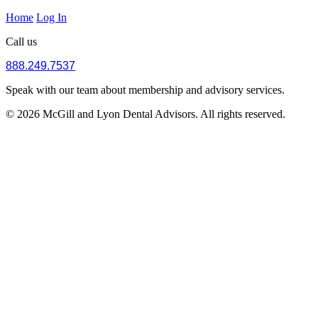
Home
Log In
Call us
888.249.7537
Speak with our team about membership and advisory services.
© 2026 McGill and Lyon Dental Advisors. All rights reserved.