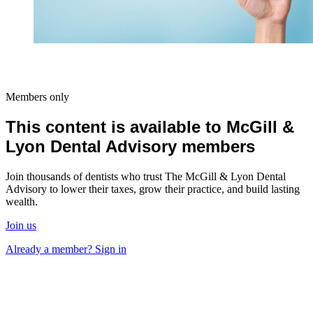
Members only
This content is available to McGill &
Lyon Dental Advisory members
Join thousands of dentists who trust The McGill & Lyon Dental
Advisory to lower their taxes, grow their practice, and build lasting
wealth.
Join us
Already a member? Sign in