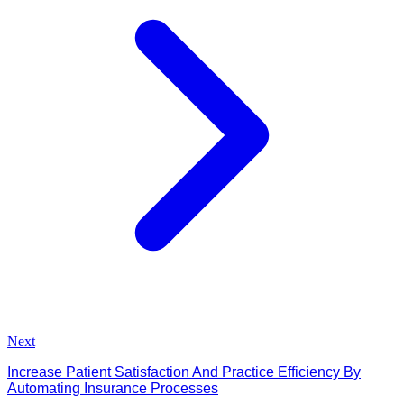
Next
Increase Patient Satisfaction And Practice Efficiency By
Automating Insurance Processes