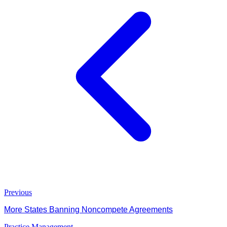
Previous
More States Banning Noncompete Agreements
Practice Management