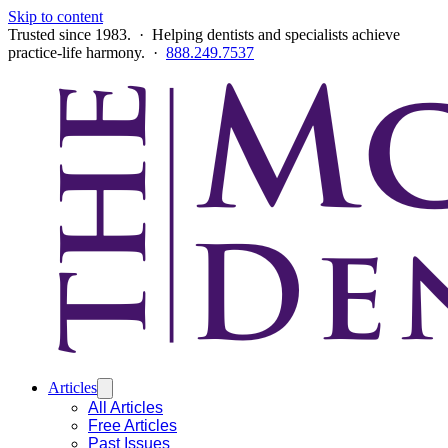
Skip to content
Trusted since 1983. · Helping dentists and specialists achieve
practice-life harmony. ·
888.249.7537
Articles
All Articles
Free Articles
Past Issues