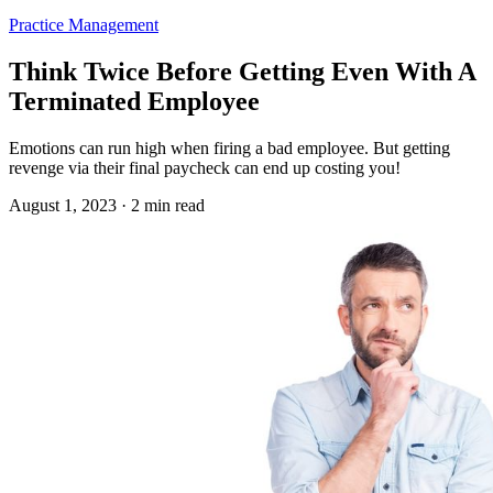
Practice Management
Think Twice Before Getting Even With A
Terminated Employee
Emotions can run high when firing a bad employee. But getting
revenge via their final paycheck can end up costing you!
August 1, 2023 · 2 min read