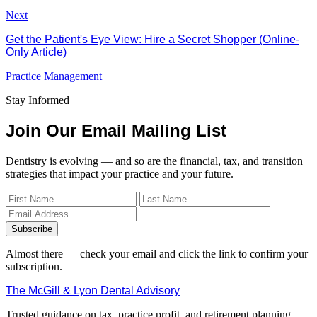
Next
Get the Patient's Eye View: Hire a Secret Shopper (Online-
Only Article)
Practice Management
Stay Informed
Join Our Email Mailing List
Dentistry is evolving — and so are the financial, tax, and transition
strategies that impact your practice and your future.
Subscribe
Almost there — check your email and click the link to confirm your
subscription.
The McGill & Lyon Dental Advisory
Trusted guidance on tax, practice profit, and retirement planning —