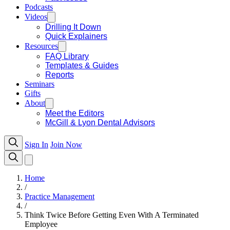
Podcasts
Videos
Drilling It Down
Quick Explainers
Resources
FAQ Library
Templates & Guides
Reports
Seminars
Gifts
About
Meet the Editors
McGill & Lyon Dental Advisors
Sign In
Join Now
Home
/
Practice Management
/
Think Twice Before Getting Even With A Terminated
Employee