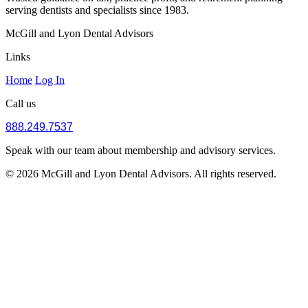
serving dentists and specialists since 1983.
McGill and Lyon Dental Advisors
Links
Home
Log In
Call us
888.249.7537
Speak with our team about membership and advisory services.
© 2026 McGill and Lyon Dental Advisors. All rights reserved.