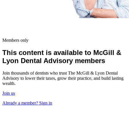
Members only
This content is available to McGill &
Lyon Dental Advisory members
Join thousands of dentists who trust The McGill & Lyon Dental
Advisory to lower their taxes, grow their practice, and build lasting
wealth.
Join us
Already a member? Sign in