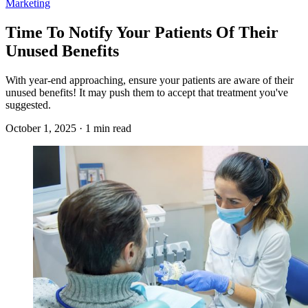
Marketing
Time To Notify Your Patients Of Their
Unused Benefits
With year-end approaching, ensure your patients are aware of their
unused benefits! It may push them to accept that treatment you've
suggested.
October 1, 2025 · 1 min read