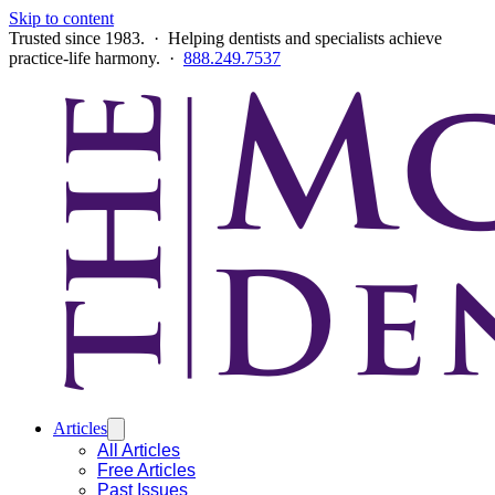
Skip to content
Trusted since 1983. · Helping dentists and specialists achieve
practice-life harmony. ·
888.249.7537
Articles
All Articles
Free Articles
Past Issues