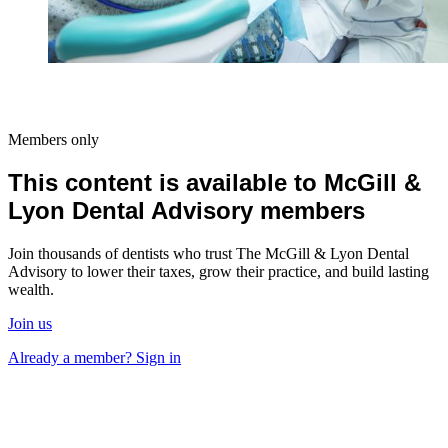
Members only
This content is available to McGill &
Lyon Dental Advisory members
Join thousands of dentists who trust The McGill & Lyon Dental
Advisory to lower their taxes, grow their practice, and build lasting
wealth.
Join us
Already a member? Sign in