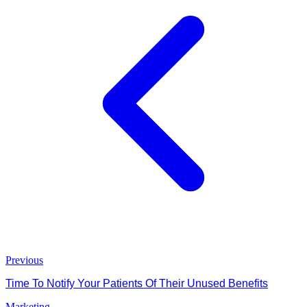
Previous
Time To Notify Your Patients Of Their Unused Benefits
Marketing