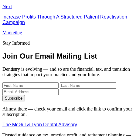
Next
Increase Profits Through A Structured Patient Reactivation
Campaign
Marketing
Stay Informed
Join Our Email Mailing List
Dentistry is evolving — and so are the financial, tax, and transition
strategies that impact your practice and your future.
Subscribe
Almost there — check your email and click the link to confirm your
subscription.
The McGill & Lyon Dental Advisory
Trusted guidance on tax, practice profit, and retirement planning —