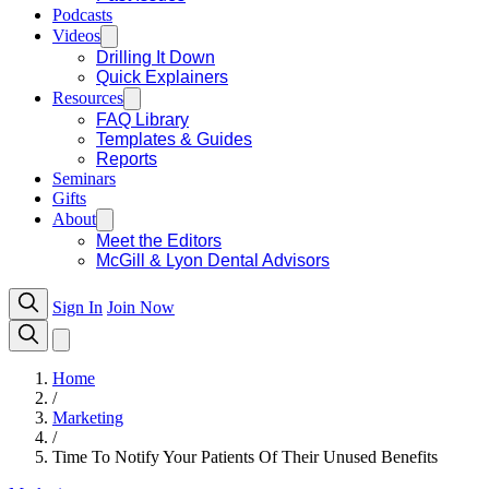
Podcasts
Videos
Drilling It Down
Quick Explainers
Resources
FAQ Library
Templates & Guides
Reports
Seminars
Gifts
About
Meet the Editors
McGill & Lyon Dental Advisors
Sign In
Join Now
Home
/
Marketing
/
Time To Notify Your Patients Of Their Unused Benefits