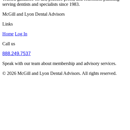
serving dentists and specialists since 1983.
McGill and Lyon Dental Advisors
Links
Home
Log In
Call us
888.249.7537
Speak with our team about membership and advisory services.
© 2026 McGill and Lyon Dental Advisors. All rights reserved.