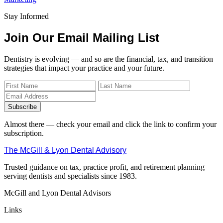
Stay Informed
Join Our Email Mailing List
Dentistry is evolving — and so are the financial, tax, and transition
strategies that impact your practice and your future.
Subscribe
Almost there — check your email and click the link to confirm your
subscription.
The McGill & Lyon Dental Advisory
Trusted guidance on tax, practice profit, and retirement planning —
serving dentists and specialists since 1983.
McGill and Lyon Dental Advisors
Links