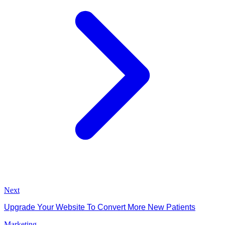
Next
Upgrade Your Website To Convert More New Patients
Marketing