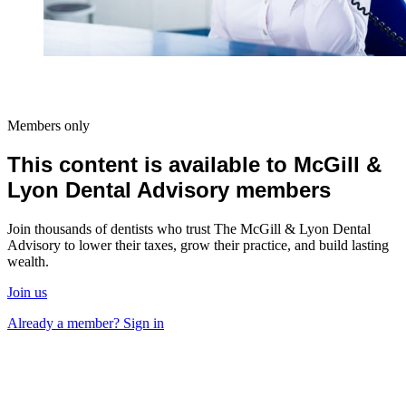
Members only
This content is available to McGill &
Lyon Dental Advisory members
Join thousands of dentists who trust The McGill & Lyon Dental
Advisory to lower their taxes, grow their practice, and build lasting
wealth.
Join us
Already a member? Sign in