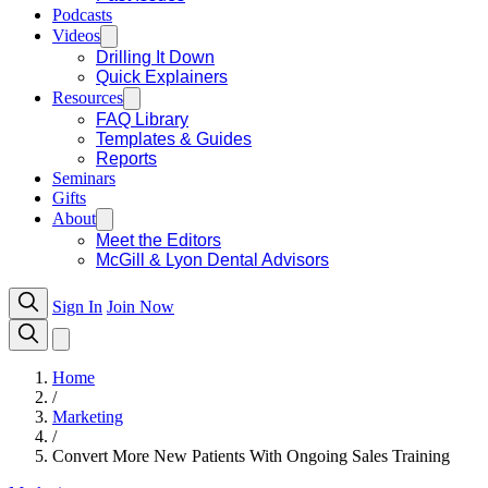
Podcasts
Videos
Drilling It Down
Quick Explainers
Resources
FAQ Library
Templates & Guides
Reports
Seminars
Gifts
About
Meet the Editors
McGill & Lyon Dental Advisors
Sign In
Join Now
Home
/
Marketing
/
Convert More New Patients With Ongoing Sales Training