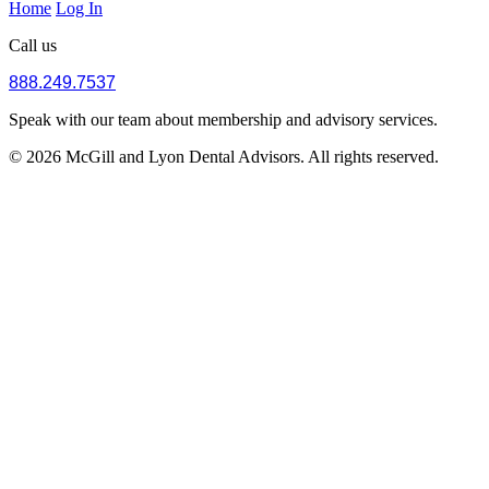
Home
Log In
Call us
888.249.7537
Speak with our team about membership and advisory services.
© 2026 McGill and Lyon Dental Advisors. All rights reserved.