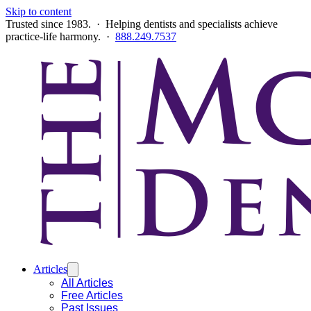
Skip to content
Trusted since 1983. · Helping dentists and specialists achieve
practice-life harmony. ·
888.249.7537
Articles
All Articles
Free Articles
Past Issues