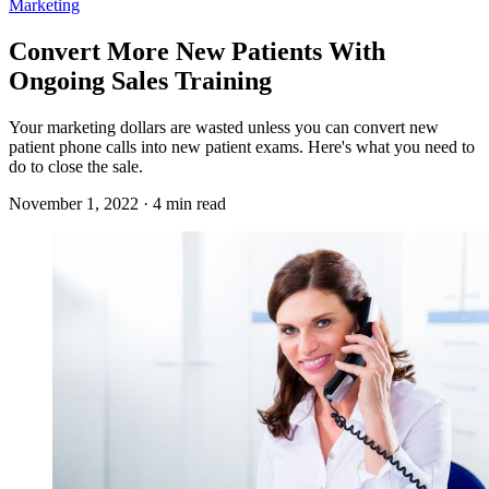
Marketing
Convert More New Patients With
Ongoing Sales Training
Your marketing dollars are wasted unless you can convert new
patient phone calls into new patient exams. Here's what you need to
do to close the sale.
November 1, 2022 · 4 min read