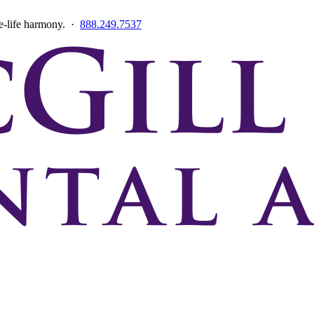
ce-life harmony. ·
888.249.7537