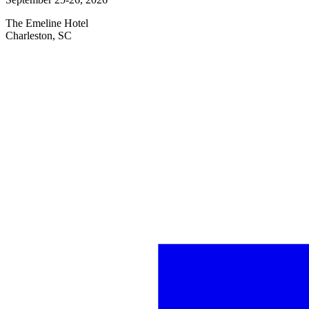
The Emeline Hotel
Charleston, SC