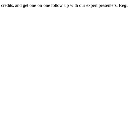
edits, and get one-on-one follow-up with our expert presenters. Regist