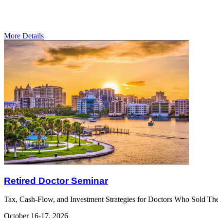
More Details
Retired Doctor Seminar
Tax, Cash-Flow, and Investment Strategies for Doctors Who Sold The
October 16-17, 2026