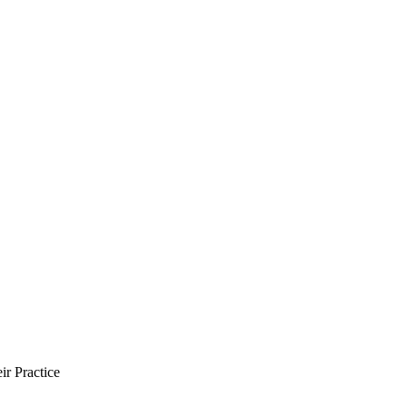
ir Practice