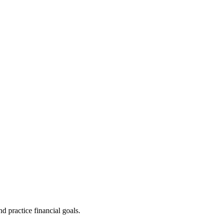
d practice financial goals.