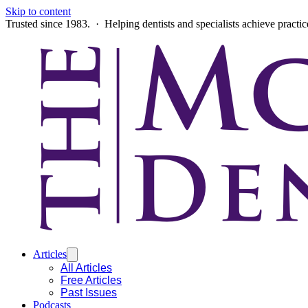
Skip to content
Trusted since 1983. · Helping dentists and specialists achieve practi
Articles
All Articles
Free Articles
Past Issues
Podcasts