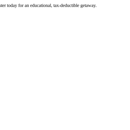
er today for an educational, tax-deductible getaway.