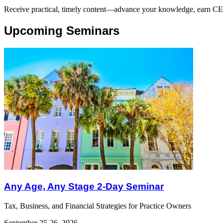
Receive practical, timely content—advance your knowledge, earn CE cr
Upcoming Seminars
Any Age, Any Stage 2-Day Seminar
Tax, Business, and Financial Strategies for Practice Owners
September 25-26, 2026