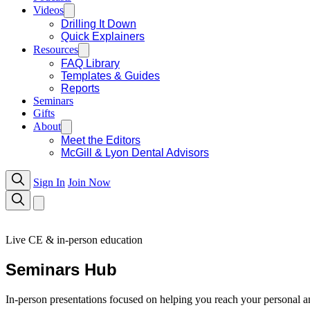
Videos
Drilling It Down
Quick Explainers
Resources
FAQ Library
Templates & Guides
Reports
Seminars
Gifts
About
Meet the Editors
McGill & Lyon Dental Advisors
Sign In
Join Now
Live CE & in-person education
Seminars Hub
In-person presentations focused on helping you reach your personal an