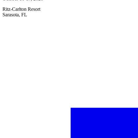
Ritz-Carlton Resort
Sarasota, FL