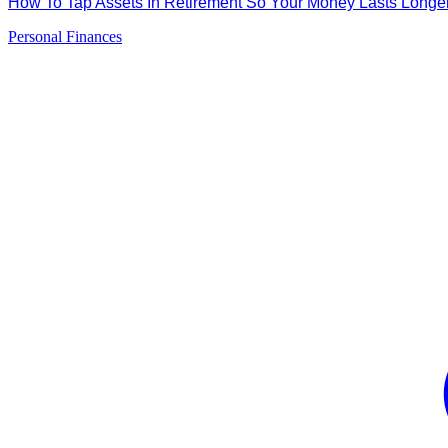
How To Tap Assets In Retirement So Your Money Lasts Long
Personal Finances