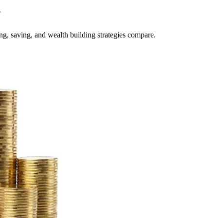
?
g, saving, and wealth building strategies compare.