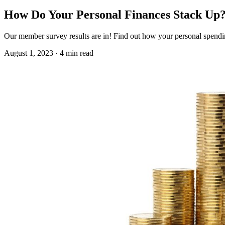
How Do Your Personal Finances Stack Up
Our member survey results are in! Find out how your personal spendin
August 1, 2023 · 4 min read