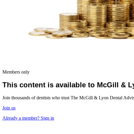
Members only
This content is available to McGill &
Join thousands of dentists who trust The McGill & Lyon Dental Advisor
Join us
Already a member? Sign in