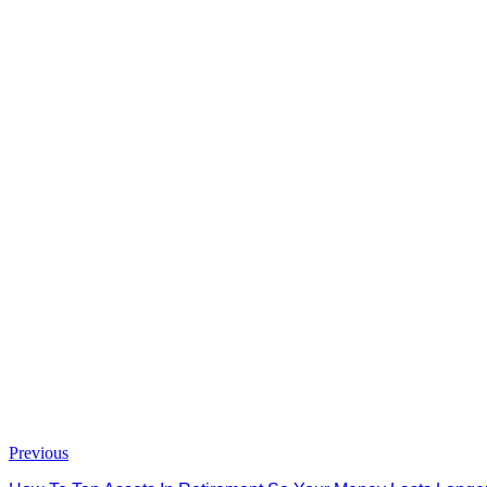
Previous