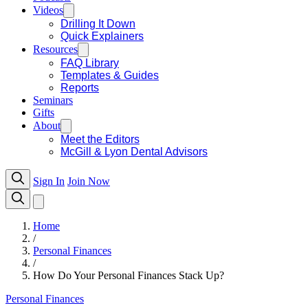
Videos
Drilling It Down
Quick Explainers
Resources
FAQ Library
Templates & Guides
Reports
Seminars
Gifts
About
Meet the Editors
McGill & Lyon Dental Advisors
Sign In
Join Now
Home
/
Personal Finances
/
How Do Your Personal Finances Stack Up?
Personal Finances