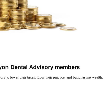
 Lyon Dental Advisory members
y to lower their taxes, grow their practice, and build lasting wealth.