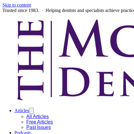
Skip to content
Trusted since 1983. · Helping dentists and specialists achieve practi
Articles
All Articles
Free Articles
Past Issues
Podcasts