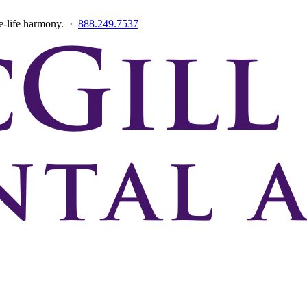
ce-life harmony. ·
888.249.7537