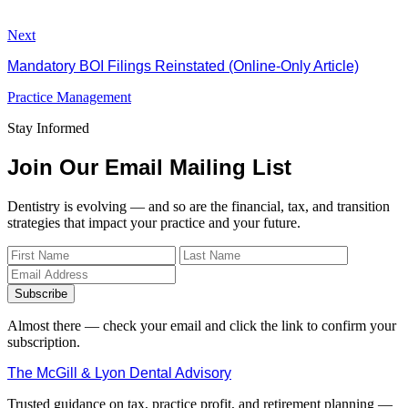
Next
Mandatory BOI Filings Reinstated (Online-Only Article)
Practice Management
Stay Informed
Join Our Email Mailing List
Dentistry is evolving — and so are the financial, tax, and transition
strategies that impact your practice and your future.
Subscribe
Almost there — check your email and click the link to confirm your
subscription.
The McGill & Lyon Dental Advisory
Trusted guidance on tax, practice profit, and retirement planning —