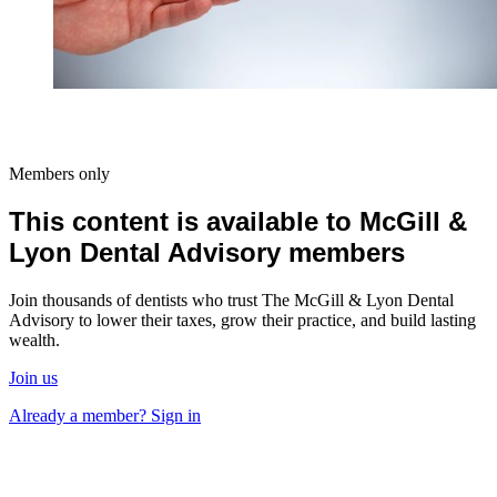
Members only
This content is available to McGill &
Lyon Dental Advisory members
Join thousands of dentists who trust The McGill & Lyon Dental
Advisory to lower their taxes, grow their practice, and build lasting
wealth.
Join us
Already a member? Sign in