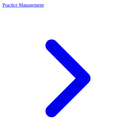
Practice Management