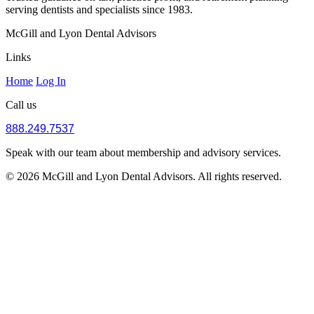
serving dentists and specialists since 1983.
McGill and Lyon Dental Advisors
Links
Home
Log In
Call us
888.249.7537
Speak with our team about membership and advisory services.
© 2026 McGill and Lyon Dental Advisors. All rights reserved.