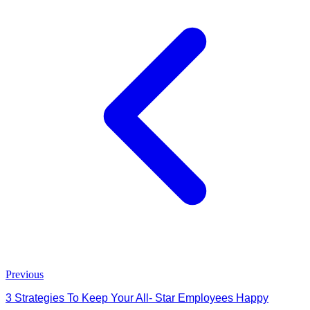
Previous
3 Strategies To Keep Your All- Star Employees Happy