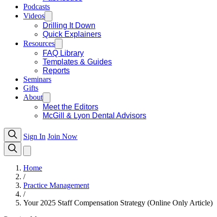
Podcasts
Videos
Drilling It Down
Quick Explainers
Resources
FAQ Library
Templates & Guides
Reports
Seminars
Gifts
About
Meet the Editors
McGill & Lyon Dental Advisors
Sign In
Join Now
Home
/
Practice Management
/
Your 2025 Staff Compensation Strategy (Online Only Article)