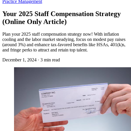
Practice Management
Your 2025 Staff Compensation Strategy
(Online Only Article)
Plan your 2025 staff compensation strategy now! With inflation
cooling and the labor market steadying, focus on modest pay raises
(around 3%) and enhance tax-favored benefits like HSAs, 401(k)s,
and fringe perks to attract and retain top talent.
December 1, 2024 · 3 min read