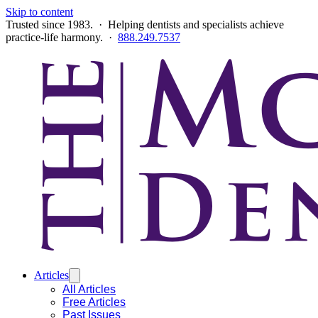
Skip to content
Trusted since 1983. · Helping dentists and specialists achieve
practice-life harmony. ·
888.249.7537
Articles
All Articles
Free Articles
Past Issues