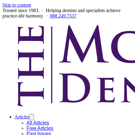
Skip to content
Trusted since 1983. · Helping dentists and specialists achieve
practice-life harmony. ·
888.249.7537
Articles
All Articles
Free Articles
Past Issues