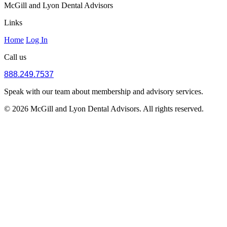
McGill and Lyon Dental Advisors
Links
Home
Log In
Call us
888.249.7537
Speak with our team about membership and advisory services.
© 2026 McGill and Lyon Dental Advisors. All rights reserved.