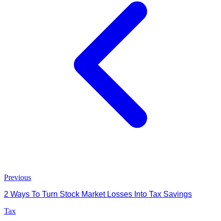
Previous
2 Ways To Turn Stock Market Losses Into Tax Savings
Tax