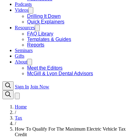
Podcasts
Videos
Drilling It Down
Quick Explainers
Resources
FAQ Library
Templates & Guides
Reports
Seminars
Gifts
About
Meet the Editors
McGill & Lyon Dental Advisors
Sign In
Join Now
Home
/
Tax
/
How To Qualify For The Maximum Electric Vehicle Tax
Credit