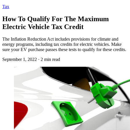
Tax
How To Qualify For The Maximum
Electric Vehicle Tax Credit
The Inflation Reduction Act includes provisions for climate and
energy programs, including tax credits for electric vehicles. Make
sure your EV purchase passes these tests to qualify for these credits.
September 1, 2022 · 2 min read