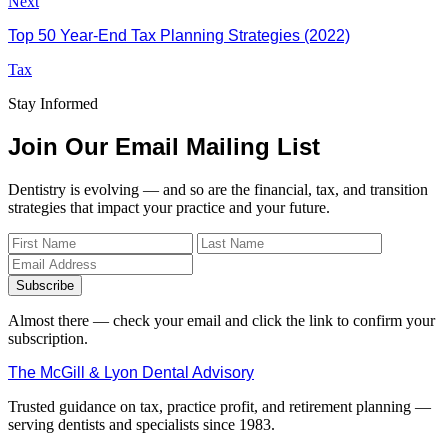
Next
Top 50 Year-End Tax Planning Strategies (2022)
Tax
Stay Informed
Join Our Email Mailing List
Dentistry is evolving — and so are the financial, tax, and transition
strategies that impact your practice and your future.
Subscribe
Almost there — check your email and click the link to confirm your
subscription.
The McGill & Lyon Dental Advisory
Trusted guidance on tax, practice profit, and retirement planning —
serving dentists and specialists since 1983.