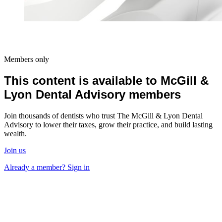
Members only
This content is available to McGill &
Lyon Dental Advisory members
Join thousands of dentists who trust The McGill & Lyon Dental
Advisory to lower their taxes, grow their practice, and build lasting
wealth.
Join us
Already a member? Sign in