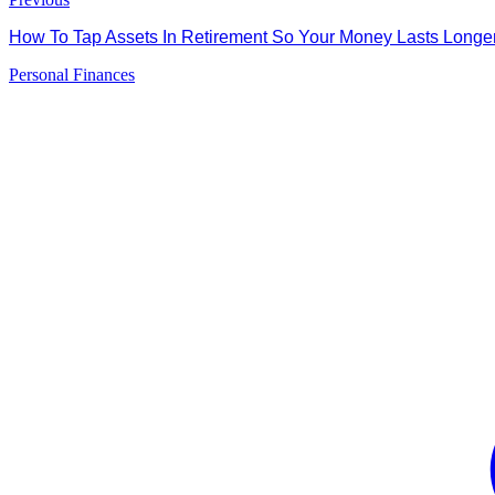
How To Tap Assets In Retirement So Your Money Lasts Long
Personal Finances