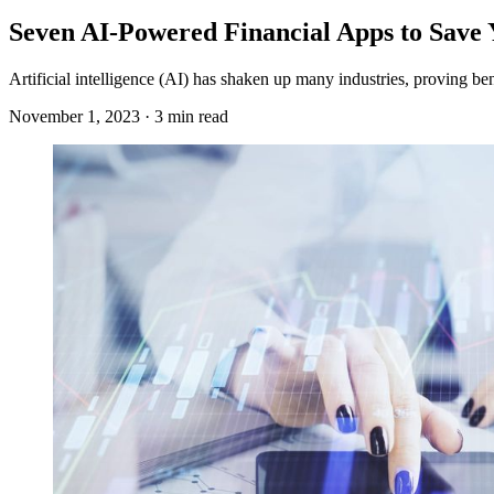
Seven AI-Powered Financial Apps to Save
Artificial intelligence (AI) has shaken up many industries, proving be
November 1, 2023 · 3 min read