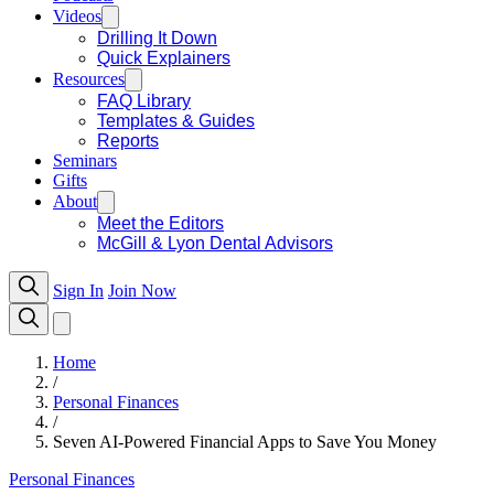
Videos
Drilling It Down
Quick Explainers
Resources
FAQ Library
Templates & Guides
Reports
Seminars
Gifts
About
Meet the Editors
McGill & Lyon Dental Advisors
Sign In
Join Now
Home
/
Personal Finances
/
Seven AI-Powered Financial Apps to Save You Money
Personal Finances