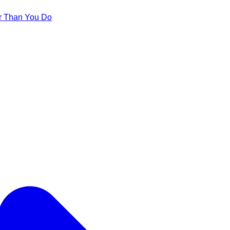
er Than You Do