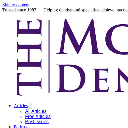
Skip to content
Trusted since 1983. · Helping dentists and specialists achieve practi
Articles
All Articles
Free Articles
Past Issues
Podcasts