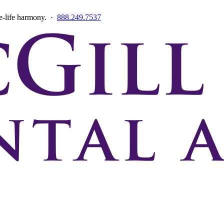
ce-life harmony. ·
888.249.7537