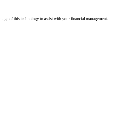
ntage of this technology to assist with your financial management.