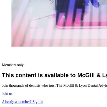
Members only
This content is available to McGill &
Join thousands of dentists who trust The McGill & Lyon Dental Advisor
Join us
Already a member? Sign in