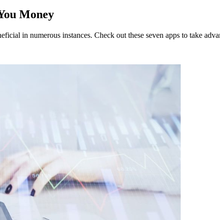
 You Money
neficial in numerous instances. Check out these seven apps to take adva