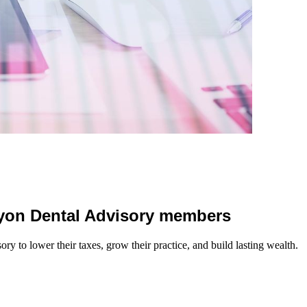
 Lyon Dental Advisory members
y to lower their taxes, grow their practice, and build lasting wealth.