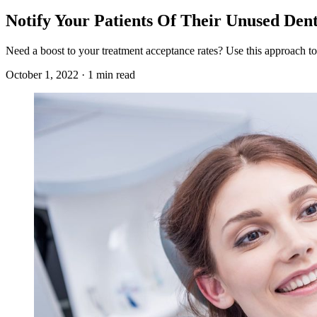
Notify Your Patients Of Their Unused Dent
Need a boost to your treatment acceptance rates? Use this approach to
October 1, 2022 · 1 min read