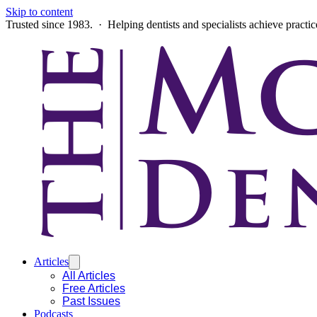
Skip to content
Trusted since 1983. · Helping dentists and specialists achieve practi
Articles
All Articles
Free Articles
Past Issues
Podcasts