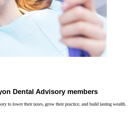
 Lyon Dental Advisory members
y to lower their taxes, grow their practice, and build lasting wealth.