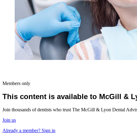
Members only
This content is available to McGill &
Join thousands of dentists who trust The McGill & Lyon Dental Advisor
Join us
Already a member? Sign in