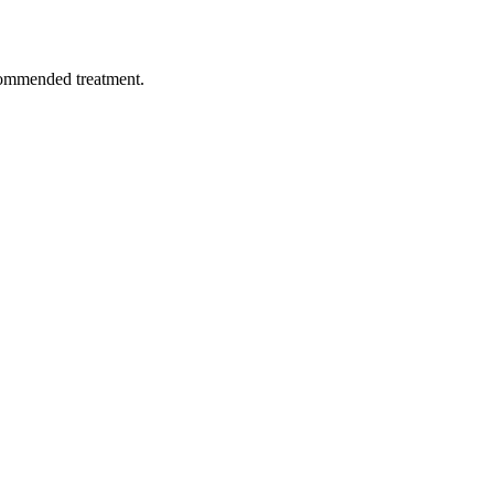
ecommended treatment.