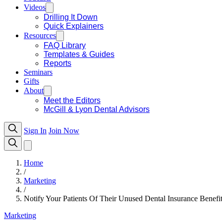
Videos
Drilling It Down
Quick Explainers
Resources
FAQ Library
Templates & Guides
Reports
Seminars
Gifts
About
Meet the Editors
McGill & Lyon Dental Advisors
Sign In
Join Now
Home
/
Marketing
/
Notify Your Patients Of Their Unused Dental Insurance Benefi
Marketing