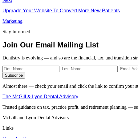
Next
Upgrade Your Website To Convert More New Patients
Marketing
Stay Informed
Join Our Email Mailing List
Dentistry is evolving — and so are the financial, tax, and transition st
Subscribe
Almost there — check your email and click the link to confirm your s
The McGill & Lyon Dental Advisory
Trusted guidance on tax, practice profit, and retirement planning — ser
McGill and Lyon Dental Advisors
Links