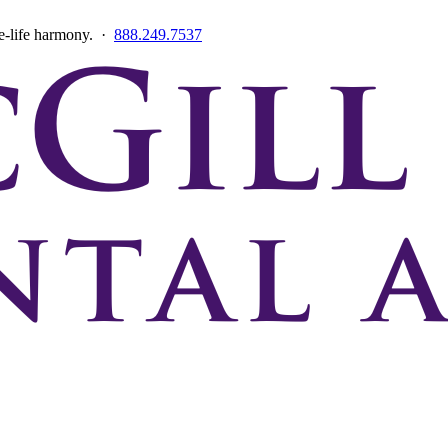
ce-life harmony. ·
888.249.7537