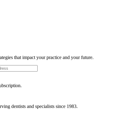
rategies that impact your practice and your future.
ubscription.
ving dentists and specialists since 1983.