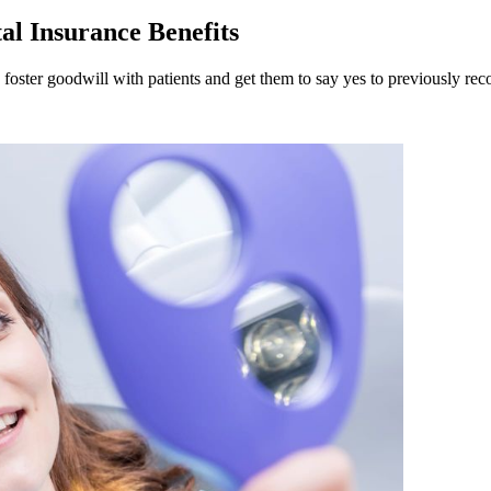
al Insurance Benefits
 foster goodwill with patients and get them to say yes to previously r