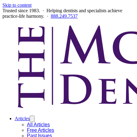
Skip to content
Trusted since 1983. · Helping dentists and specialists achieve
practice-life harmony. ·
888.249.7537
Articles
All Articles
Free Articles
Past Issues