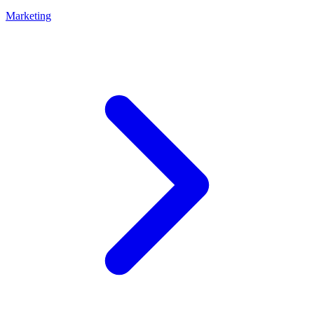
Marketing