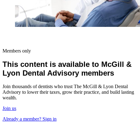
Members only
This content is available to McGill &
Lyon Dental Advisory members
Join thousands of dentists who trust The McGill & Lyon Dental
Advisory to lower their taxes, grow their practice, and build lasting
wealth.
Join us
Already a member? Sign in