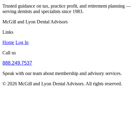
Trusted guidance on tax, practice profit, and retirement planning —
serving dentists and specialists since 1983.
McGill and Lyon Dental Advisors
Links
Home
Log In
Call us
888.249.7537
Speak with our team about membership and advisory services.
© 2026 McGill and Lyon Dental Advisors. All rights reserved.