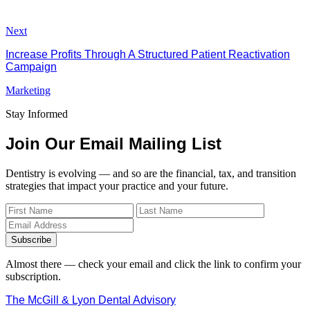
Next
Increase Profits Through A Structured Patient Reactivation
Campaign
Marketing
Stay Informed
Join Our Email Mailing List
Dentistry is evolving — and so are the financial, tax, and transition
strategies that impact your practice and your future.
Subscribe
Almost there — check your email and click the link to confirm your
subscription.
The McGill & Lyon Dental Advisory