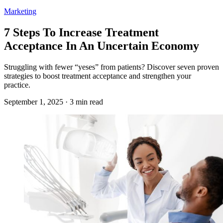
Marketing
7 Steps To Increase Treatment
Acceptance In An Uncertain Economy
Struggling with fewer “yeses” from patients? Discover seven proven
strategies to boost treatment acceptance and strengthen your
practice.
September 1, 2025 · 3 min read