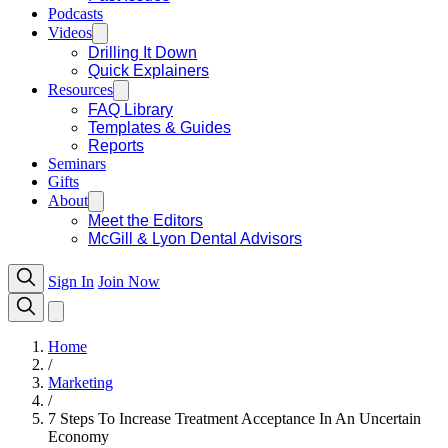
Podcasts
Videos
Drilling It Down
Quick Explainers
Resources
FAQ Library
Templates & Guides
Reports
Seminars
Gifts
About
Meet the Editors
McGill & Lyon Dental Advisors
Sign In
Join Now
Home
/
Marketing
/
7 Steps To Increase Treatment Acceptance In An Uncertain
Economy