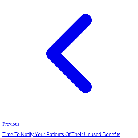
Previous
Time To Notify Your Patients Of Their Unused Benefits