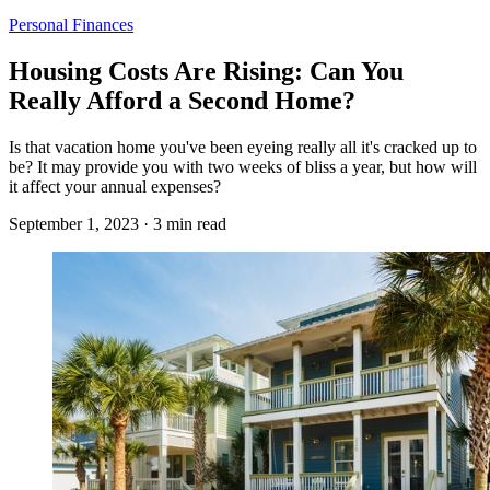
Personal Finances
Housing Costs Are Rising: Can You
Really Afford a Second Home?
Is that vacation home you've been eyeing really all it's cracked up to
be? It may provide you with two weeks of bliss a year, but how will
it affect your annual expenses?
September 1, 2023 · 3 min read