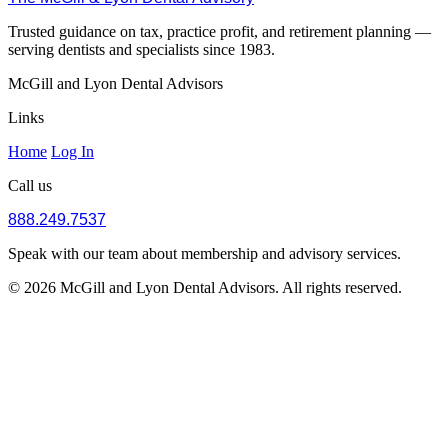
Trusted guidance on tax, practice profit, and retirement planning —
serving dentists and specialists since 1983.
McGill and Lyon Dental Advisors
Links
Home
Log In
Call us
888.249.7537
Speak with our team about membership and advisory services.
© 2026 McGill and Lyon Dental Advisors. All rights reserved.