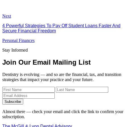
Next
4 Powerful Strategies To Pay Off Student Loans Faster And
Secure Financial Freedom
Personal Finances
Stay Informed
Join Our Email Mailing List
Dentistry is evolving — and so are the financial, tax, and transition
strategies that impact your practice and your future.
Subscribe
Almost there — check your email and click the link to confirm your
subscription.
The McGill & Lyon Dental Advisory