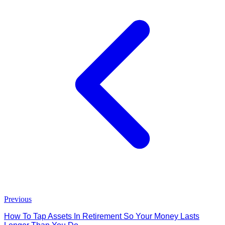
Previous
How To Tap Assets In Retirement So Your Money Lasts