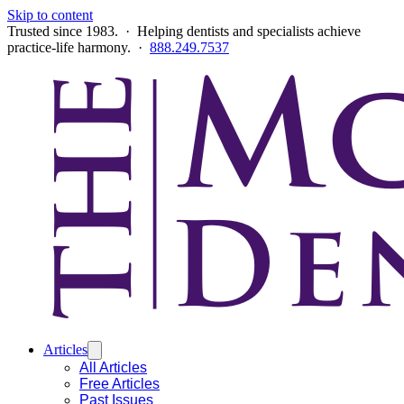
Skip to content
Trusted since 1983. · Helping dentists and specialists achieve
practice-life harmony. ·
888.249.7537
Articles
All Articles
Free Articles
Past Issues