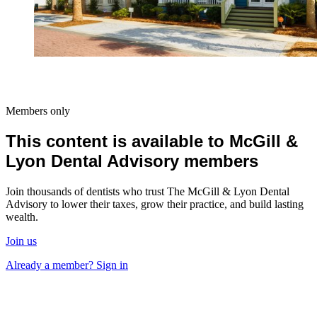
Members only
This content is available to McGill &
Lyon Dental Advisory members
Join thousands of dentists who trust The McGill & Lyon Dental
Advisory to lower their taxes, grow their practice, and build lasting
wealth.
Join us
Already a member? Sign in