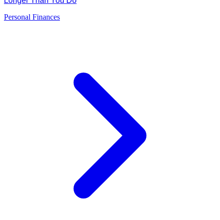
Longer Than You Do
Personal Finances