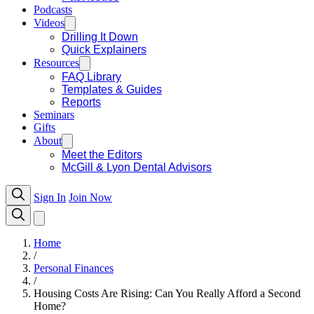
Podcasts
Videos
Drilling It Down
Quick Explainers
Resources
FAQ Library
Templates & Guides
Reports
Seminars
Gifts
About
Meet the Editors
McGill & Lyon Dental Advisors
Sign In
Join Now
Home
/
Personal Finances
/
Housing Costs Are Rising: Can You Really Afford a Second
Home?