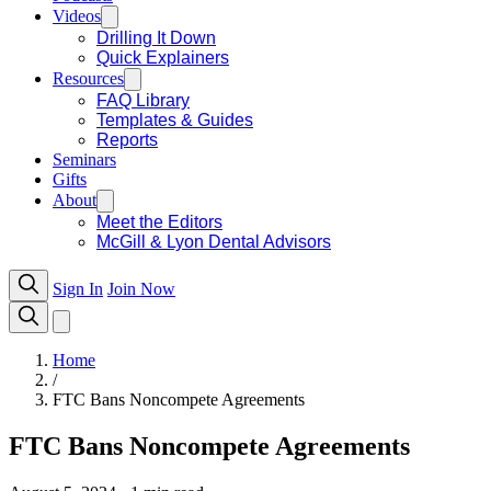
Videos
Drilling It Down
Quick Explainers
Resources
FAQ Library
Templates & Guides
Reports
Seminars
Gifts
About
Meet the Editors
McGill & Lyon Dental Advisors
Sign In
Join Now
Home
/
FTC Bans Noncompete Agreements
FTC Bans Noncompete Agreements