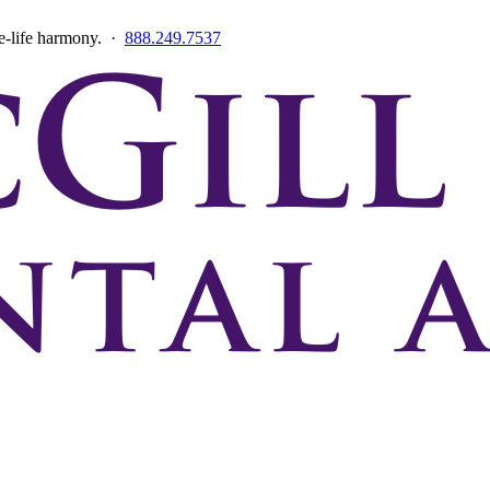
ce-life harmony. ·
888.249.7537