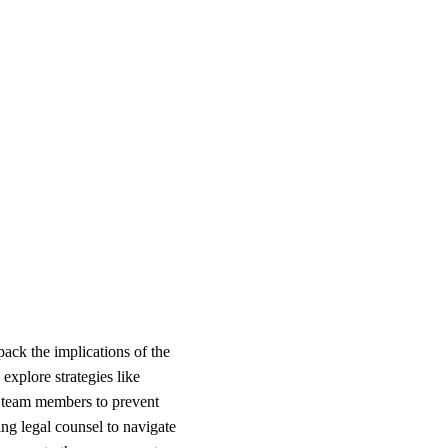
ack the implications of the
explore strategies like
ey team members to prevent
ng legal counsel to navigate