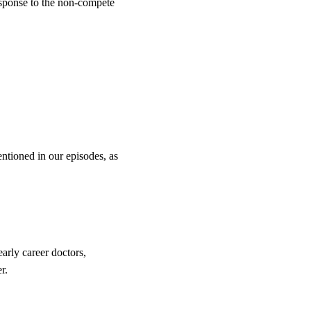
esponse to the non-compete
entioned in our episodes, as
arly career doctors,
r.