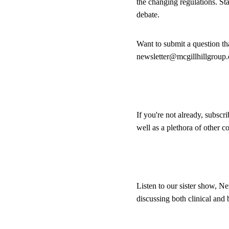
the changing regulations. St
debate.
Want to submit a question t
newsletter@mcgillhillgroup
If you're not already, subscr
well as a plethora of other 
Listen to our sister show, Ne
discussing both clinical and