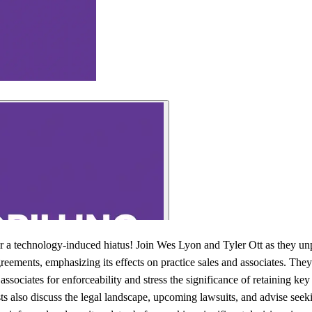
er a technology-induced hiatus! Join Wes Lyon and Tyler Ott as they unp
ments, emphasizing its effects on practice sales and associates. They 
associates for enforceability and stress the significance of retaining k
ts also discuss the legal landscape, upcoming lawsuits, and advise seeki