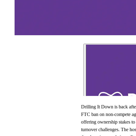
Drilling It Down is back aft
FTC ban on non-compete agree
offering ownership stakes to 
turnover challenges. The hos