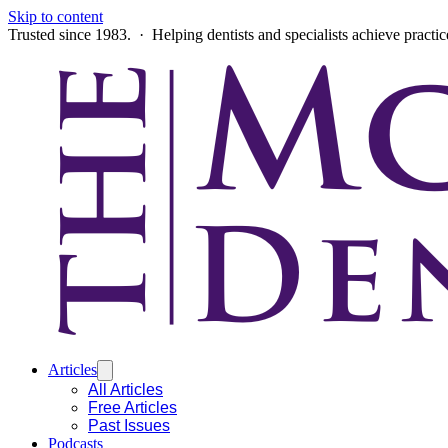
Skip to content
Trusted since 1983. · Helping dentists and specialists achieve practi
Articles
All Articles
Free Articles
Past Issues
Podcasts