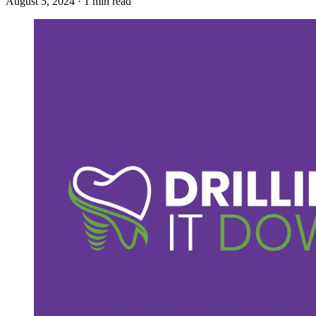
August 5, 2024 · 1 min read