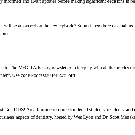
ay informed and await updates before making significant decisions in r
hat will be answered on the next episode? Submit them
here
or email us
.com.
ibe to
The McGill Advisory
newsletter to keep up with all the articles m
content. Use code Podcast20 for 20% off!
xt Gen DDS! An all-in-one resource for dental students, residents, and e
 business aspects of dentistry, hosted by Wes Lyon and Dr. Scott Menake