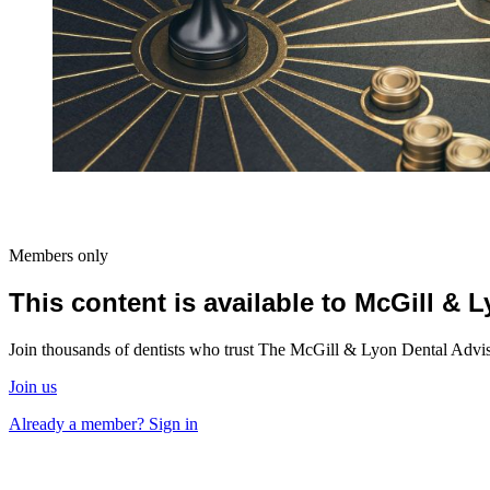
Members only
This content is available to McGill &
Join thousands of dentists who trust The McGill & Lyon Dental Advisor
Join us
Already a member? Sign in