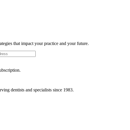
rategies that impact your practice and your future.
ubscription.
ving dentists and specialists since 1983.