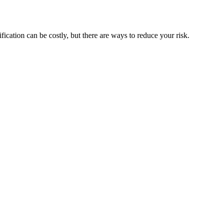
ification can be costly, but there are ways to reduce your risk.