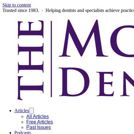
Skip to content
Trusted since 1983. · Helping dentists and specialists achieve practi
Articles
All Articles
Free Articles
Past Issues
Podcasts