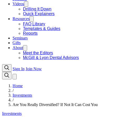
Videos
Drilling It Down
Quick Explainers
Resources
FAQ Library
Templates & Guides
Reports
Seminars
Gifts
About
Meet the Editors
McGill & Lyon Dental Advisors
Sign In
Join Now
Home
/
Investments
/
Are You Really Diversified? If Not It Can Cost You
Investments