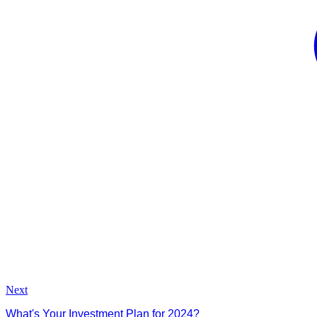
Next
What's Your Investment Plan for 2024?