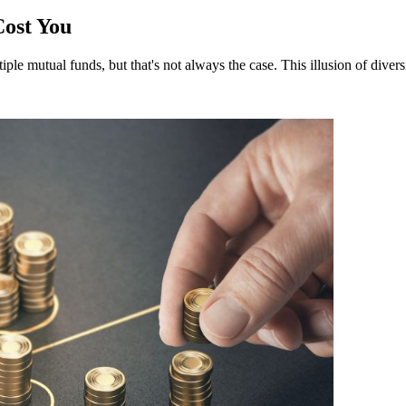
Cost You
ple mutual funds, but that's not always the case. This illusion of divers