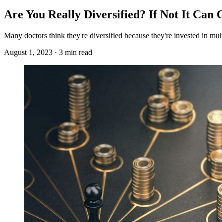
Are You Really Diversified? If Not It Can 
Many doctors think they're diversified because they're invested in multi
August 1, 2023 · 3 min read