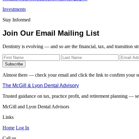
Investments
Stay Informed
Join Our Email Mailing List
Dentistry is evolving — and so are the financial, tax, and transition st
Subscribe
Almost there — check your email and click the link to confirm your s
The McGill & Lyon Dental Advisory
Trusted guidance on tax, practice profit, and retirement planning — ser
McGill and Lyon Dental Advisors
Links
Home
Log In
Call us