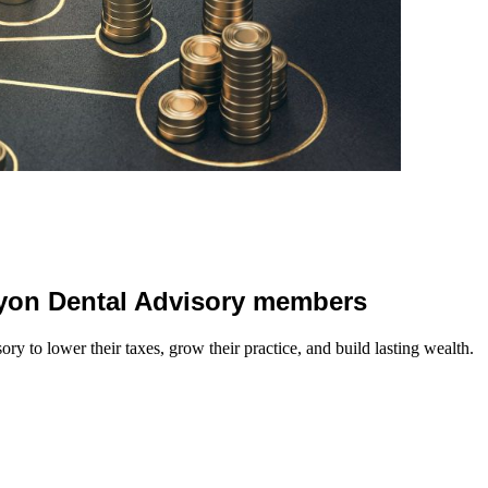
 Lyon Dental Advisory members
y to lower their taxes, grow their practice, and build lasting wealth.