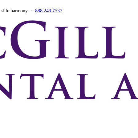
ce-life harmony. ·
888.249.7537