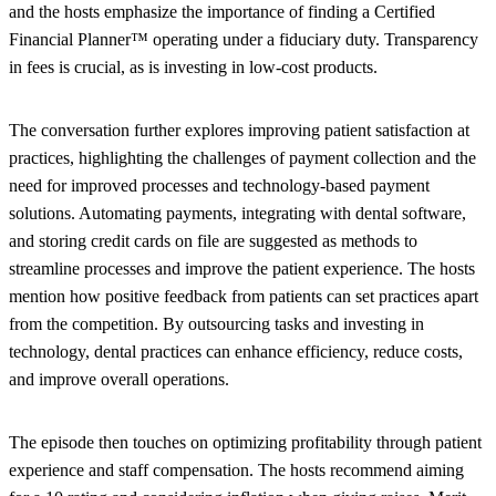
and the hosts emphasize the importance of finding a Certified
Financial Planner™ operating under a fiduciary duty. Transparency
in fees is crucial, as is investing in low-cost products.
The conversation further explores improving patient satisfaction at
practices, highlighting the challenges of payment collection and the
need for improved processes and technology-based payment
solutions. Automating payments, integrating with dental software,
and storing credit cards on file are suggested as methods to
streamline processes and improve the patient experience. The hosts
mention how positive feedback from patients can set practices apart
from the competition. By outsourcing tasks and investing in
technology, dental practices can enhance efficiency, reduce costs,
and improve overall operations.
The episode then touches on optimizing profitability through patient
experience and staff compensation. The hosts recommend aiming