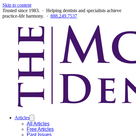
Skip to content
Trusted since 1983. · Helping dentists and specialists achieve
practice-life harmony. ·
888.249.7537
Articles
All Articles
Free Articles
Past Issues