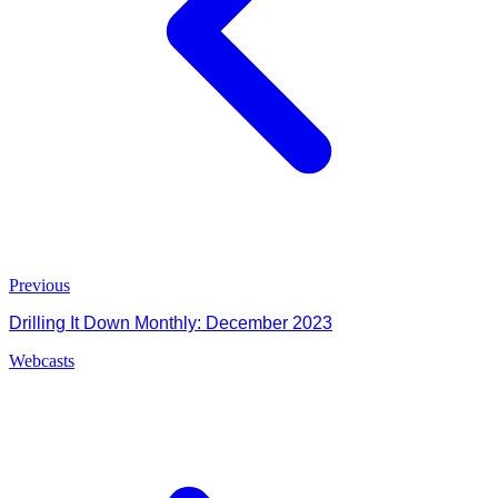
Previous
Drilling It Down Monthly: December 2023
Webcasts