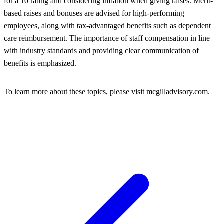
for a 10 rating and considering inflation when giving raises. Merit-
based raises and bonuses are advised for high-performing
employees, along with tax-advantaged benefits such as dependent
care reimbursement. The importance of staff compensation in line
with industry standards and providing clear communication of
benefits is emphasized.
To learn more about these topics, please visit mcgilladvisory.com.