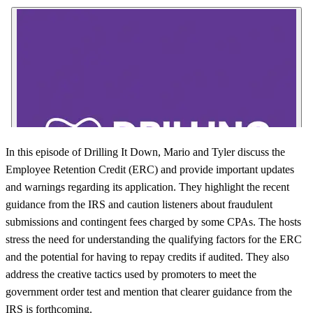
In this episode of Drilling It Down, Mario and Tyler discuss the
Employee Retention Credit (ERC) and provide important updates
and warnings regarding its application. They highlight the recent
guidance from the IRS and caution listeners about fraudulent
submissions and contingent fees charged by some CPAs. The hosts
stress the need for understanding the qualifying factors for the ERC
and the potential for having to repay credits if audited. They also
address the creative tactics used by promoters to meet the
government order test and mention that clearer guidance from the
IRS is forthcoming.