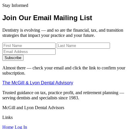
Stay Informed
Join Our Email Mailing List
Dentistry is evolving — and so are the financial, tax, and transition
strategies that impact your practice and your future.
Subscribe
Almost there — check your email and click the link to confirm your
subscription.
The McGill & Lyon Dental Advisory
Trusted guidance on tax, practice profit, and retirement planning —
serving dentists and specialists since 1983.
McGill and Lyon Dental Advisors
Links
Home
Log In