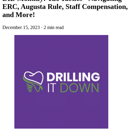
ERC, Augusta Rule, Staff Compensation,
and More!
December 15, 2023 · 2 min read