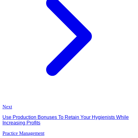
Next
Use Production Bonuses To Retain Your Hygienists While
Increasing Profits
Practice Management