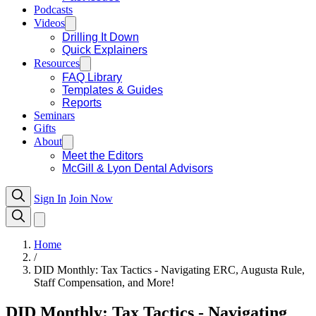
Podcasts
Videos
Drilling It Down
Quick Explainers
Resources
FAQ Library
Templates & Guides
Reports
Seminars
Gifts
About
Meet the Editors
McGill & Lyon Dental Advisors
Sign In
Join Now
Home
/
DID Monthly: Tax Tactics - Navigating ERC, Augusta Rule,
Staff Compensation, and More!
DID Monthly: Tax Tactics - Navigating