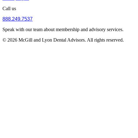
Call us
888.249.7537
Speak with our team about membership and advisory services.
© 2026 McGill and Lyon Dental Advisors. All rights reserved.