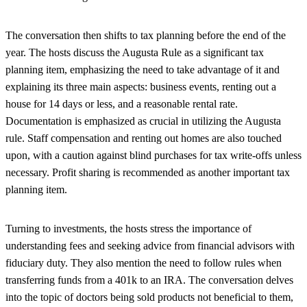
The conversation then shifts to tax planning before the end of the
year. The hosts discuss the Augusta Rule as a significant tax
planning item, emphasizing the need to take advantage of it and
explaining its three main aspects: business events, renting out a
house for 14 days or less, and a reasonable rental rate.
Documentation is emphasized as crucial in utilizing the Augusta
rule. Staff compensation and renting out homes are also touched
upon, with a caution against blind purchases for tax write-offs unless
necessary. Profit sharing is recommended as another important tax
planning item.
Turning to investments, the hosts stress the importance of
understanding fees and seeking advice from financial advisors with
fiduciary duty. They also mention the need to follow rules when
transferring funds from a 401k to an IRA. The conversation delves
into the topic of doctors being sold products not beneficial to them,