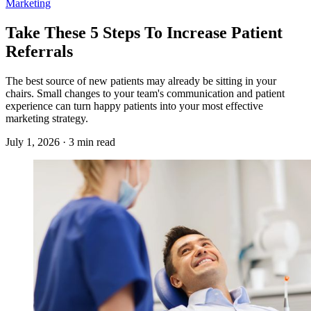
Marketing
Take These 5 Steps To Increase Patient
Referrals
The best source of new patients may already be sitting in your
chairs. Small changes to your team's communication and patient
experience can turn happy patients into your most effective
marketing strategy.
July 1, 2026 · 3 min read