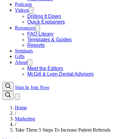
Podcasts
Videos
Drilling It Down
Quick Explainers
Resources
FAQ Library
Templates & Guides
Reports
Seminars
Gifts
About
Meet the Editors
McGill & Lyon Dental Advisors
Sign In
Join Now
Home
/
Marketing
/
Take These 5 Steps To Increase Patient Referrals