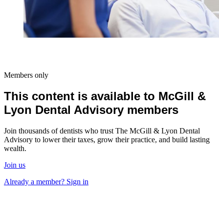
Members only
This content is available to McGill &
Lyon Dental Advisory members
Join thousands of dentists who trust The McGill & Lyon Dental
Advisory to lower their taxes, grow their practice, and build lasting
wealth.
Join us
Already a member? Sign in