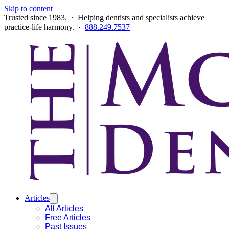
Skip to content
Trusted since 1983. · Helping dentists and specialists achieve
practice-life harmony. ·
888.249.7537
Articles
All Articles
Free Articles
Past Issues