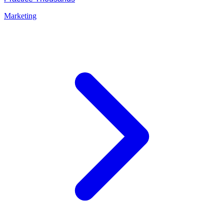
Marketing