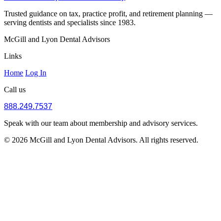
Trusted guidance on tax, practice profit, and retirement planning —
serving dentists and specialists since 1983.
McGill and Lyon Dental Advisors
Links
Home
Log In
Call us
888.249.7537
Speak with our team about membership and advisory services.
© 2026 McGill and Lyon Dental Advisors. All rights reserved.