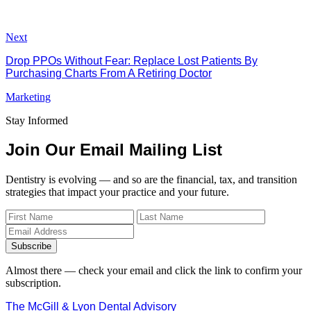
Next
Drop PPOs Without Fear: Replace Lost Patients By
Purchasing Charts From A Retiring Doctor
Marketing
Stay Informed
Join Our Email Mailing List
Dentistry is evolving — and so are the financial, tax, and transition
strategies that impact your practice and your future.
Subscribe
Almost there — check your email and click the link to confirm your
subscription.
The McGill & Lyon Dental Advisory