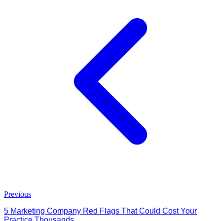
Previous
5 Marketing Company Red Flags That Could Cost Your
Practice Thousands