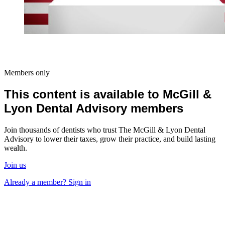
Members only
This content is available to McGill &
Lyon Dental Advisory members
Join thousands of dentists who trust The McGill & Lyon Dental
Advisory to lower their taxes, grow their practice, and build lasting
wealth.
Join us
Already a member? Sign in