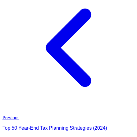
Previous
Top 50 Year-End Tax Planning Strategies (2024)