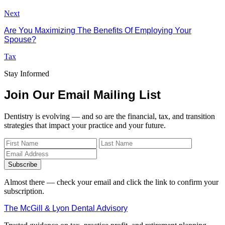
Next
Are You Maximizing The Benefits Of Employing Your
Spouse?
Tax
Stay Informed
Join Our Email Mailing List
Dentistry is evolving — and so are the financial, tax, and transition
strategies that impact your practice and your future.
Subscribe
Almost there — check your email and click the link to confirm your
subscription.
The McGill & Lyon Dental Advisory