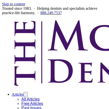
Skip to content
Trusted since 1983. · Helping dentists and specialists achieve
practice-life harmony. ·
888.249.7537
Articles
All Articles
Free Articles
Past Issues