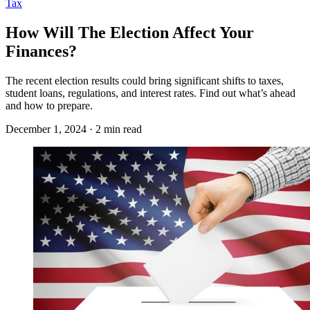
Tax
How Will The Election Affect Your
Finances?
The recent election results could bring significant shifts to taxes,
student loans, regulations, and interest rates. Find out what’s ahead
and how to prepare.
December 1, 2024 · 2 min read