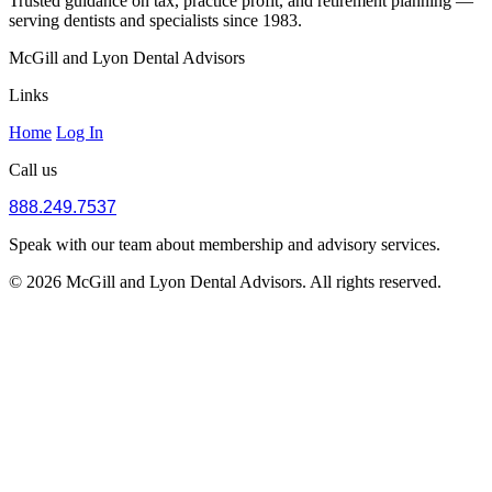
Trusted guidance on tax, practice profit, and retirement planning —
serving dentists and specialists since 1983.
McGill and Lyon Dental Advisors
Links
Home
Log In
Call us
888.249.7537
Speak with our team about membership and advisory services.
© 2026 McGill and Lyon Dental Advisors. All rights reserved.