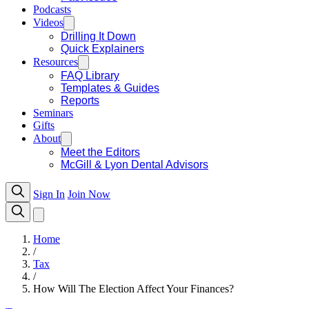
Podcasts
Videos
Drilling It Down
Quick Explainers
Resources
FAQ Library
Templates & Guides
Reports
Seminars
Gifts
About
Meet the Editors
McGill & Lyon Dental Advisors
Sign In
Join Now
Home
/
Tax
/
How Will The Election Affect Your Finances?