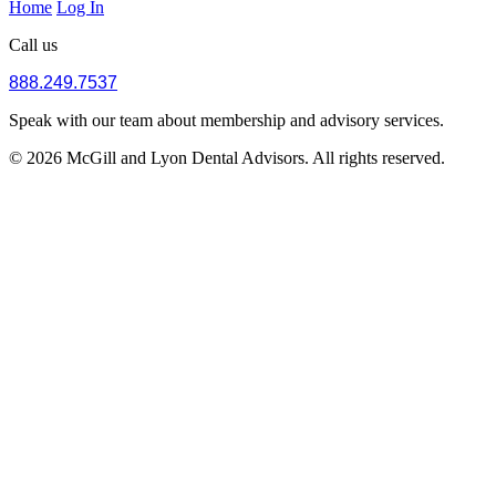
Home
Log In
Call us
888.249.7537
Speak with our team about membership and advisory services.
© 2026 McGill and Lyon Dental Advisors. All rights reserved.