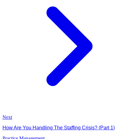
Next
How Are You Handling The Staffing Crisis? (Part 1)
Practice Management