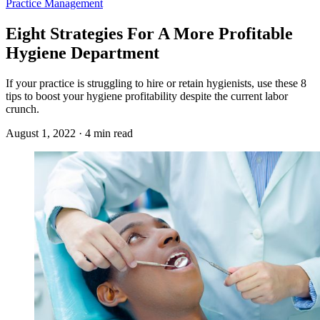
Practice Management
Eight Strategies For A More Profitable
Hygiene Department
If your practice is struggling to hire or retain hygienists, use these 8
tips to boost your hygiene profitability despite the current labor
crunch.
August 1, 2022 · 4 min read