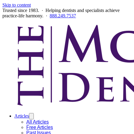
Skip to content
Trusted since 1983. · Helping dentists and specialists achieve
practice-life harmony. ·
888.249.7537
Articles
All Articles
Free Articles
Past Issues