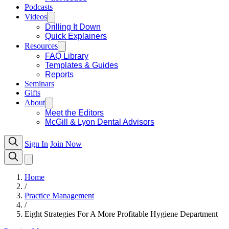
Podcasts
Videos
Drilling It Down
Quick Explainers
Resources
FAQ Library
Templates & Guides
Reports
Seminars
Gifts
About
Meet the Editors
McGill & Lyon Dental Advisors
Sign In
Join Now
Home
/
Practice Management
/
Eight Strategies For A More Profitable Hygiene Department