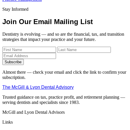
Stay Informed
Join Our Email Mailing List
Dentistry is evolving — and so are the financial, tax, and transition
strategies that impact your practice and your future.
Subscribe
Almost there — check your email and click the link to confirm your
subscription.
The McGill & Lyon Dental Advisory
Trusted guidance on tax, practice profit, and retirement planning —
serving dentists and specialists since 1983.
McGill and Lyon Dental Advisors
Links