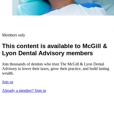
Members only
This content is available to McGill &
Lyon Dental Advisory members
Join thousands of dentists who trust The McGill & Lyon Dental
Advisory to lower their taxes, grow their practice, and build lasting
wealth.
Join us
Already a member? Sign in