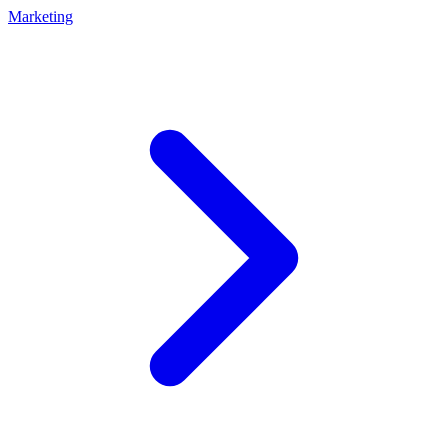
Marketing