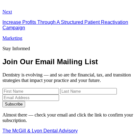
Next
Increase Profits Through A Structured Patient Reactivation
Campaign
Marketing
Stay Informed
Join Our Email Mailing List
Dentistry is evolving — and so are the financial, tax, and transition
strategies that impact your practice and your future.
Subscribe
Almost there — check your email and click the link to confirm your
subscription.
The McGill & Lyon Dental Advisory