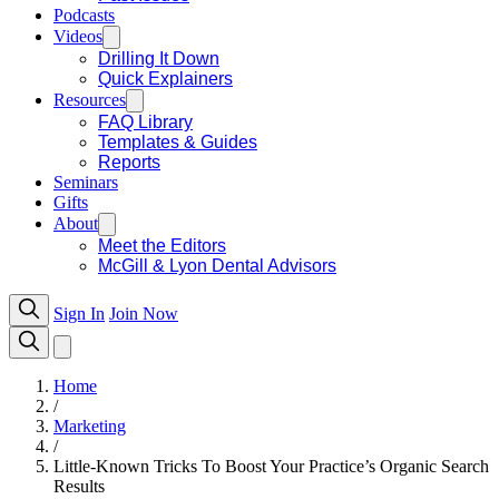
Podcasts
Videos
Drilling It Down
Quick Explainers
Resources
FAQ Library
Templates & Guides
Reports
Seminars
Gifts
About
Meet the Editors
McGill & Lyon Dental Advisors
Sign In
Join Now
Home
/
Marketing
/
Little-Known Tricks To Boost Your Practice’s Organic Search
Results