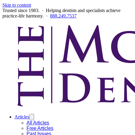
Skip to content
Trusted since 1983. · Helping dentists and specialists achieve
practice-life harmony. ·
888.249.7537
Articles
All Articles
Free Articles
Past Issues