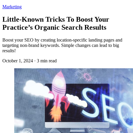
Marketing
Little-Known Tricks To Boost Your
Practice’s Organic Search Results
Boost your SEO by creating location-specific landing pages and
targeting non-brand keywords. Simple changes can lead to big
results!
October 1, 2024 · 3 min read