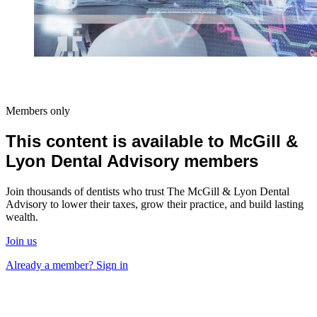
Members only
This content is available to McGill &
Lyon Dental Advisory members
Join thousands of dentists who trust The McGill & Lyon Dental
Advisory to lower their taxes, grow their practice, and build lasting
wealth.
Join us
Already a member? Sign in