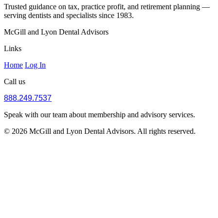
Trusted guidance on tax, practice profit, and retirement planning —
serving dentists and specialists since 1983.
McGill and Lyon Dental Advisors
Links
Home
Log In
Call us
888.249.7537
Speak with our team about membership and advisory services.
© 2026 McGill and Lyon Dental Advisors. All rights reserved.