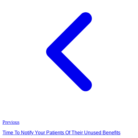
Previous
Time To Notify Your Patients Of Their Unused Benefits