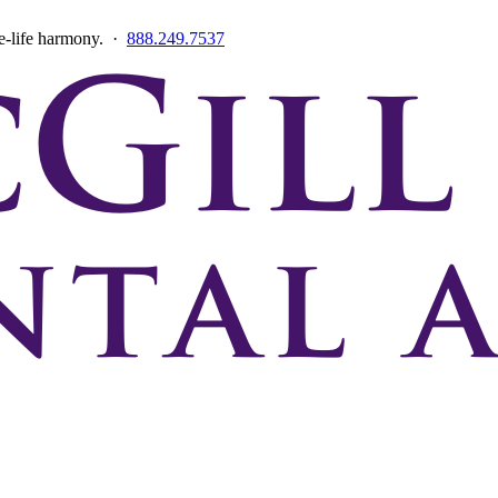
ce-life harmony. ·
888.249.7537