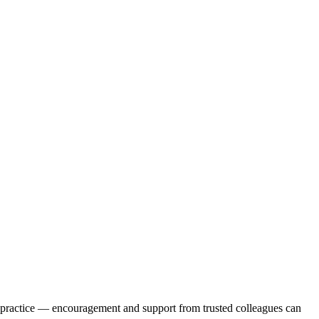
ur practice — encouragement and support from trusted colleagues can