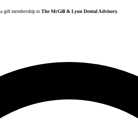
h a gift membership to
The McGill & Lyon Dental Advisory
.