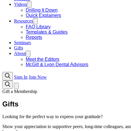
Videos
Drilling It Down
Quick Explainers
Resources
FAQ Library
Templates & Guides
Reports
Seminars
Gifts
About
Meet the Editors
McGill & Lyon Dental Advisors
Sign In
Join Now
Gift a Membership
Gifts
Looking for the perfect way to express your gratitude?
Show your appreciation to supportive peers, long-time colleagues, an