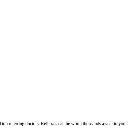
d top referring doctors. Referrals can be worth thousands a year to yo