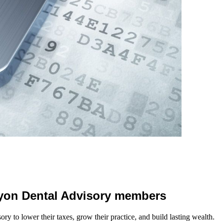
 Lyon Dental Advisory members
y to lower their taxes, grow their practice, and build lasting wealth.