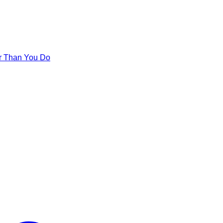
er Than You Do