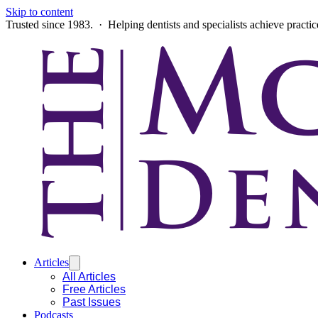
Skip to content
Trusted since 1983. · Helping dentists and specialists achieve practi
Articles
All Articles
Free Articles
Past Issues
Podcasts