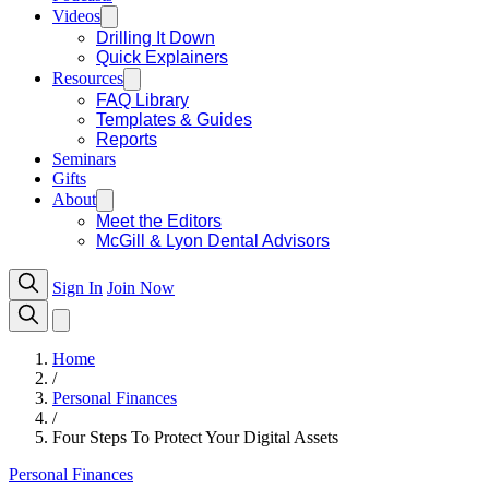
Videos
Drilling It Down
Quick Explainers
Resources
FAQ Library
Templates & Guides
Reports
Seminars
Gifts
About
Meet the Editors
McGill & Lyon Dental Advisors
Sign In
Join Now
Home
/
Personal Finances
/
Four Steps To Protect Your Digital Assets
Personal Finances