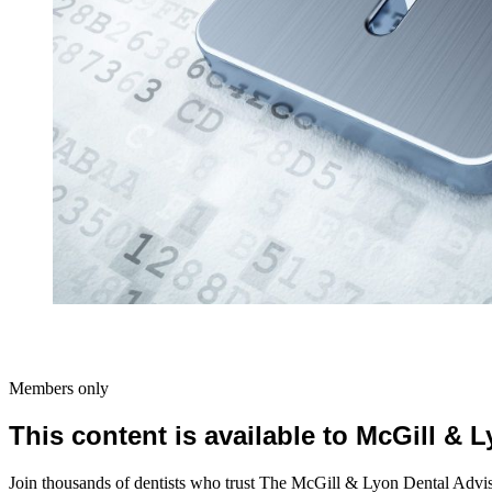
Members only
This content is available to McGill &
Join thousands of dentists who trust The McGill & Lyon Dental Advisor