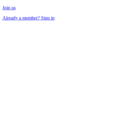
Join us
Already a member? Sign in