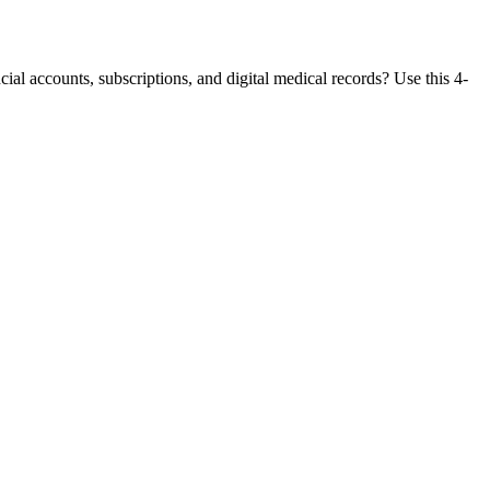
ial accounts, subscriptions, and digital medical records? Use this 4-