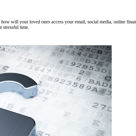
 how will your loved ones access your email, social media, online financ
 stressful time.