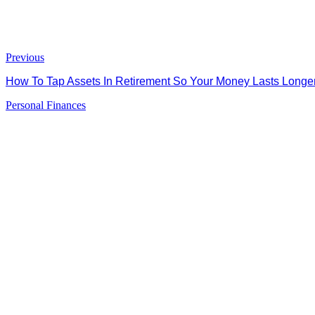
Previous
How To Tap Assets In Retirement So Your Money Lasts Long
Personal Finances