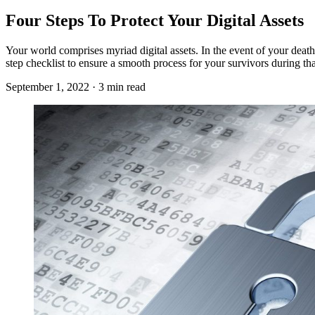
Four Steps To Protect Your Digital Assets
Your world comprises myriad digital assets. In the event of your death
step checklist to ensure a smooth process for your survivors during that
September 1, 2022 · 3 min read