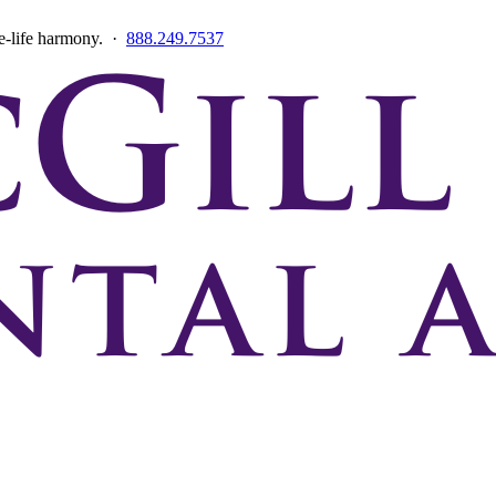
ce-life harmony. ·
888.249.7537