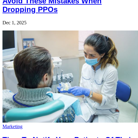
Avoid These Mistakes When
Dropping PPOs
Dec 1, 2025
Marketing