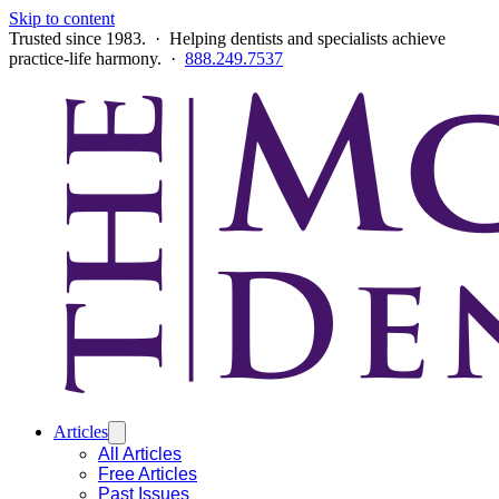
Skip to content
Trusted since 1983. · Helping dentists and specialists achieve
practice-life harmony. ·
888.249.7537
Articles
All Articles
Free Articles
Past Issues