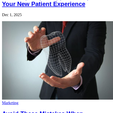
Your New Patient Experience
Dec 1, 2025
Marketing