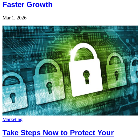
Faster Growth
Mar 1, 2026
Marketing
Take Steps Now to Protect Your