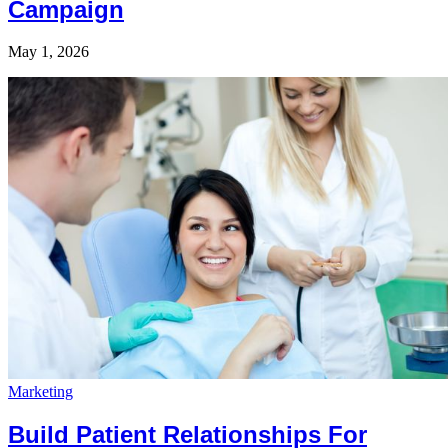
Campaign
May 1, 2026
Marketing
Build Patient Relationships For