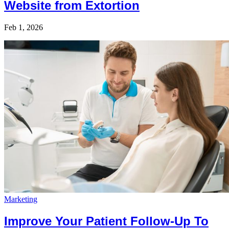
Website from Extortion
Feb 1, 2026
Marketing
Improve Your Patient Follow-Up To