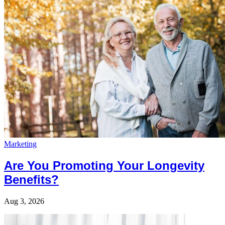
Marketing
Are You Promoting Your Longevity
Benefits?
Aug 3, 2026