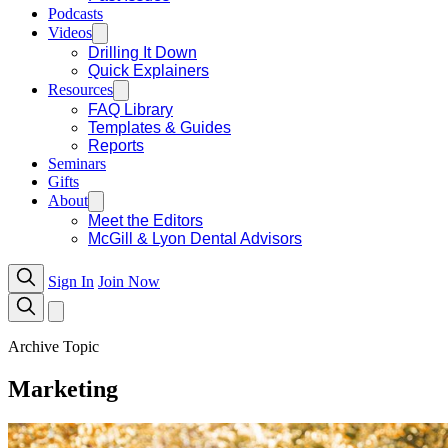
Podcasts
Videos
Drilling It Down
Quick Explainers
Resources
FAQ Library
Templates & Guides
Reports
Seminars
Gifts
About
Meet the Editors
McGill & Lyon Dental Advisors
Sign In
Join Now
Archive Topic
Marketing