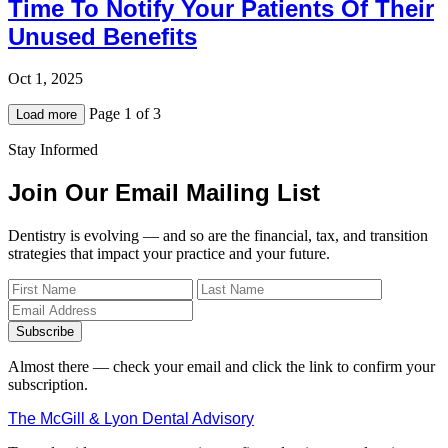
Time To Notify Your Patients Of Their
Unused Benefits
Oct 1, 2025
Page 1 of 3
Load more
Stay Informed
Join Our Email Mailing List
Dentistry is evolving — and so are the financial, tax, and transition
strategies that impact your practice and your future.
Subscribe
Almost there — check your email and click the link to confirm your
subscription.
The McGill & Lyon Dental Advisory