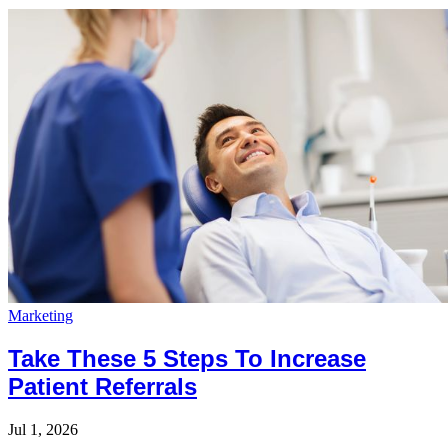
Marketing
Take These 5 Steps To Increase
Patient Referrals
Jul 1, 2026