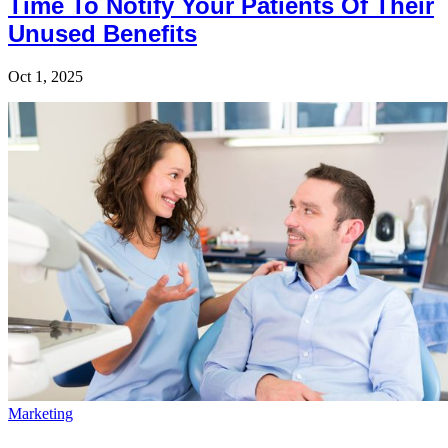
Time To Notify Your Patients Of Their
Unused Benefits
Oct 1, 2025
Marketing