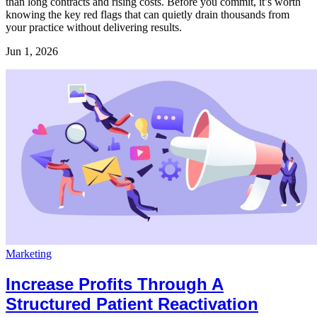
than long contracts and rising costs. Before you commit, it’s worth
knowing the key red flags that can quietly drain thousands from
your practice without delivering results.
Jun 1, 2026
Marketing
Increase Profits Through A
Structured Patient Reactivation