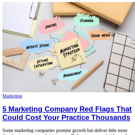
Marketing
5 Marketing Company Red Flags That
Could Cost Your Practice Thousands
Some marketing companies promise growth but deliver little more