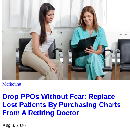
Marketing
Drop PPOs Without Fear: Replace
Lost Patients By Purchasing Charts
From A Retiring Doctor
Aug 3, 2026