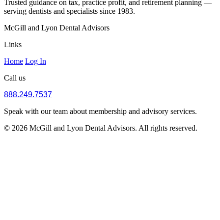
Trusted guidance on tax, practice profit, and retirement planning —
serving dentists and specialists since 1983.
McGill and Lyon Dental Advisors
Links
Home
Log In
Call us
888.249.7537
Speak with our team about membership and advisory services.
© 2026 McGill and Lyon Dental Advisors. All rights reserved.