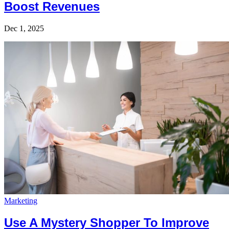
Boost Revenues
Dec 1, 2025
Marketing
Use A Mystery Shopper To Improve