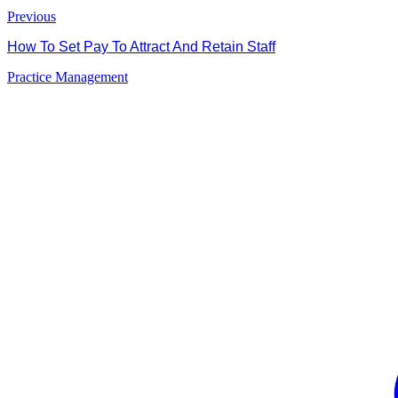
Previous
How To Set Pay To Attract And Retain Staff
Practice Management