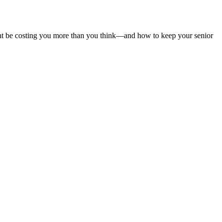
ght be costing you more than you think—and how to keep your senior