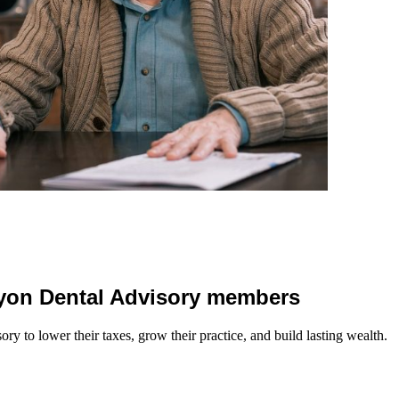
 Lyon Dental Advisory members
y to lower their taxes, grow their practice, and build lasting wealth.