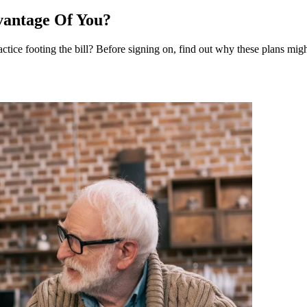
vantage Of You?
tice footing the bill? Before signing on, find out why these plans mi