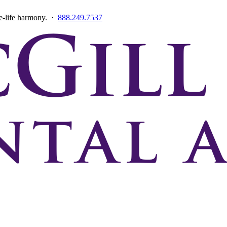
ce-life harmony. ·
888.249.7537