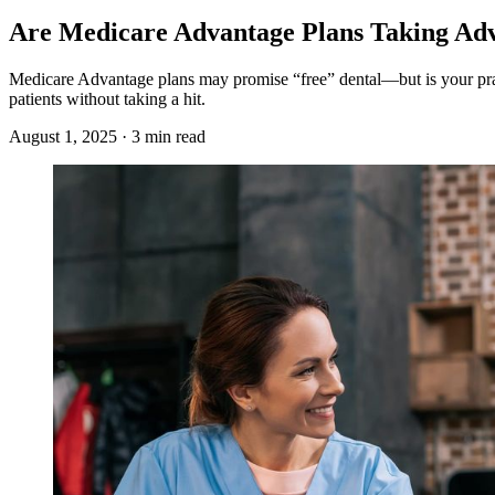
Are Medicare Advantage Plans Taking Ad
Medicare Advantage plans may promise “free” dental—but is your prac
patients without taking a hit.
August 1, 2025 · 3 min read