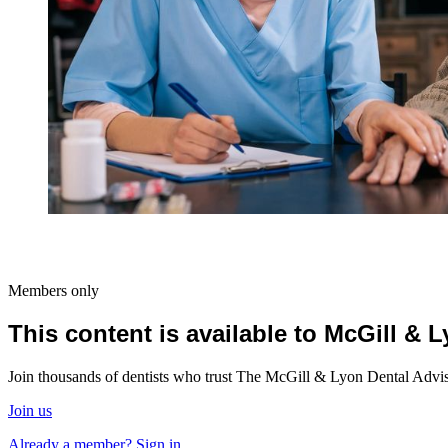
Members only
This content is available to McGill &
Join thousands of dentists who trust The McGill & Lyon Dental Advisor
Join us
Already a member? Sign in