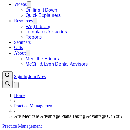
Videos
Drilling It Down
Quick Explainers
Resources
FAQ Library
Templates & Guides
Reports
Seminars
Gifts
About
Meet the Editors
McGill & Lyon Dental Advisors
Sign In
Join Now
Home
/
Practice Management
/
Are Medicare Advantage Plans Taking Advantage Of You?
Practice Management