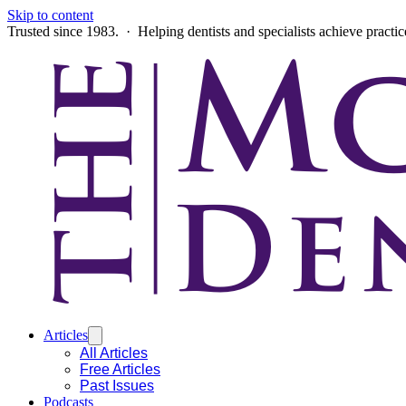
Skip to content
Trusted since 1983. · Helping dentists and specialists achieve practi
Articles
All Articles
Free Articles
Past Issues
Podcasts