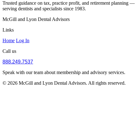
Trusted guidance on tax, practice profit, and retirement planning —
serving dentists and specialists since 1983.
McGill and Lyon Dental Advisors
Links
Home
Log In
Call us
888.249.7537
Speak with our team about membership and advisory services.
© 2026 McGill and Lyon Dental Advisors. All rights reserved.