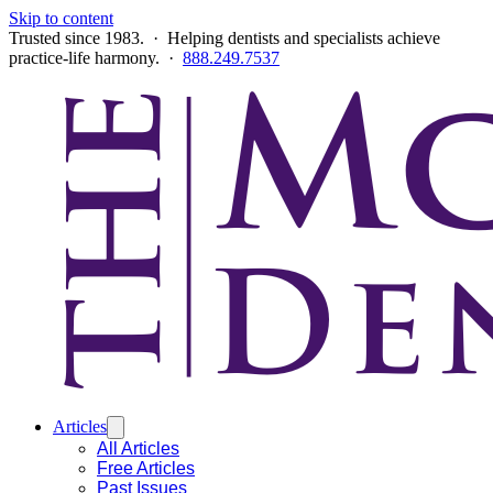
Skip to content
Trusted since 1983. · Helping dentists and specialists achieve
practice-life harmony. ·
888.249.7537
Articles
All Articles
Free Articles
Past Issues