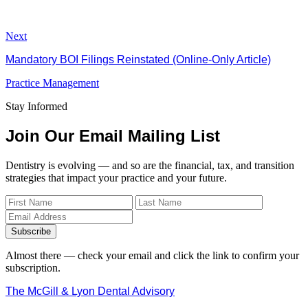
Next
Mandatory BOI Filings Reinstated (Online-Only Article)
Practice Management
Stay Informed
Join Our Email Mailing List
Dentistry is evolving — and so are the financial, tax, and transition
strategies that impact your practice and your future.
Subscribe
Almost there — check your email and click the link to confirm your
subscription.
The McGill & Lyon Dental Advisory