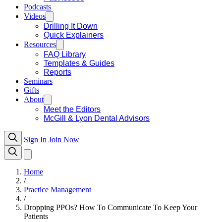
Podcasts
Videos
Drilling It Down
Quick Explainers
Resources
FAQ Library
Templates & Guides
Reports
Seminars
Gifts
About
Meet the Editors
McGill & Lyon Dental Advisors
Sign In
Join Now
Home
/
Practice Management
/
Dropping PPOs? How To Communicate To Keep Your
Patients