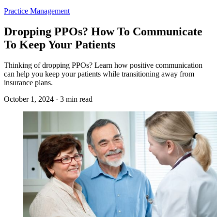
Practice Management
Dropping PPOs? How To Communicate
To Keep Your Patients
Thinking of dropping PPOs? Learn how positive communication
can help you keep your patients while transitioning away from
insurance plans.
October 1, 2024 · 3 min read