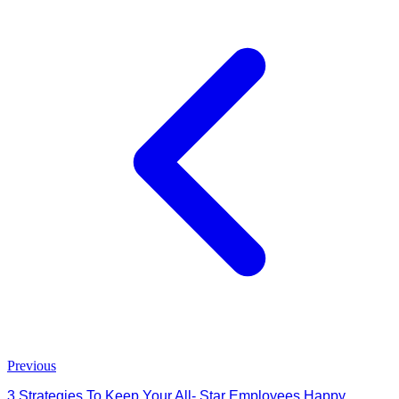
Previous
3 Strategies To Keep Your All- Star Employees Happy