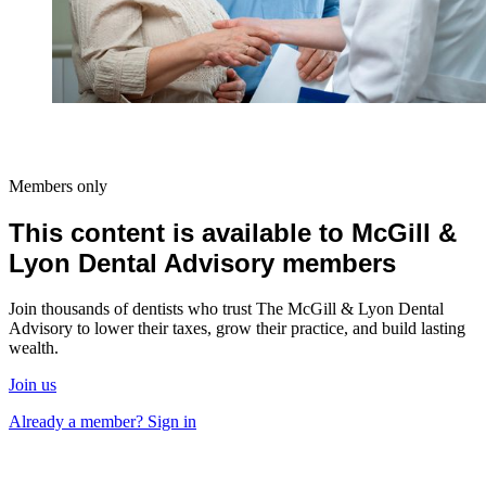
Members only
This content is available to McGill &
Lyon Dental Advisory members
Join thousands of dentists who trust The McGill & Lyon Dental
Advisory to lower their taxes, grow their practice, and build lasting
wealth.
Join us
Already a member? Sign in