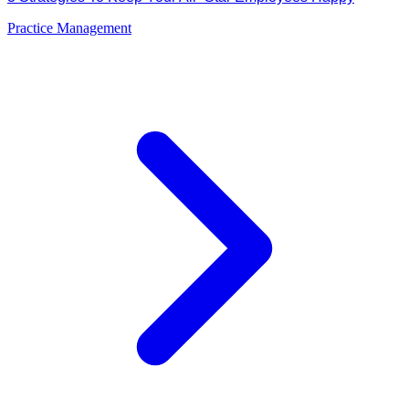
Practice Management