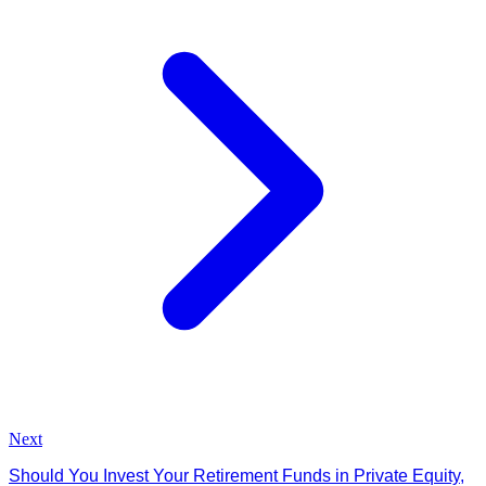
Next
Should You Invest Your Retirement Funds in Private Equity,