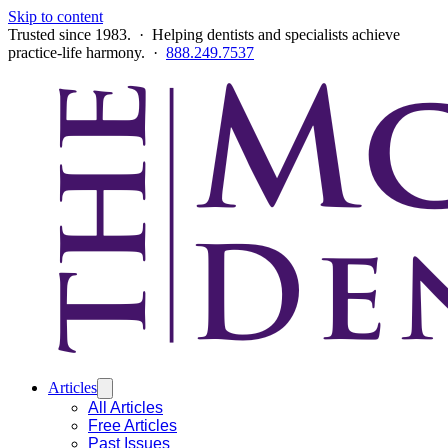
Skip to content
Trusted since 1983. · Helping dentists and specialists achieve
practice-life harmony. ·
888.249.7537
Articles
All Articles
Free Articles
Past Issues