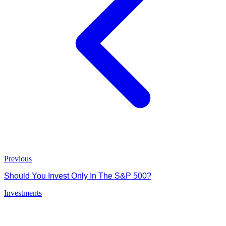
Previous
Should You Invest Only In The S&P 500?
Investments