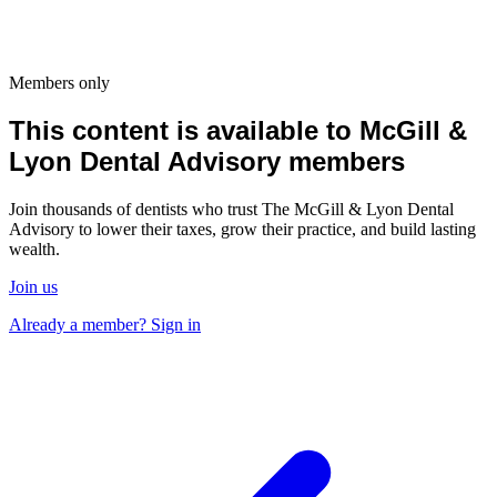
Members only
This content is available to McGill &
Lyon Dental Advisory members
Join thousands of dentists who trust The McGill & Lyon Dental
Advisory to lower their taxes, grow their practice, and build lasting
wealth.
Join us
Already a member? Sign in