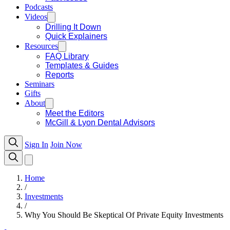
Podcasts
Videos
Drilling It Down
Quick Explainers
Resources
FAQ Library
Templates & Guides
Reports
Seminars
Gifts
About
Meet the Editors
McGill & Lyon Dental Advisors
Sign In
Join Now
Home
/
Investments
/
Why You Should Be Skeptical Of Private Equity Investments