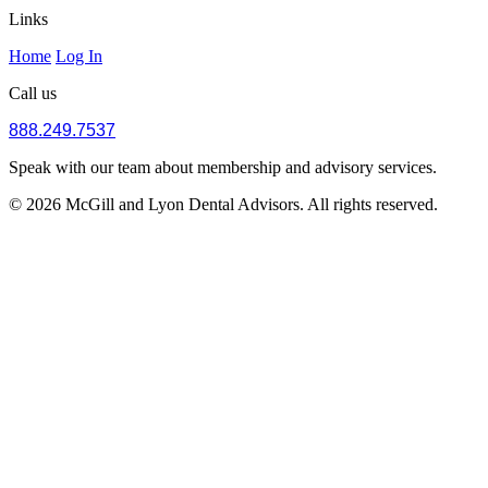
Links
Home
Log In
Call us
888.249.7537
Speak with our team about membership and advisory services.
© 2026 McGill and Lyon Dental Advisors. All rights reserved.