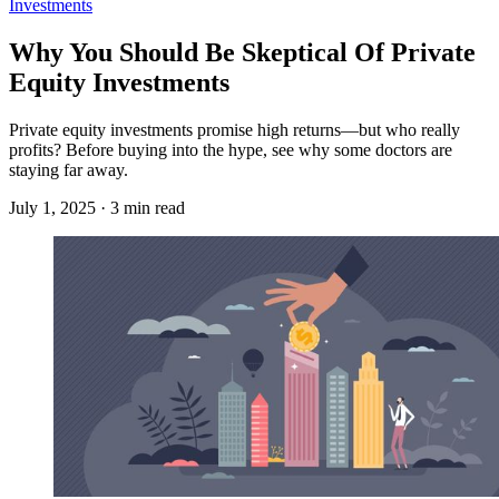
Investments
Why You Should Be Skeptical Of Private
Equity Investments
Private equity investments promise high returns—but who really
profits? Before buying into the hype, see why some doctors are
staying far away.
July 1, 2025 · 3 min read