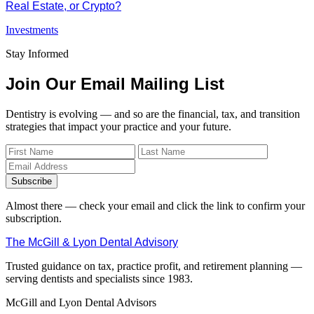
Real Estate, or Crypto?
Investments
Stay Informed
Join Our Email Mailing List
Dentistry is evolving — and so are the financial, tax, and transition
strategies that impact your practice and your future.
Subscribe
Almost there — check your email and click the link to confirm your
subscription.
The McGill & Lyon Dental Advisory
Trusted guidance on tax, practice profit, and retirement planning —
serving dentists and specialists since 1983.
McGill and Lyon Dental Advisors