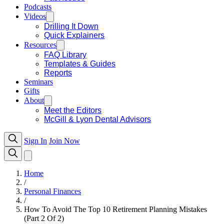
Podcasts
Videos
Drilling It Down
Quick Explainers
Resources
FAQ Library
Templates & Guides
Reports
Seminars
Gifts
About
Meet the Editors
McGill & Lyon Dental Advisors
Sign In
Join Now
Home
/
Personal Finances
/
How To Avoid The Top 10 Retirement Planning Mistakes
(Part 2 Of 2)