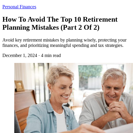
Personal Finances
How To Avoid The Top 10 Retirement
Planning Mistakes (Part 2 Of 2)
Avoid key retirement mistakes by planning wisely, protecting your
finances, and prioritizing meaningful spending and tax strategies.
December 1, 2024 · 4 min read