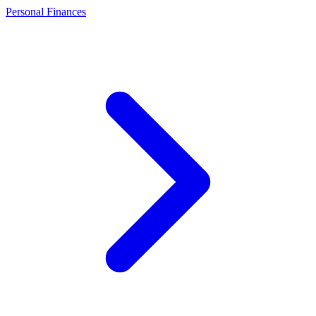
Personal Finances