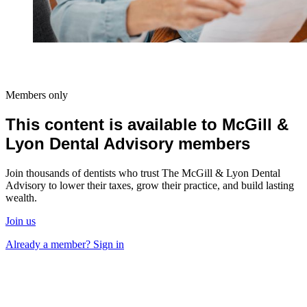
Members only
This content is available to McGill &
Lyon Dental Advisory members
Join thousands of dentists who trust The McGill & Lyon Dental
Advisory to lower their taxes, grow their practice, and build lasting
wealth.
Join us
Already a member? Sign in