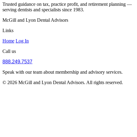
Trusted guidance on tax, practice profit, and retirement planning —
serving dentists and specialists since 1983.
McGill and Lyon Dental Advisors
Links
Home
Log In
Call us
888.249.7537
Speak with our team about membership and advisory services.
© 2026 McGill and Lyon Dental Advisors. All rights reserved.