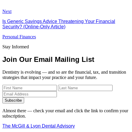
Next
Is Generic Savings Advice Threatening Your Financial
Security? (Online-Only Article)
Personal Finances
Stay Informed
Join Our Email Mailing List
Dentistry is evolving — and so are the financial, tax, and transition
strategies that impact your practice and your future.
Subscribe
Almost there — check your email and click the link to confirm your
subscription.
The McGill & Lyon Dental Advisory