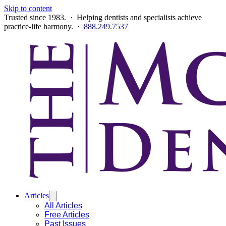
Skip to content
Trusted since 1983. · Helping dentists and specialists achieve
practice-life harmony. ·
888.249.7537
Articles
All Articles
Free Articles
Past Issues