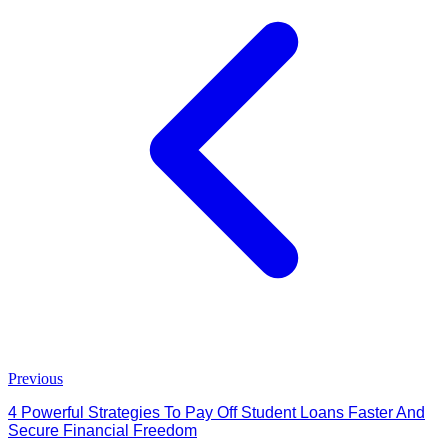
Previous
4 Powerful Strategies To Pay Off Student Loans Faster And
Secure Financial Freedom