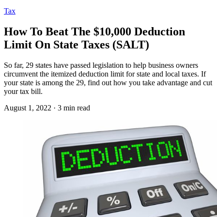
Tax
How To Beat The $10,000 Deduction
Limit On State Taxes (SALT)
So far, 29 states have passed legislation to help business owners
circumvent the itemized deduction limit for state and local taxes. If
your state is among the 29, find out how you take advantage and cut
your tax bill.
August 1, 2022 · 3 min read