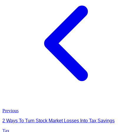
Previous
2 Ways To Turn Stock Market Losses Into Tax Savings
Tax