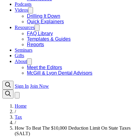
Podcasts
Videos
Drilling It Down
Quick Explainers
Resources
FAQ Library
Templates & Guides
Reports
Seminars
Gifts
About
Meet the Editors
McGill & Lyon Dental Advisors
Sign In
Join Now
Home
/
Tax
/
How To Beat The $10,000 Deduction Limit On State Taxes
(SALT)