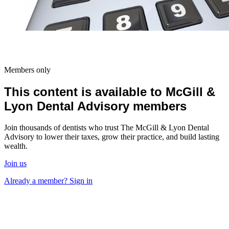
Members only
This content is available to McGill &
Lyon Dental Advisory members
Join thousands of dentists who trust The McGill & Lyon Dental
Advisory to lower their taxes, grow their practice, and build lasting
wealth.
Join us
Already a member? Sign in