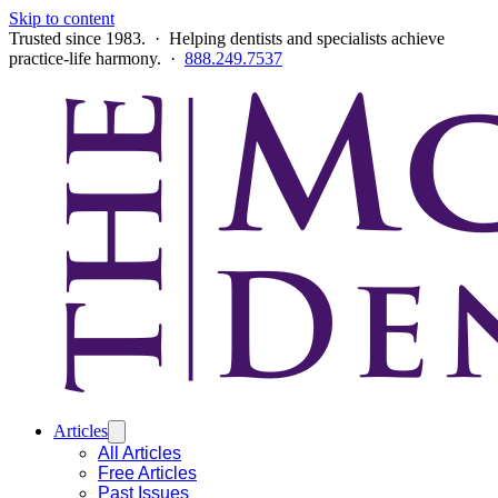
Skip to content
Trusted since 1983. · Helping dentists and specialists achieve
practice-life harmony. ·
888.249.7537
Articles
All Articles
Free Articles
Past Issues