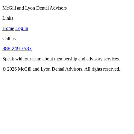
McGill and Lyon Dental Advisors
Links
Home
Log In
Call us
888.249.7537
Speak with our team about membership and advisory services.
© 2026 McGill and Lyon Dental Advisors. All rights reserved.