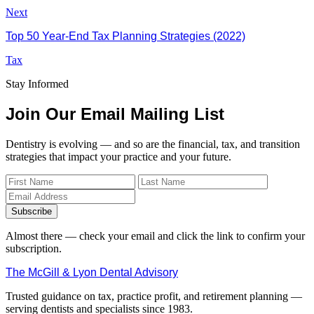
Next
Top 50 Year-End Tax Planning Strategies (2022)
Tax
Stay Informed
Join Our Email Mailing List
Dentistry is evolving — and so are the financial, tax, and transition
strategies that impact your practice and your future.
Subscribe
Almost there — check your email and click the link to confirm your
subscription.
The McGill & Lyon Dental Advisory
Trusted guidance on tax, practice profit, and retirement planning —
serving dentists and specialists since 1983.