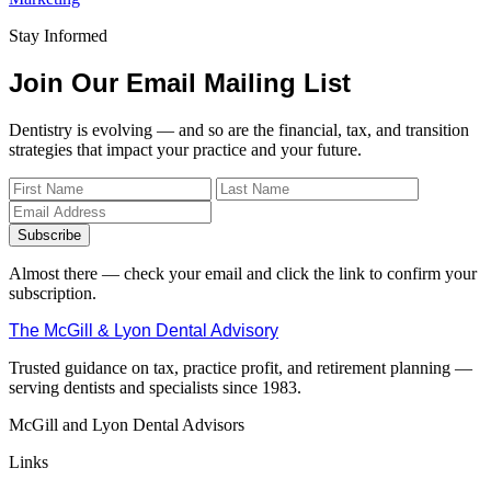
Stay Informed
Join Our Email Mailing List
Dentistry is evolving — and so are the financial, tax, and transition
strategies that impact your practice and your future.
Subscribe
Almost there — check your email and click the link to confirm your
subscription.
The McGill & Lyon Dental Advisory
Trusted guidance on tax, practice profit, and retirement planning —
serving dentists and specialists since 1983.
McGill and Lyon Dental Advisors
Links