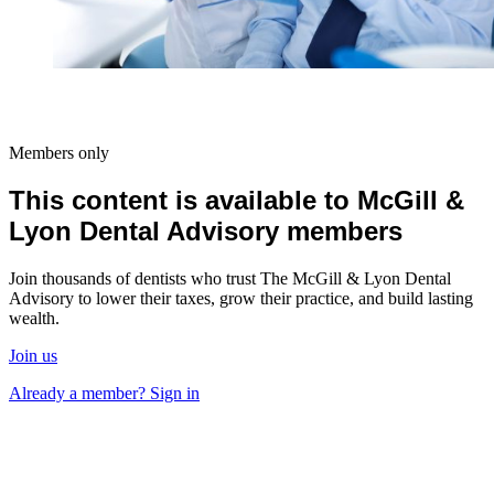
Members only
This content is available to McGill &
Lyon Dental Advisory members
Join thousands of dentists who trust The McGill & Lyon Dental
Advisory to lower their taxes, grow their practice, and build lasting
wealth.
Join us
Already a member? Sign in