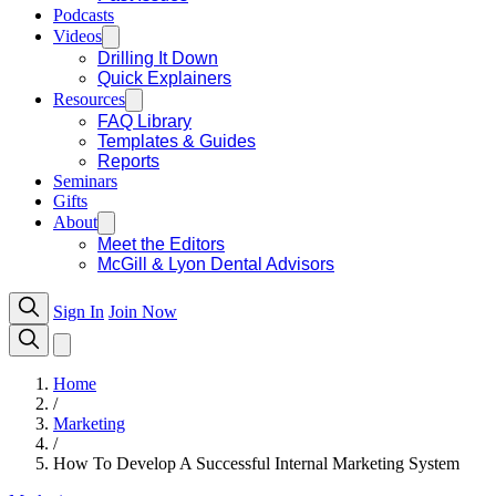
Podcasts
Videos
Drilling It Down
Quick Explainers
Resources
FAQ Library
Templates & Guides
Reports
Seminars
Gifts
About
Meet the Editors
McGill & Lyon Dental Advisors
Sign In
Join Now
Home
/
Marketing
/
How To Develop A Successful Internal Marketing System