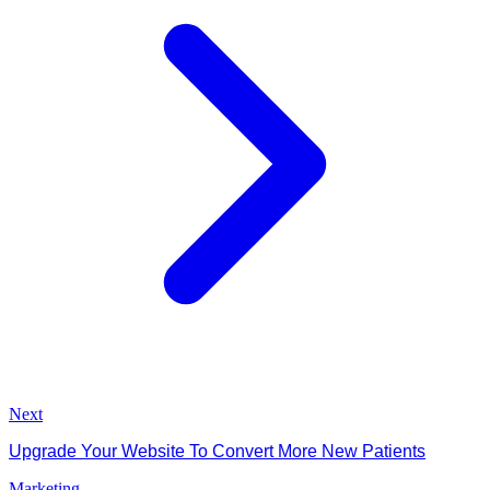
Next
Upgrade Your Website To Convert More New Patients
Marketing