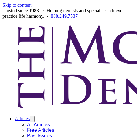
Skip to content
Trusted since 1983. · Helping dentists and specialists achieve
practice-life harmony. ·
888.249.7537
Articles
All Articles
Free Articles
Past Issues