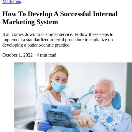
Marketing
How To Develop A Successful Internal
Marketing System
It all comes down to customer service. Follow these steps to
implement a standardized referral procedure to capitalize on
developing a patient-centric practice.
October 1, 2022 · 4 min read