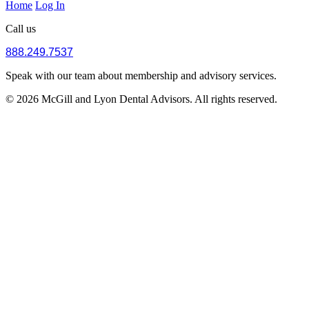
Home
Log In
Call us
888.249.7537
Speak with our team about membership and advisory services.
© 2026 McGill and Lyon Dental Advisors. All rights reserved.