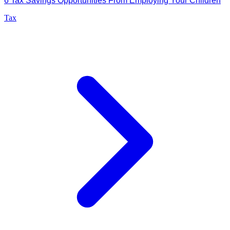
6 Tax Savings Opportunities From Employing Your Children
Tax