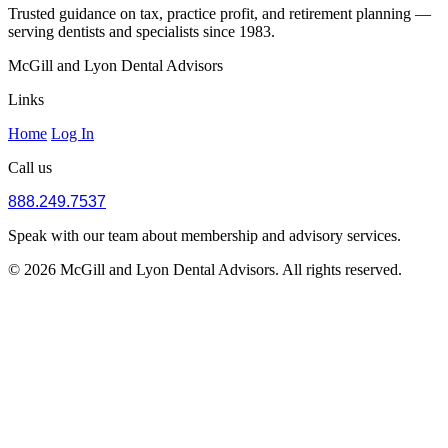
Trusted guidance on tax, practice profit, and retirement planning —
serving dentists and specialists since 1983.
McGill and Lyon Dental Advisors
Links
Home
Log In
Call us
888.249.7537
Speak with our team about membership and advisory services.
© 2026 McGill and Lyon Dental Advisors. All rights reserved.