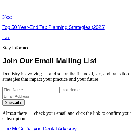
Next
Top 50 Year-End Tax Planning Strategies (2025)
Tax
Stay Informed
Join Our Email Mailing List
Dentistry is evolving — and so are the financial, tax, and transition
strategies that impact your practice and your future.
Subscribe
Almost there — check your email and click the link to confirm your
subscription.
The McGill & Lyon Dental Advisory