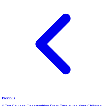
Previous