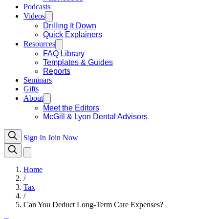
Podcasts
Videos
Drilling It Down
Quick Explainers
Resources
FAQ Library
Templates & Guides
Reports
Seminars
Gifts
About
Meet the Editors
McGill & Lyon Dental Advisors
Sign In
Join Now
Home
/
Tax
/
Can You Deduct Long-Term Care Expenses?