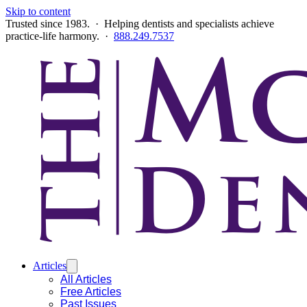
Skip to content
Trusted since 1983. · Helping dentists and specialists achieve
practice-life harmony. ·
888.249.7537
Articles
All Articles
Free Articles
Past Issues