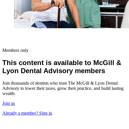
Members only
This content is available to McGill &
Lyon Dental Advisory members
Join thousands of dentists who trust The McGill & Lyon Dental
Advisory to lower their taxes, grow their practice, and build lasting
wealth.
Join us
Already a member? Sign in