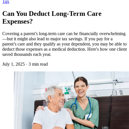
Tax
Can You Deduct Long-Term Care
Expenses?
Covering a parent’s long-term care can be financially overwhelming
—but it might also lead to major tax savings. If you pay for a
parent’s care and they qualify as your dependent, you may be able to
deduct those expenses as a medical deduction. Here's how one client
saved thousands each year.
July 1, 2025 · 3 min read