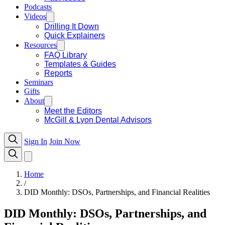
Podcasts
Videos
Drilling It Down
Quick Explainers
Resources
FAQ Library
Templates & Guides
Reports
Seminars
Gifts
About
Meet the Editors
McGill & Lyon Dental Advisors
Sign In
Join Now
Home
/
DID Monthly: DSOs, Partnerships, and Financial Realities
DID Monthly: DSOs, Partnerships, and