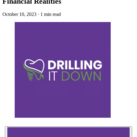
Financial Realities
October 10, 2023 · 1 min read