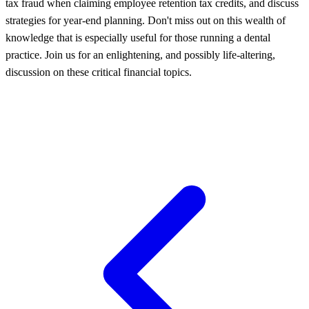
tax fraud when claiming employee retention tax credits, and discuss
strategies for year-end planning. Don't miss out on this wealth of
knowledge that is especially useful for those running a dental
practice. Join us for an enlightening, and possibly life-altering,
discussion on these critical financial topics.