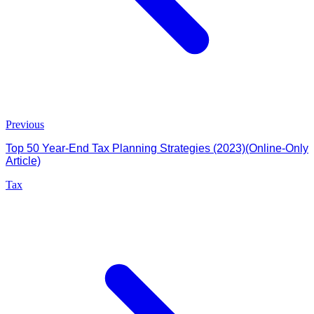
Previous
Top 50 Year-End Tax Planning Strategies (2023)(Online-Only
Article)
Tax