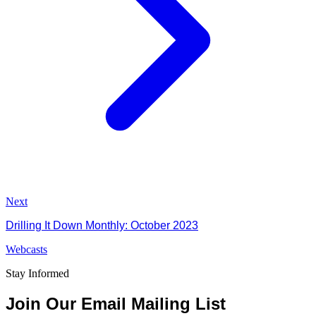
Next
Drilling It Down Monthly: October 2023
Webcasts
Stay Informed
Join Our Email Mailing List