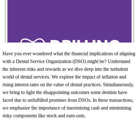
Have you ever wondered what the financial implications of aligning
with a Dental Service Organization (DSO) might be? Understand
the inherent risks and rewards as we dive deep into the turbulent
world of dental services. We explore the impact of inflation and
rising interest rates on the value of dental practices. Simultaneously,
we bring to light the disappointing outcomes some dentists have
faced due to unfulfilled promises from DSOs. In these transactions,
we emphasize the importance of maximizing cash and minimizing
risky components like stock and earn-outs.