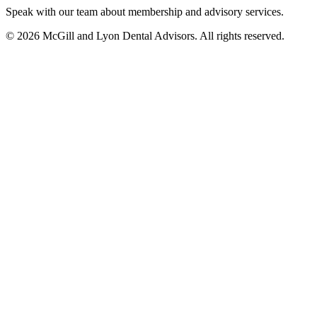
Speak with our team about membership and advisory services.
© 2026 McGill and Lyon Dental Advisors. All rights reserved.