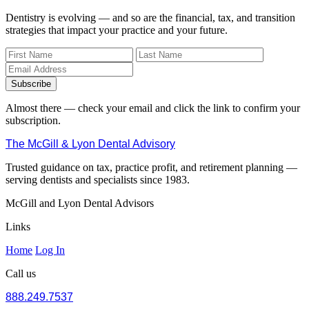
Dentistry is evolving — and so are the financial, tax, and transition
strategies that impact your practice and your future.
Subscribe
Almost there — check your email and click the link to confirm your
subscription.
The McGill & Lyon Dental Advisory
Trusted guidance on tax, practice profit, and retirement planning —
serving dentists and specialists since 1983.
McGill and Lyon Dental Advisors
Links
Home
Log In
Call us
888.249.7537