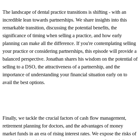
The landscape of dental practice transitions is shifting - with an
incredible lean towards partnerships. We share insights into this
remarkable transition, discussing the potential benefits, the
significance of timing when selling a practice, and how early
planning can make all the difference. If you're contemplating selling
your practice or considering partnerships, this episode will provide a
balanced perspective. Jonathan shares his wisdom on the potential of
selling to a DSO, the attractiveness of a partnership, and the
importance of understanding your financial situation early on to
avail the best options.
Finally, we tackle the crucial factors of cash flow management,
retirement planning for doctors, and the advantages of money
market funds in an era of rising interest rates. We expose the risks of