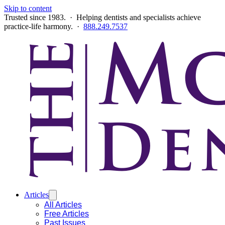
Skip to content
Trusted since 1983. · Helping dentists and specialists achieve
practice-life harmony. ·
888.249.7537
Articles
All Articles
Free Articles
Past Issues