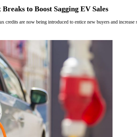
 Breaks to Boost Sagging EV Sales
ax credits are now being introduced to entice new buyers and increase s