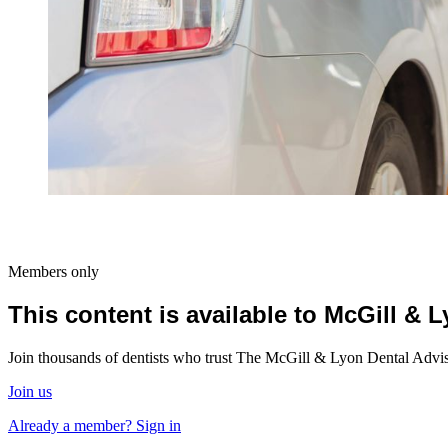
Members only
This content is available to McGill &
Join thousands of dentists who trust The McGill & Lyon Dental Advisor
Join us
Already a member? Sign in