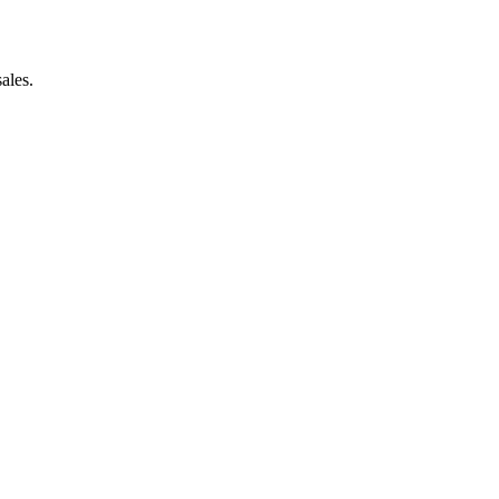
ales.