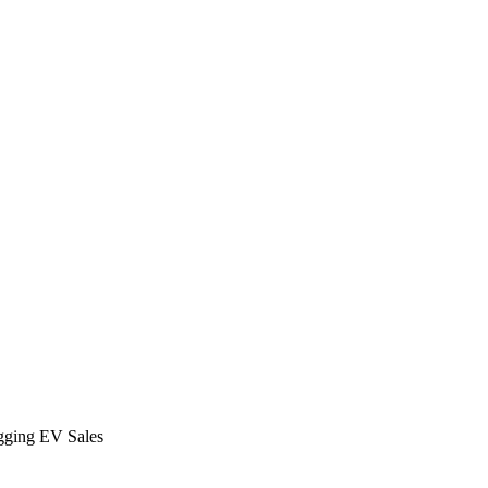
agging EV Sales