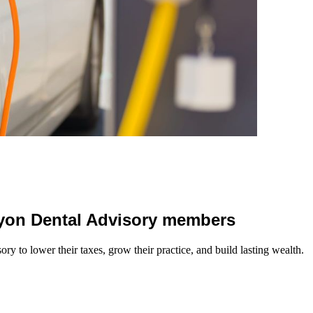
 Lyon Dental Advisory members
y to lower their taxes, grow their practice, and build lasting wealth.