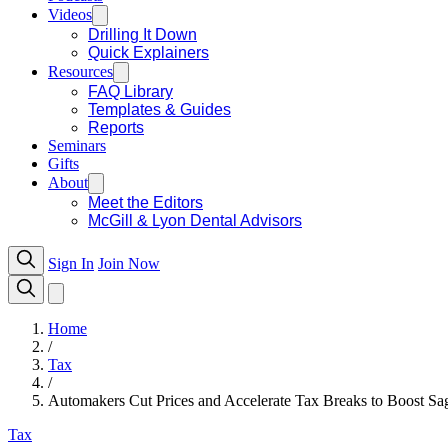
Videos
Drilling It Down
Quick Explainers
Resources
FAQ Library
Templates & Guides
Reports
Seminars
Gifts
About
Meet the Editors
McGill & Lyon Dental Advisors
Sign In
Join Now
Home
/
Tax
/
Automakers Cut Prices and Accelerate Tax Breaks to Boost S
Tax