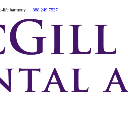
ce-life harmony. ·
888.249.7537