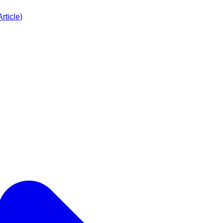
rticle)