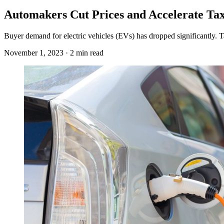
Automakers Cut Prices and Accelerate Tax
Buyer demand for electric vehicles (EVs) has dropped significantly. T
November 1, 2023 · 2 min read