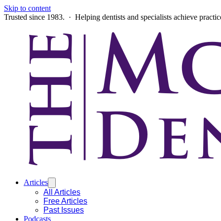
Skip to content
Trusted since 1983. · Helping dentists and specialists achieve practi
Articles
All Articles
Free Articles
Past Issues
Podcasts