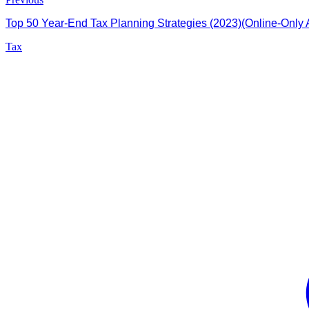
Top 50 Year-End Tax Planning Strategies (2023)(Online-Only A
Tax