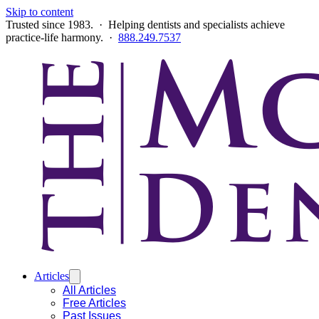
Skip to content
Trusted since 1983. · Helping dentists and specialists achieve
practice-life harmony. ·
888.249.7537
Articles
All Articles
Free Articles
Past Issues