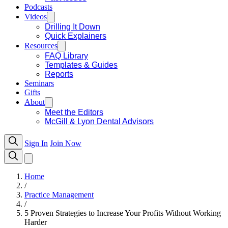
Podcasts
Videos
Drilling It Down
Quick Explainers
Resources
FAQ Library
Templates & Guides
Reports
Seminars
Gifts
About
Meet the Editors
McGill & Lyon Dental Advisors
Sign In
Join Now
Home
/
Practice Management
/
5 Proven Strategies to Increase Your Profits Without Working
Harder