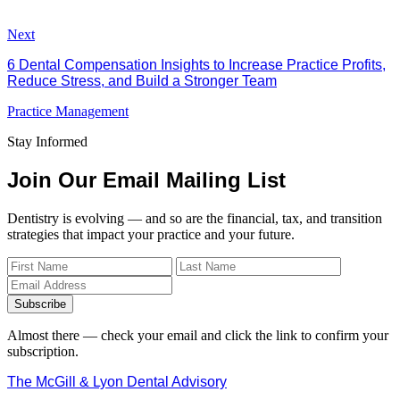
Next
6 Dental Compensation Insights to Increase Practice Profits,
Reduce Stress, and Build a Stronger Team
Practice Management
Stay Informed
Join Our Email Mailing List
Dentistry is evolving — and so are the financial, tax, and transition
strategies that impact your practice and your future.
Subscribe
Almost there — check your email and click the link to confirm your
subscription.
The McGill & Lyon Dental Advisory