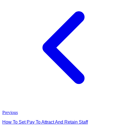
Previous
How To Set Pay To Attract And Retain Staff