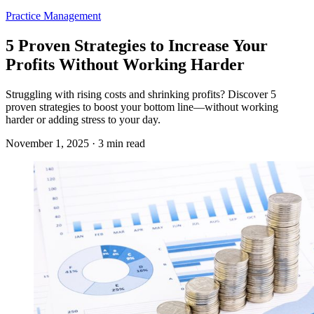
Practice Management
5 Proven Strategies to Increase Your
Profits Without Working Harder
Struggling with rising costs and shrinking profits? Discover 5
proven strategies to boost your bottom line—without working
harder or adding stress to your day.
November 1, 2025 · 3 min read