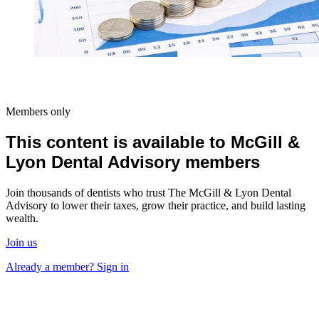
Members only
This content is available to McGill &
Lyon Dental Advisory members
Join thousands of dentists who trust The McGill & Lyon Dental
Advisory to lower their taxes, grow their practice, and build lasting
wealth.
Join us
Already a member? Sign in