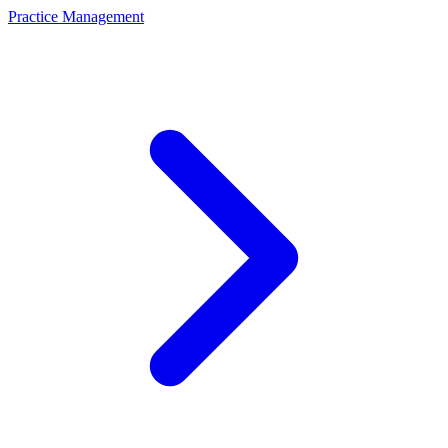
Practice Management