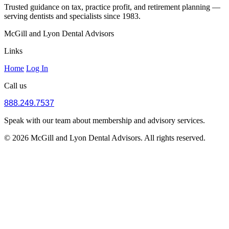
Trusted guidance on tax, practice profit, and retirement planning —
serving dentists and specialists since 1983.
McGill and Lyon Dental Advisors
Links
Home
Log In
Call us
888.249.7537
Speak with our team about membership and advisory services.
© 2026 McGill and Lyon Dental Advisors. All rights reserved.