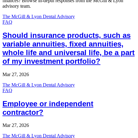
finances? Browse in-depth responses from the McGill & Lyon
advisory team.
The McGill & Lyon Dental Advisory
FAQ
Should insurance products, such as
variable annuities, fixed annuities,
whole life and universal life, be a part
of my investment portfolio?
Mar 27, 2026
The McGill & Lyon Dental Advisory
FAQ
Employee or independent
contractor?
Mar 27, 2026
The McGill & Lyon Dental Advisory