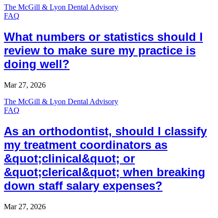
The McGill & Lyon Dental Advisory
FAQ
What numbers or statistics should I
review to make sure my practice is
doing well?
Mar 27, 2026
The McGill & Lyon Dental Advisory
FAQ
As an orthodontist, should I classify
my treatment coordinators as
&quot;clinical&quot; or
&quot;clerical&quot; when breaking
down staff salary expenses?
Mar 27, 2026