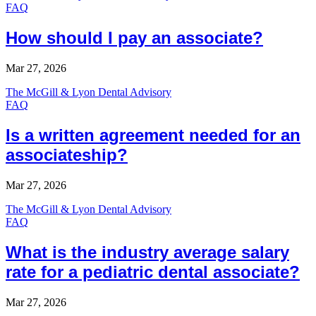
FAQ
How should I pay an associate?
Mar 27, 2026
The McGill & Lyon Dental Advisory
FAQ
Is a written agreement needed for an
associateship?
Mar 27, 2026
The McGill & Lyon Dental Advisory
FAQ
What is the industry average salary
rate for a pediatric dental associate?
Mar 27, 2026