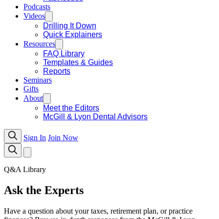
Podcasts
Videos
Drilling It Down
Quick Explainers
Resources
FAQ Library
Templates & Guides
Reports
Seminars
Gifts
About
Meet the Editors
McGill & Lyon Dental Advisors
Sign In
Join Now
Q&A Library
Ask the Experts
Have a question about your taxes, retirement plan, or practice