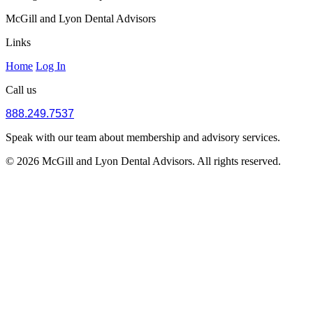
McGill and Lyon Dental Advisors
Links
Home
Log In
Call us
888.249.7537
Speak with our team about membership and advisory services.
© 2026 McGill and Lyon Dental Advisors. All rights reserved.