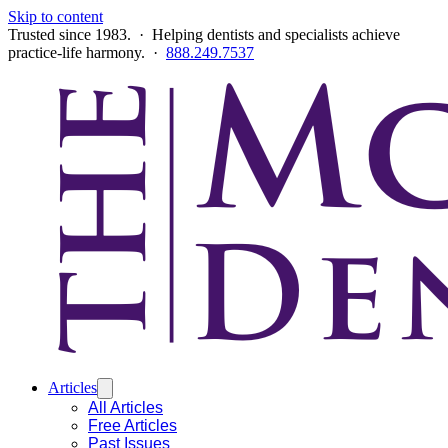
Skip to content
Trusted since 1983. · Helping dentists and specialists achieve
practice-life harmony. ·
888.249.7537
Articles
All Articles
Free Articles
Past Issues