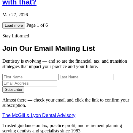
with that?
Mar 27, 2026
Page 1 of 6
Load more
Stay Informed
Join Our Email Mailing List
Dentistry is evolving — and so are the financial, tax, and transition
strategies that impact your practice and your future.
Subscribe
Almost there — check your email and click the link to confirm your
subscription.
The McGill & Lyon Dental Advisory
Trusted guidance on tax, practice profit, and retirement planning —
serving dentists and specialists since 1983.