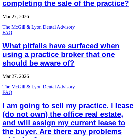
completing the sale of the practice?
Mar 27, 2026
The McGill & Lyon Dental Advisory
FAQ
What pitfalls have surfaced when
using a practice broker that one
should be aware of?
Mar 27, 2026
The McGill & Lyon Dental Advisory
FAQ
I am going to sell my practice. I lease
(do not own) the office real estate,
and will assign my current lease to
the buyer. Are there any problems