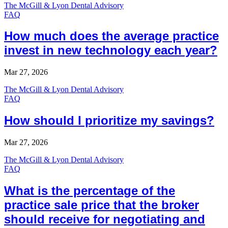
The McGill & Lyon Dental Advisory
FAQ
How much does the average practice
invest in new technology each year?
Mar 27, 2026
The McGill & Lyon Dental Advisory
FAQ
How should I prioritize my savings?
Mar 27, 2026
The McGill & Lyon Dental Advisory
FAQ
What is the percentage of the
practice sale price that the broker
should receive for negotiating and