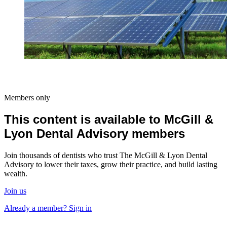
Members only
This content is available to McGill &
Lyon Dental Advisory members
Join thousands of dentists who trust The McGill & Lyon Dental
Advisory to lower their taxes, grow their practice, and build lasting
wealth.
Join us
Already a member? Sign in