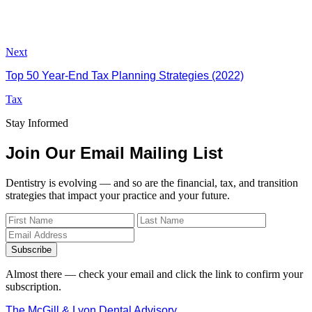
Next
Top 50 Year-End Tax Planning Strategies (2022)
Tax
Stay Informed
Join Our Email Mailing List
Dentistry is evolving — and so are the financial, tax, and transition
strategies that impact your practice and your future.
Subscribe
Almost there — check your email and click the link to confirm your
subscription.
The McGill & Lyon Dental Advisory