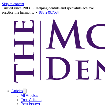
Skip to content
Trusted since 1983. · Helping dentists and specialists achieve
practice-life harmony. ·
888.249.7537
Articles
All Articles
Free Articles
Past Issues