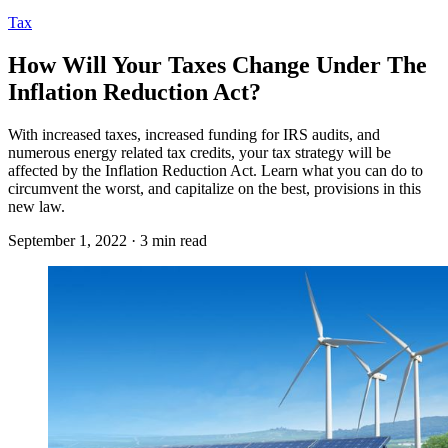
Tax
How Will Your Taxes Change Under The
Inflation Reduction Act?
With increased taxes, increased funding for IRS audits, and
numerous energy related tax credits, your tax strategy will be
affected by the Inflation Reduction Act. Learn what you can do to
circumvent the worst, and capitalize on the best, provisions in this
new law.
September 1, 2022 · 3 min read