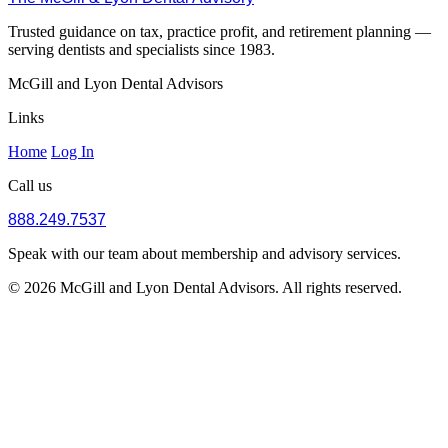
Trusted guidance on tax, practice profit, and retirement planning —
serving dentists and specialists since 1983.
McGill and Lyon Dental Advisors
Links
Home
Log In
Call us
888.249.7537
Speak with our team about membership and advisory services.
© 2026 McGill and Lyon Dental Advisors. All rights reserved.