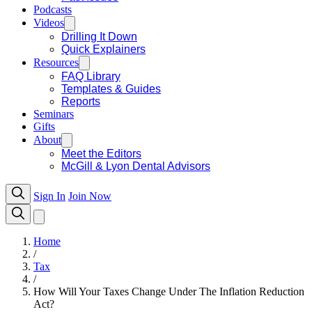
Podcasts
Videos
Drilling It Down
Quick Explainers
Resources
FAQ Library
Templates & Guides
Reports
Seminars
Gifts
About
Meet the Editors
McGill & Lyon Dental Advisors
Sign In
Join Now
Home
/
Tax
/
How Will Your Taxes Change Under The Inflation Reduction
Act?