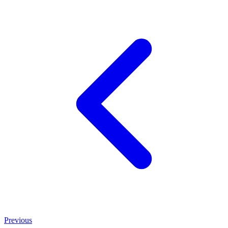
Previous