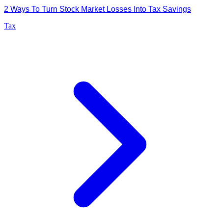
2 Ways To Turn Stock Market Losses Into Tax Savings
Tax