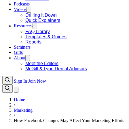
Podcasts
Videos
Drilling It Down
Quick Explainers
Resources
FAQ Library
Templates & Guides
Reports
Seminars
Gifts
About
Meet the Editors
McGill & Lyon Dental Advisors
Sign In
Join Now
Home
/
Marketing
/
How Facebook Changes May Affect Your Marketing Efforts