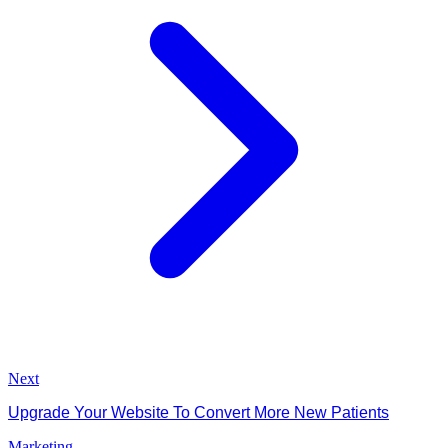
Next
Upgrade Your Website To Convert More New Patients
Marketing