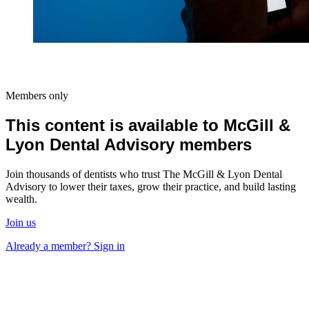
Members only
This content is available to McGill &
Lyon Dental Advisory members
Join thousands of dentists who trust The McGill & Lyon Dental
Advisory to lower their taxes, grow their practice, and build lasting
wealth.
Join us
Already a member? Sign in