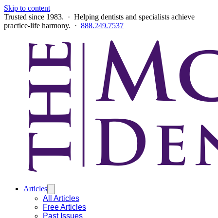
Skip to content
Trusted since 1983. · Helping dentists and specialists achieve
practice-life harmony. ·
888.249.7537
Articles
All Articles
Free Articles
Past Issues