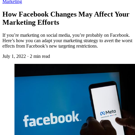
Marketing
How Facebook Changes May Affect Your
Marketing Efforts
If you’re marketing on social media, you’re probably on Facebook.
Here’s how you can adapt your marketing strategy to avert the worst
effects from Facebook’s new targeting restrictions.
July 1, 2022 · 2 min read