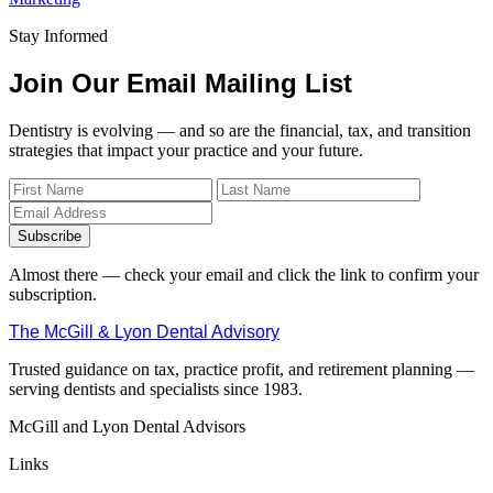
Stay Informed
Join Our Email Mailing List
Dentistry is evolving — and so are the financial, tax, and transition
strategies that impact your practice and your future.
Subscribe
Almost there — check your email and click the link to confirm your
subscription.
The McGill & Lyon Dental Advisory
Trusted guidance on tax, practice profit, and retirement planning —
serving dentists and specialists since 1983.
McGill and Lyon Dental Advisors
Links