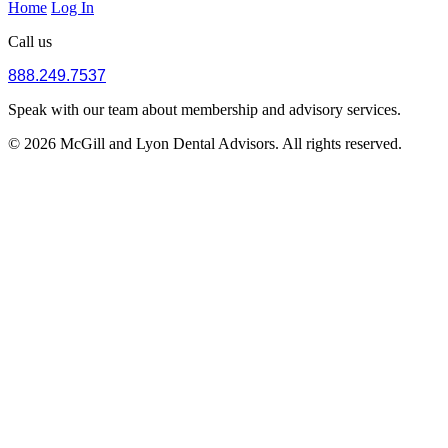
Home
Log In
Call us
888.249.7537
Speak with our team about membership and advisory services.
© 2026 McGill and Lyon Dental Advisors. All rights reserved.