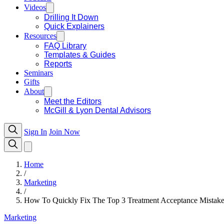
Videos
Drilling It Down
Quick Explainers
Resources
FAQ Library
Templates & Guides
Reports
Seminars
Gifts
About
Meet the Editors
McGill & Lyon Dental Advisors
Sign In
Join Now
Home
/
Marketing
/
How To Quickly Fix The Top 3 Treatment Acceptance Mistake
Marketing