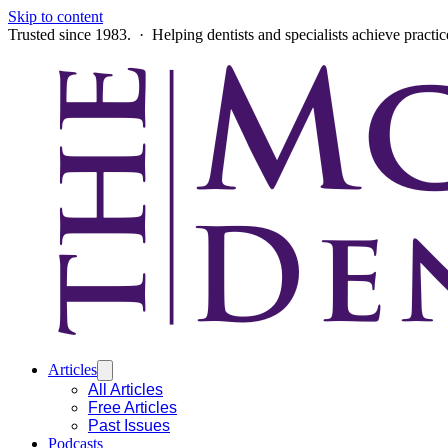
Skip to content
Trusted since 1983. · Helping dentists and specialists achieve practi
Articles
All Articles
Free Articles
Past Issues
Podcasts