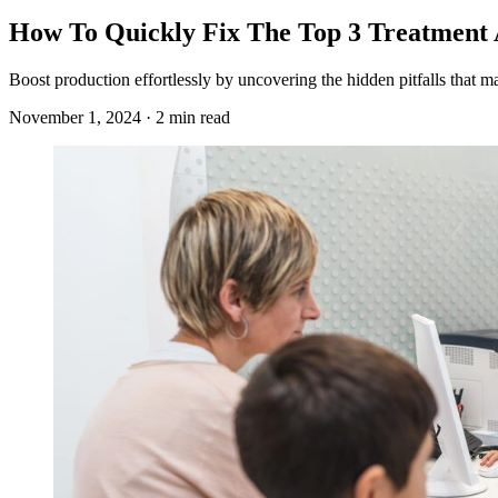
How To Quickly Fix The Top 3 Treatment 
Boost production effortlessly by uncovering the hidden pitfalls that
November 1, 2024 · 2 min read