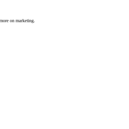
 more on marketing.