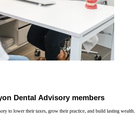
 Lyon Dental Advisory members
y to lower their taxes, grow their practice, and build lasting wealth.