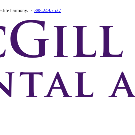
ce-life harmony. ·
888.249.7537