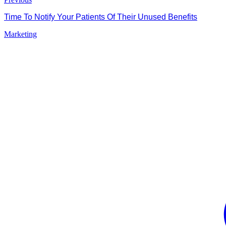
Time To Notify Your Patients Of Their Unused Benefits
Marketing