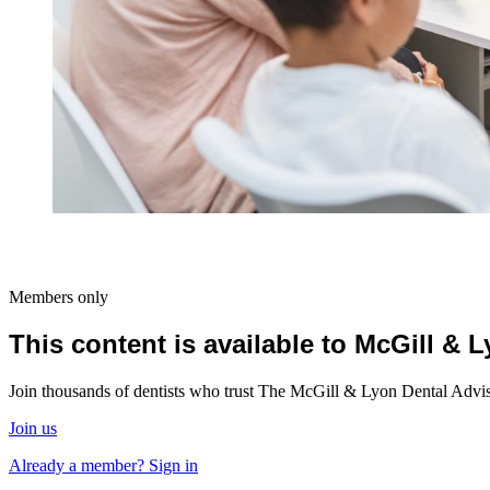
Members only
This content is available to McGill &
Join thousands of dentists who trust The McGill & Lyon Dental Advisor
Join us
Already a member? Sign in