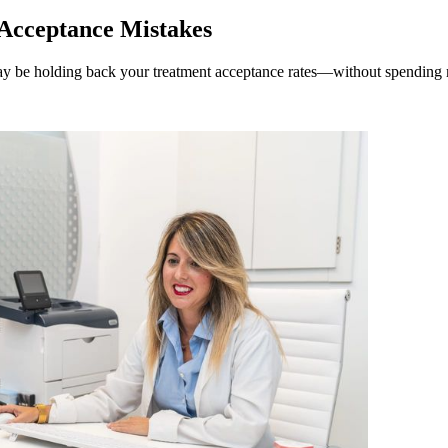
Acceptance Mistakes
 may be holding back your treatment acceptance rates—without spending