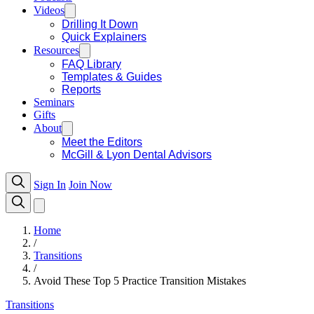
Videos
Drilling It Down
Quick Explainers
Resources
FAQ Library
Templates & Guides
Reports
Seminars
Gifts
About
Meet the Editors
McGill & Lyon Dental Advisors
Sign In
Join Now
Home
/
Transitions
/
Avoid These Top 5 Practice Transition Mistakes
Transitions