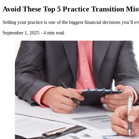
Avoid These Top 5 Practice Transition Mis
Selling your practice is one of the biggest financial decisions you’ll
September 1, 2025 · 4 min read