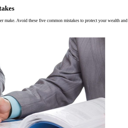
takes
 ever make. Avoid these five common mistakes to protect your wealth and 