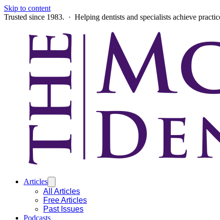
Skip to content
Trusted since 1983. · Helping dentists and specialists achieve practi
Articles
All Articles
Free Articles
Past Issues
Podcasts