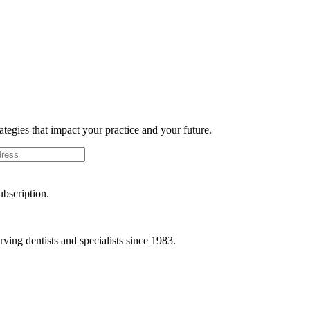
rategies that impact your practice and your future.
ubscription.
ving dentists and specialists since 1983.