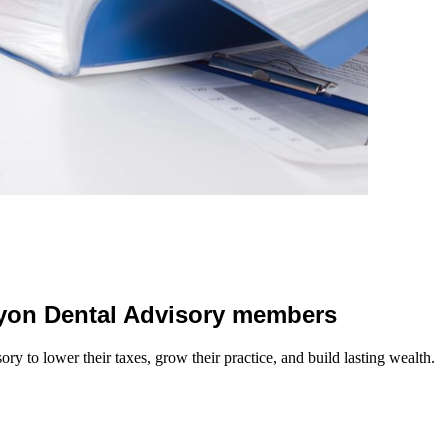
 Lyon Dental Advisory members
y to lower their taxes, grow their practice, and build lasting wealth.