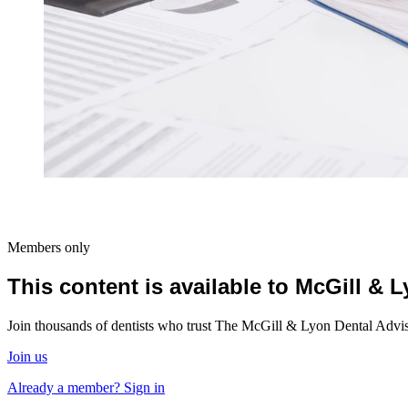
Members only
This content is available to McGill &
Join thousands of dentists who trust The McGill & Lyon Dental Advisor
Join us
Already a member? Sign in