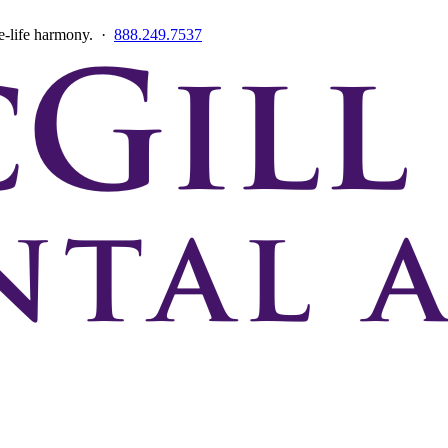
ce-life harmony. ·
888.249.7537