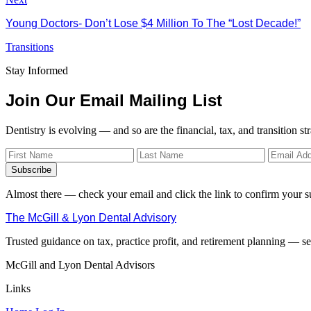
Young Doctors- Don’t Lose $4 Million To The “Lost Decade!”
Transitions
Stay Informed
Join Our Email Mailing List
Dentistry is evolving — and so are the financial, tax, and transition st
Subscribe
Almost there — check your email and click the link to confirm your s
The McGill & Lyon Dental Advisory
Trusted guidance on tax, practice profit, and retirement planning — ser
McGill and Lyon Dental Advisors
Links