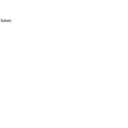
future.