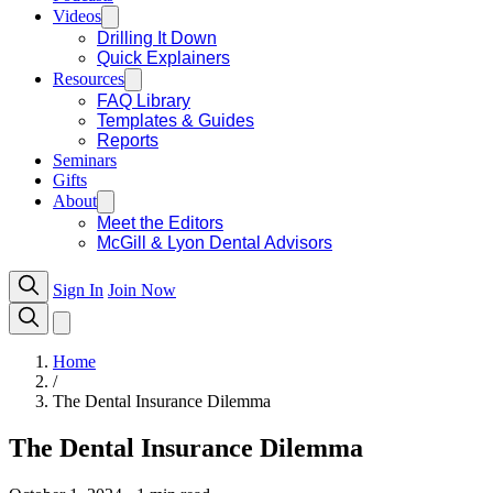
Videos
Drilling It Down
Quick Explainers
Resources
FAQ Library
Templates & Guides
Reports
Seminars
Gifts
About
Meet the Editors
McGill & Lyon Dental Advisors
Sign In
Join Now
Home
/
The Dental Insurance Dilemma
The Dental Insurance Dilemma