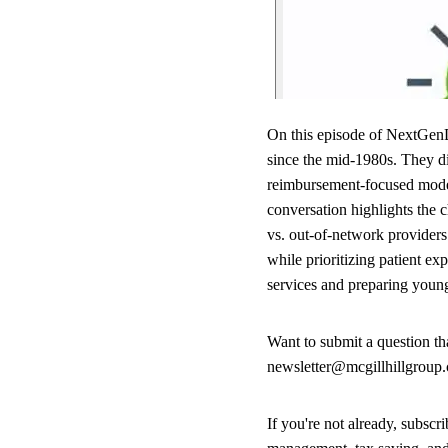
On this episode of NextGenD
since the mid-1980s. They dis
reimbursement-focused model 
conversation highlights the 
vs. out-of-network providers
while prioritizing patient e
services and preparing young 
Want to submit a question t
newsletter@mcgillhillgroup
If you're not already, subsc