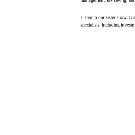
management, tax saving, an
Listen to our sister show, Dr
specialists, including inves