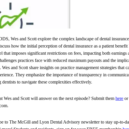
DS, Wes and Scott explore the complex landscape of dental insurance a
cuss how the initial perception of dental insurance as a patient benefit
that imposes significant restrictions on fees, impacting both earnings 
challenges practices face with reduced maximum payouts and the implic
. Wes and Scott share insights on practice management strategies that ca
xperience. They emphasize the importance of transparency in communicat
dentists to navigate these complexities effectively.
hat Wes and Scott will answer on the next episode? Submit them
here
or 
.com.
ribe to The McGill and Lyon Dental Advisory newsletter to stay up-to-dat