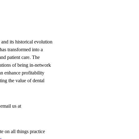
nd its historical evolution
 has transformed into a
and patient care. The
ations of being in-network
n enhance profitability
ing the value of dental
email us at
e on all things practice