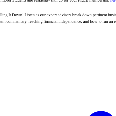
d more! Students and residents- sign up for your FREE membership
her
illing It Down! Listen as our expert advisors break down pertinent busin
tment commentary, reaching financial independence, and how to run an eff