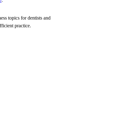
e
.
ess topics for dentists and
icient practice.