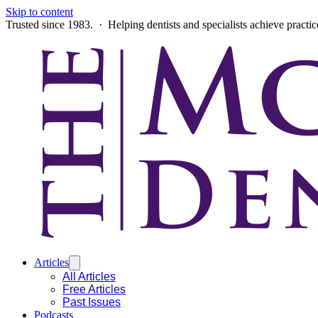
Skip to content
Trusted since 1983. · Helping dentists and specialists achieve practi
Articles
All Articles
Free Articles
Past Issues
Podcasts