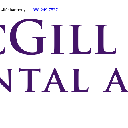
ce-life harmony. ·
888.249.7537