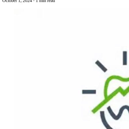
October 1, 2024 · 1 min read