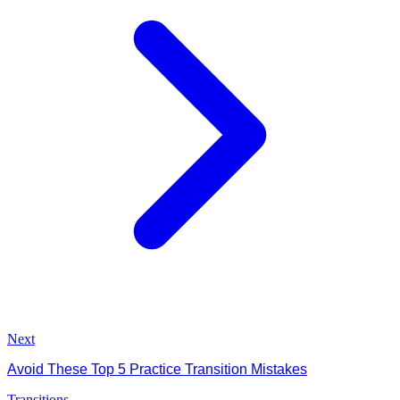
Next
Avoid These Top 5 Practice Transition Mistakes
Transitions