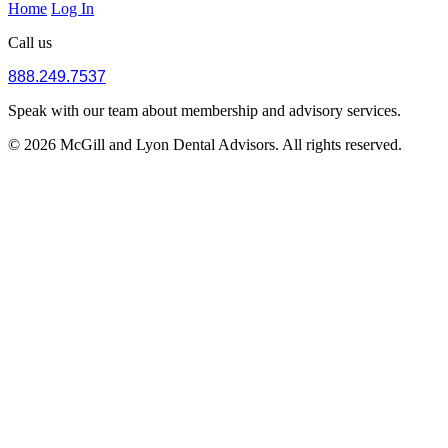
Home
Log In
Call us
888.249.7537
Speak with our team about membership and advisory services.
© 2026 McGill and Lyon Dental Advisors. All rights reserved.