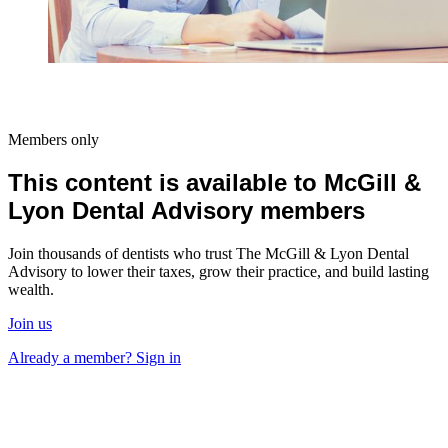
Members only
This content is available to McGill &
Lyon Dental Advisory members
Join thousands of dentists who trust The McGill & Lyon Dental
Advisory to lower their taxes, grow their practice, and build lasting
wealth.
Join us
Already a member? Sign in