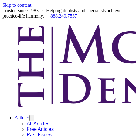
Skip to content
Trusted since 1983. · Helping dentists and specialists achieve
practice-life harmony. ·
888.249.7537
Articles
All Articles
Free Articles
Past Issues