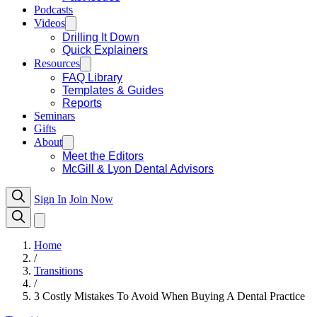
Podcasts
Videos
Drilling It Down
Quick Explainers
Resources
FAQ Library
Templates & Guides
Reports
Seminars
Gifts
About
Meet the Editors
McGill & Lyon Dental Advisors
Sign In
Join Now
Home
/
Transitions
/
3 Costly Mistakes To Avoid When Buying A Dental Practice