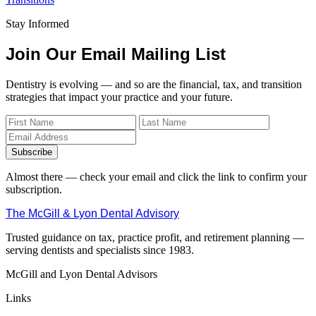
Stay Informed
Join Our Email Mailing List
Dentistry is evolving — and so are the financial, tax, and transition
strategies that impact your practice and your future.
Subscribe
Almost there — check your email and click the link to confirm your
subscription.
The McGill & Lyon Dental Advisory
Trusted guidance on tax, practice profit, and retirement planning —
serving dentists and specialists since 1983.
McGill and Lyon Dental Advisors
Links