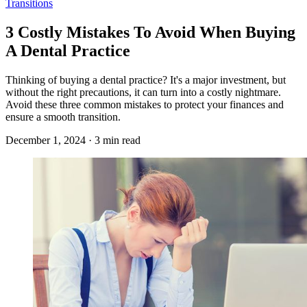
Transitions
3 Costly Mistakes To Avoid When Buying
A Dental Practice
Thinking of buying a dental practice? It's a major investment, but
without the right precautions, it can turn into a costly nightmare.
Avoid these three common mistakes to protect your finances and
ensure a smooth transition.
December 1, 2024 · 3 min read