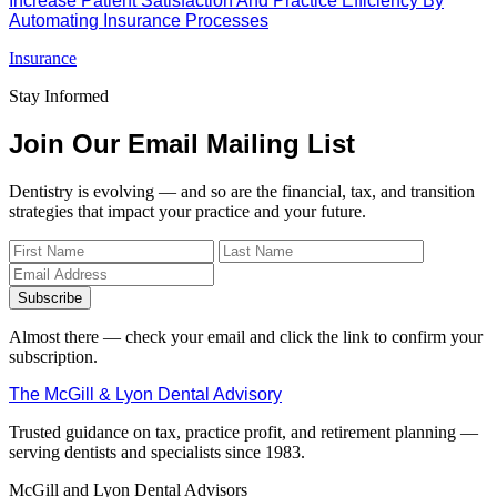
Increase Patient Satisfaction And Practice Efficiency By
Automating Insurance Processes
Insurance
Stay Informed
Join Our Email Mailing List
Dentistry is evolving — and so are the financial, tax, and transition
strategies that impact your practice and your future.
Subscribe
Almost there — check your email and click the link to confirm your
subscription.
The McGill & Lyon Dental Advisory
Trusted guidance on tax, practice profit, and retirement planning —
serving dentists and specialists since 1983.
McGill and Lyon Dental Advisors