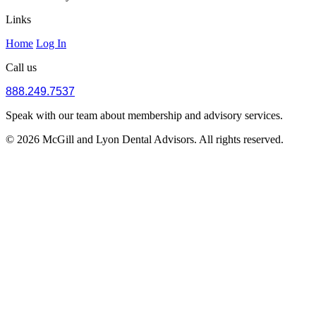
Links
Home
Log In
Call us
888.249.7537
Speak with our team about membership and advisory services.
© 2026 McGill and Lyon Dental Advisors. All rights reserved.