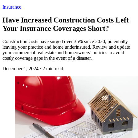
Insurance
Have Increased Construction Costs Left
Your Insurance Coverages Short?
Construction costs have surged over 35% since 2020, potentially
leaving your practice and home underinsured. Review and update
your commercial real estate and homeowners’ policies to avoid
costly coverage gaps in the event of a disaster.
December 1, 2024 · 2 min read