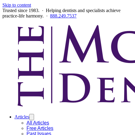
Skip to content
Trusted since 1983. · Helping dentists and specialists achieve
practice-life harmony. ·
888.249.7537
Articles
All Articles
Free Articles
Past Issues