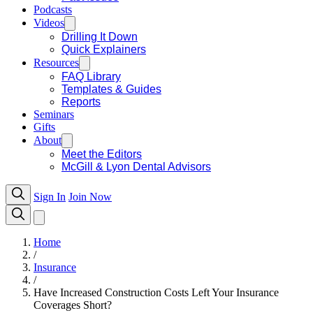
Podcasts
Videos
Drilling It Down
Quick Explainers
Resources
FAQ Library
Templates & Guides
Reports
Seminars
Gifts
About
Meet the Editors
McGill & Lyon Dental Advisors
Sign In
Join Now
Home
/
Insurance
/
Have Increased Construction Costs Left Your Insurance
Coverages Short?