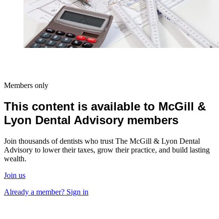
Members only
This content is available to McGill &
Lyon Dental Advisory members
Join thousands of dentists who trust The McGill & Lyon Dental
Advisory to lower their taxes, grow their practice, and build lasting
wealth.
Join us
Already a member? Sign in