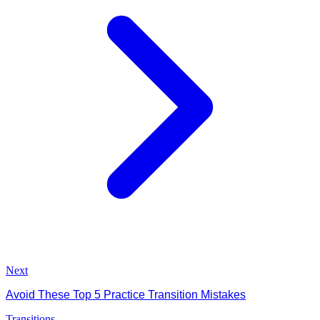
Next
Avoid These Top 5 Practice Transition Mistakes
Transitions