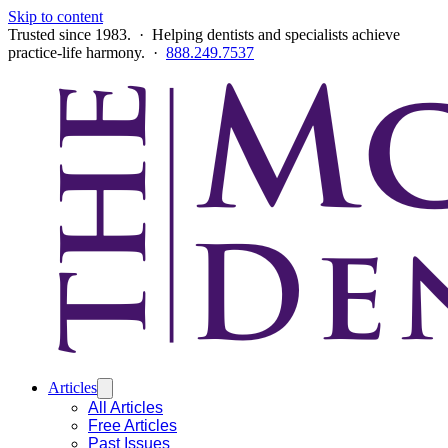
Skip to content
Trusted since 1983. · Helping dentists and specialists achieve
practice-life harmony. ·
888.249.7537
Articles
All Articles
Free Articles
Past Issues