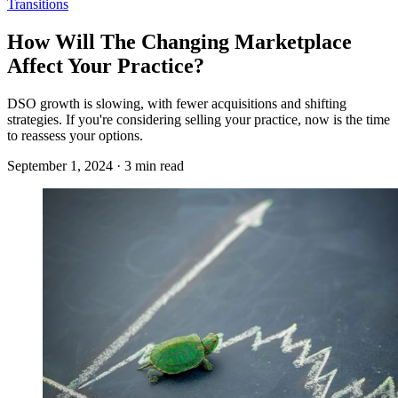
Transitions
How Will The Changing Marketplace
Affect Your Practice?
DSO growth is slowing, with fewer acquisitions and shifting
strategies. If you're considering selling your practice, now is the time
to reassess your options.
September 1, 2024 · 3 min read