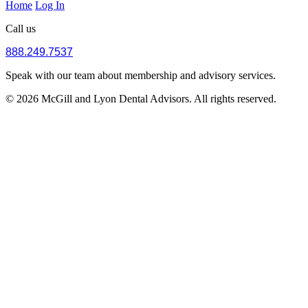
Home
Log In
Call us
888.249.7537
Speak with our team about membership and advisory services.
© 2026 McGill and Lyon Dental Advisors. All rights reserved.