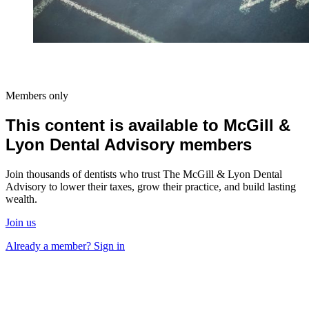
Members only
This content is available to McGill &
Lyon Dental Advisory members
Join thousands of dentists who trust The McGill & Lyon Dental
Advisory to lower their taxes, grow their practice, and build lasting
wealth.
Join us
Already a member? Sign in