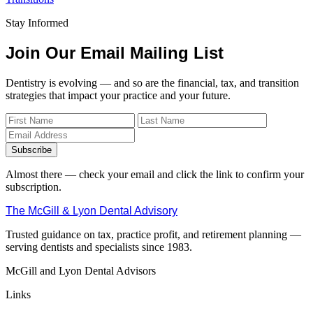
Stay Informed
Join Our Email Mailing List
Dentistry is evolving — and so are the financial, tax, and transition
strategies that impact your practice and your future.
Subscribe
Almost there — check your email and click the link to confirm your
subscription.
The McGill & Lyon Dental Advisory
Trusted guidance on tax, practice profit, and retirement planning —
serving dentists and specialists since 1983.
McGill and Lyon Dental Advisors
Links