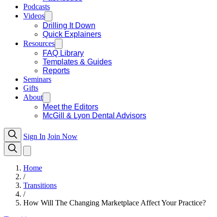
Podcasts
Videos
Drilling It Down
Quick Explainers
Resources
FAQ Library
Templates & Guides
Reports
Seminars
Gifts
About
Meet the Editors
McGill & Lyon Dental Advisors
Sign In
Join Now
Home
/
Transitions
/
How Will The Changing Marketplace Affect Your Practice?