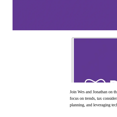
Join Wes and Jonathan on th
focus on trends, tax consider
planning, and leveraging tec