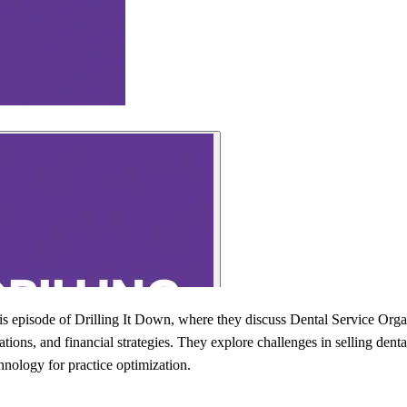
is episode of Drilling It Down, where they discuss Dental Service Org
ations, and financial strategies. They explore challenges in selling denta
hnology for practice optimization.