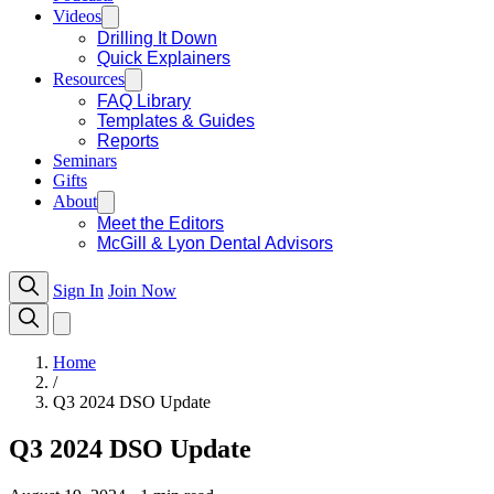
Videos
Drilling It Down
Quick Explainers
Resources
FAQ Library
Templates & Guides
Reports
Seminars
Gifts
About
Meet the Editors
McGill & Lyon Dental Advisors
Sign In
Join Now
Home
/
Q3 2024 DSO Update
Q3 2024 DSO Update