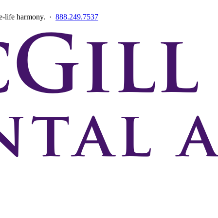
ce-life harmony. ·
888.249.7537