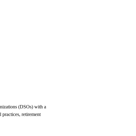
anizations (DSOs) with a
l practices, retirement