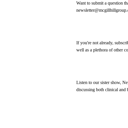
Want to submit a question th
newsletter@mcgillhillgroup
If you're not already, subscr
well as a plethora of other 
Listen to our sister show, Ne
discussing both clinical and