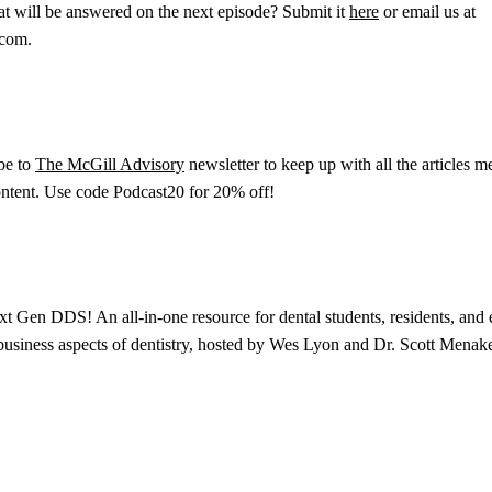
at will be answered on the next episode? Submit it
here
or email us at
.com.
ibe to
The McGill Advisory
newsletter to keep up with all the articles m
content. Use code Podcast20 for 20% off!
xt Gen DDS! An all-in-one resource for dental students, residents, and e
 business aspects of dentistry, hosted by Wes Lyon and Dr. Scott Menake