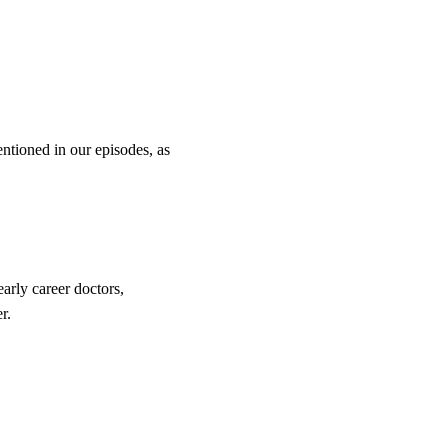
entioned in our episodes, as
arly career doctors,
r.