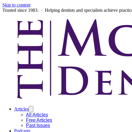
Skip to content
Trusted since 1983. · Helping dentists and specialists achieve practi
Articles
All Articles
Free Articles
Past Issues
Podcasts