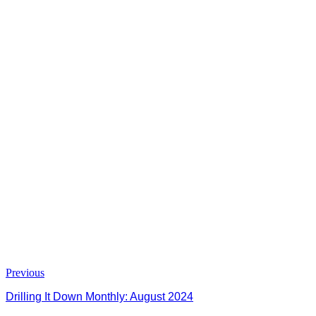
Previous
Drilling It Down Monthly: August 2024