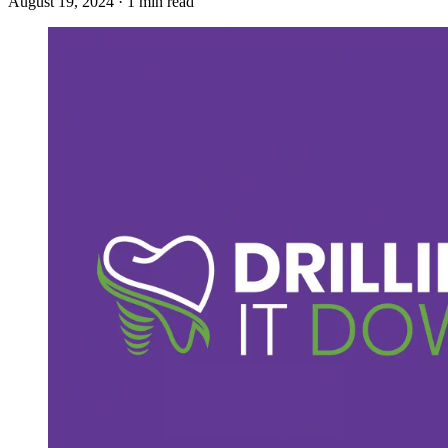
August 19, 2024 · 1 min read