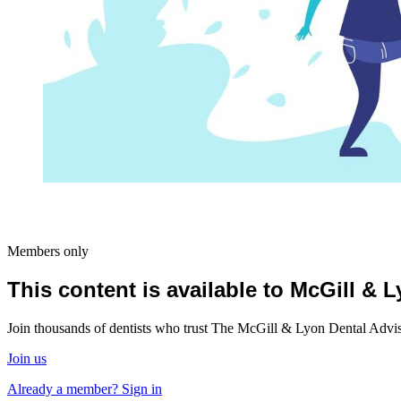
Members only
This content is available to McGill &
Join thousands of dentists who trust The McGill & Lyon Dental Advisor
Join us
Already a member? Sign in