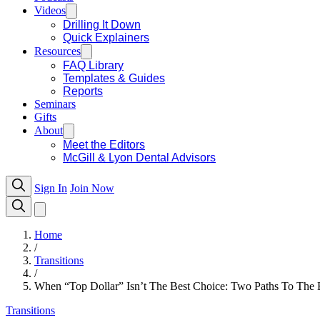
Videos
Drilling It Down
Quick Explainers
Resources
FAQ Library
Templates & Guides
Reports
Seminars
Gifts
About
Meet the Editors
McGill & Lyon Dental Advisors
Sign In
Join Now
Home
/
Transitions
/
When “Top Dollar” Isn’t The Best Choice: Two Paths To The Be
Transitions