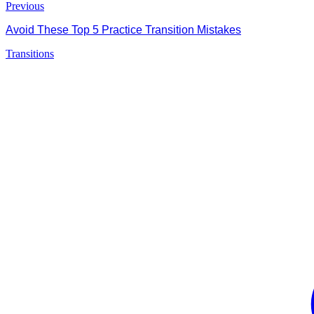
Previous
Avoid These Top 5 Practice Transition Mistakes
Transitions