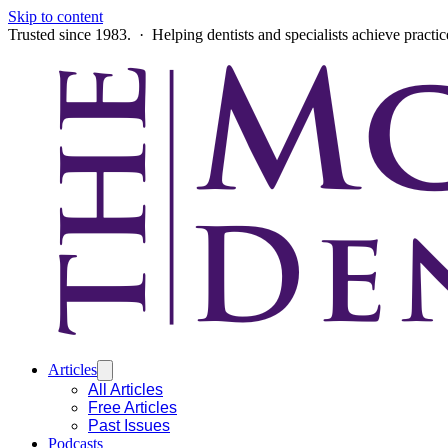
Skip to content
Trusted since 1983. · Helping dentists and specialists achieve practi
Articles
All Articles
Free Articles
Past Issues
Podcasts