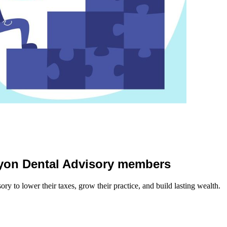
 Lyon Dental Advisory members
y to lower their taxes, grow their practice, and build lasting wealth.