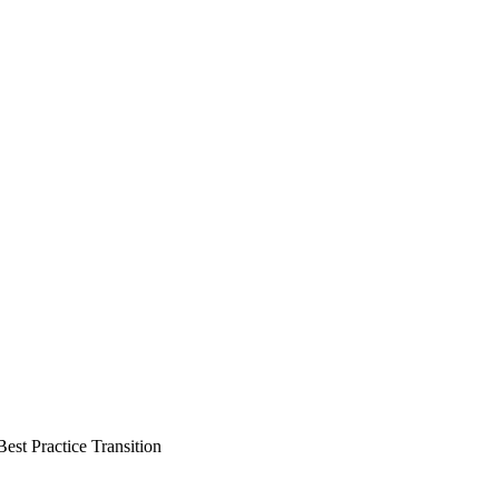
st Practice Transition