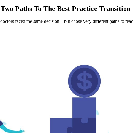
Two Paths To The Best Practice Transition
doctors faced the same decision—but chose very different paths to reach 