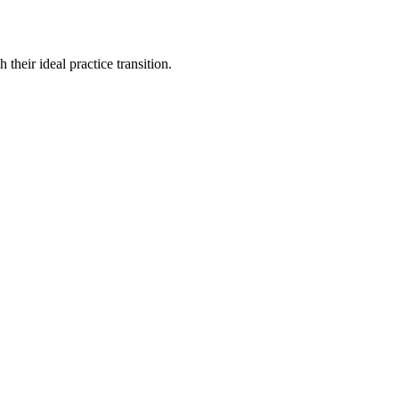
their ideal practice transition.