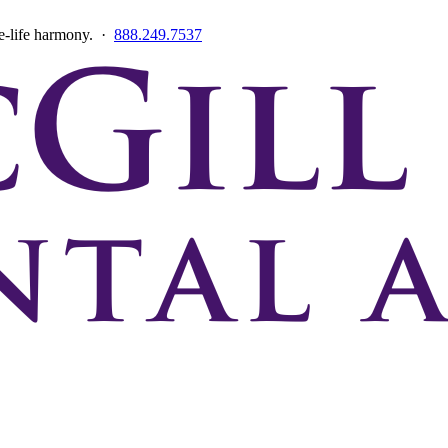
ce-life harmony. ·
888.249.7537