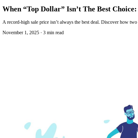
When “Top Dollar” Isn’t The Best Choice: 
A record-high sale price isn’t always the best deal. Discover how two 
November 1, 2025 · 3 min read