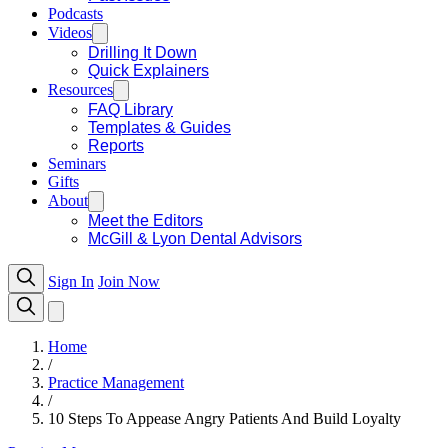
Podcasts
Videos
Drilling It Down
Quick Explainers
Resources
FAQ Library
Templates & Guides
Reports
Seminars
Gifts
About
Meet the Editors
McGill & Lyon Dental Advisors
Sign In
Join Now
Home
/
Practice Management
/
10 Steps To Appease Angry Patients And Build Loyalty