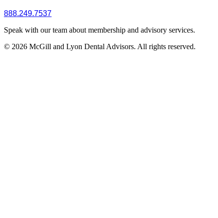
888.249.7537
Speak with our team about membership and advisory services.
© 2026 McGill and Lyon Dental Advisors. All rights reserved.