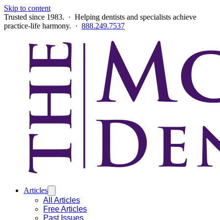
Skip to content
Trusted since 1983. · Helping dentists and specialists achieve
practice-life harmony. ·
888.249.7537
Articles
All Articles
Free Articles
Past Issues