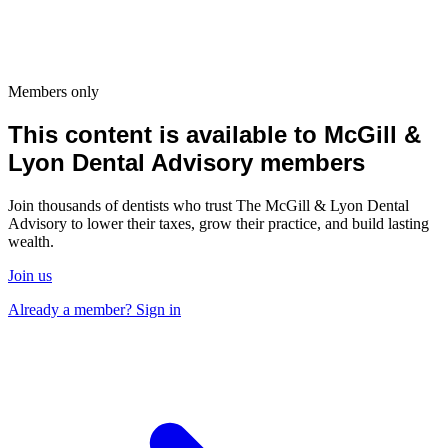
Members only
This content is available to McGill &
Lyon Dental Advisory members
Join thousands of dentists who trust The McGill & Lyon Dental
Advisory to lower their taxes, grow their practice, and build lasting
wealth.
Join us
Already a member? Sign in