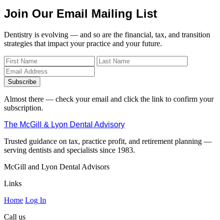
Join Our Email Mailing List
Dentistry is evolving — and so are the financial, tax, and transition
strategies that impact your practice and your future.
Subscribe
Almost there — check your email and click the link to confirm your
subscription.
The McGill & Lyon Dental Advisory
Trusted guidance on tax, practice profit, and retirement planning —
serving dentists and specialists since 1983.
McGill and Lyon Dental Advisors
Links
Home
Log In
Call us