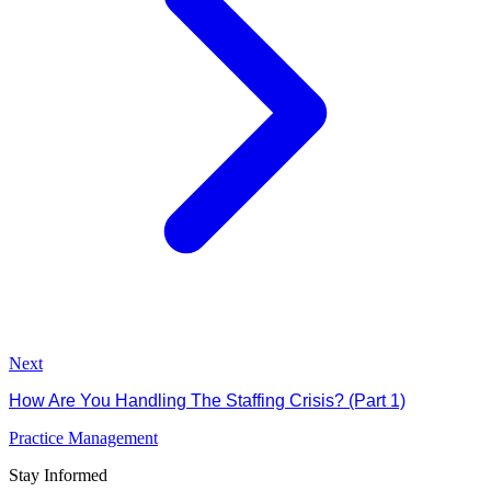
Next
How Are You Handling The Staffing Crisis? (Part 1)
Practice Management
Stay Informed