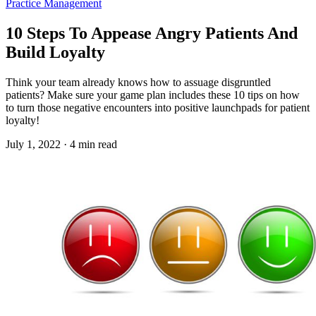
Practice Management
10 Steps To Appease Angry Patients And
Build Loyalty
Think your team already knows how to assuage disgruntled
patients? Make sure your game plan includes these 10 tips on how
to turn those negative encounters into positive launchpads for patient
loyalty!
July 1, 2022 · 4 min read