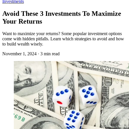
Investments
Avoid These 3 Investments To Maximize
Your Returns
Want to maximize your returns? Some popular investment options
come with hidden pitfalls. Learn which strategies to avoid and how
to build wealth wisely.
November 1, 2024 · 3 min read