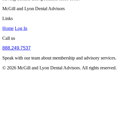
McGill and Lyon Dental Advisors
Links
Home
Log In
Call us
888.249.7537
Speak with our team about membership and advisory services.
© 2026 McGill and Lyon Dental Advisors. All rights reserved.