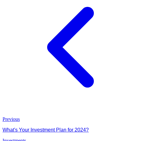
Previous
What's Your Investment Plan for 2024?
Investments