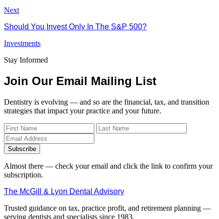
Next
Should You Invest Only In The S&P 500?
Investments
Stay Informed
Join Our Email Mailing List
Dentistry is evolving — and so are the financial, tax, and transition
strategies that impact your practice and your future.
Subscribe
Almost there — check your email and click the link to confirm your
subscription.
The McGill & Lyon Dental Advisory
Trusted guidance on tax, practice profit, and retirement planning —
serving dentists and specialists since 1983.