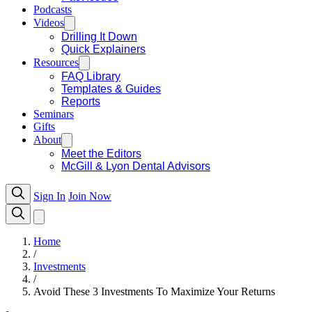
Podcasts
Videos
Drilling It Down
Quick Explainers
Resources
FAQ Library
Templates & Guides
Reports
Seminars
Gifts
About
Meet the Editors
McGill & Lyon Dental Advisors
Sign In
Join Now
Home
/
Investments
/
Avoid These 3 Investments To Maximize Your Returns