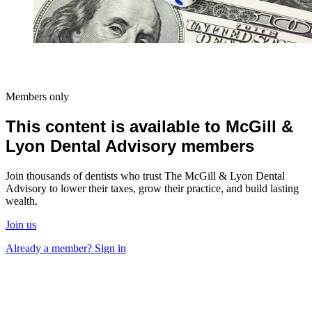
Members only
This content is available to McGill &
Lyon Dental Advisory members
Join thousands of dentists who trust The McGill & Lyon Dental
Advisory to lower their taxes, grow their practice, and build lasting
wealth.
Join us
Already a member? Sign in