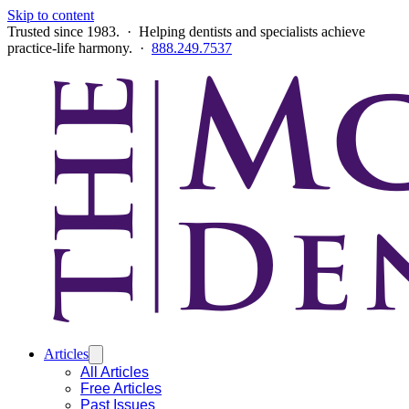
Skip to content
Trusted since 1983. · Helping dentists and specialists achieve
practice-life harmony. ·
888.249.7537
Articles
All Articles
Free Articles
Past Issues