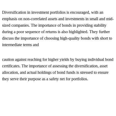
Diversification in investment portfolios is encouraged, with an
emphasis on non-correlated assets and investments in small and mid-
sized companies. The importance of bonds in providing stability
during a poor sequence of returns is also highlighted. They further
discuss the importance of choosing high-quality bonds with short to
intermediate terms and
caution against reaching for higher yields by buying individual bond
certificates. The importance of assessing the diversification, asset
allocation, and actual holdings of bond funds is stressed to ensure
they serve their purpose as a safety net for portfolios.