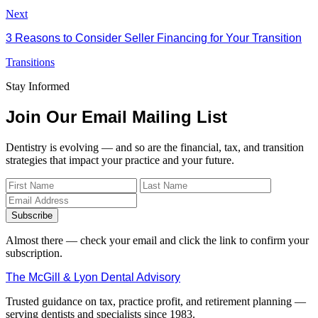
Next
3 Reasons to Consider Seller Financing for Your Transition
Transitions
Stay Informed
Join Our Email Mailing List
Dentistry is evolving — and so are the financial, tax, and transition
strategies that impact your practice and your future.
Subscribe
Almost there — check your email and click the link to confirm your
subscription.
The McGill & Lyon Dental Advisory
Trusted guidance on tax, practice profit, and retirement planning —
serving dentists and specialists since 1983.