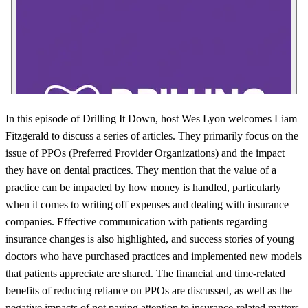
In this episode of Drilling It Down, host Wes Lyon welcomes Liam
Fitzgerald to discuss a series of articles. They primarily focus on the
issue of PPOs (Preferred Provider Organizations) and the impact
they have on dental practices. They mention that the value of a
practice can be impacted by how money is handled, particularly
when it comes to writing off expenses and dealing with insurance
companies. Effective communication with patients regarding
insurance changes is also highlighted, and success stories of young
doctors who have purchased practices and implemented new models
that patients appreciate are shared. The financial and time-related
benefits of reducing reliance on PPOs are discussed, as well as the
negative impacts of not paying attention to insurance-related matters.