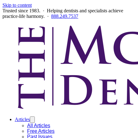
Skip to content
Trusted since 1983. · Helping dentists and specialists achieve
practice-life harmony. ·
888.249.7537
Articles
All Articles
Free Articles
Past Issues