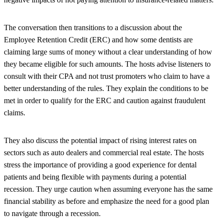
The conversation then transitions to a discussion about the
Employee Retention Credit (ERC) and how some dentists are
claiming large sums of money without a clear understanding of how
they became eligible for such amounts. The hosts advise listeners to
consult with their CPA and not trust promoters who claim to have a
better understanding of the rules. They explain the conditions to be
met in order to qualify for the ERC and caution against fraudulent
claims.
They also discuss the potential impact of rising interest rates on
sectors such as auto dealers and commercial real estate. The hosts
stress the importance of providing a good experience for dental
patients and being flexible with payments during a potential
recession. They urge caution when assuming everyone has the same
financial stability as before and emphasize the need for a good plan
to navigate through a recession.