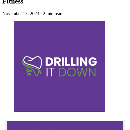
Fitness
November 17, 2023 · 2 min read