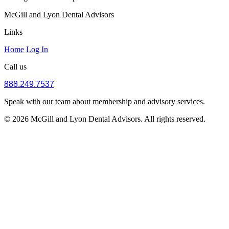
McGill and Lyon Dental Advisors
Links
Home
Log In
Call us
888.249.7537
Speak with our team about membership and advisory services.
© 2026 McGill and Lyon Dental Advisors. All rights reserved.