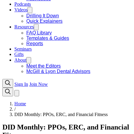
Podcasts
Videos
Drilling It Down
Quick Explainers
Resources
FAQ Library
Templates & Guides
Reports
Seminars
Gifts
About
Meet the Editors
McGill & Lyon Dental Advisors
Sign In
Join Now
Home
/
DID Monthly: PPOs, ERC, and Financial Fitness
DID Monthly: PPOs, ERC, and Financial