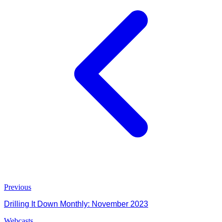
Previous
Drilling It Down Monthly: November 2023
Webcasts