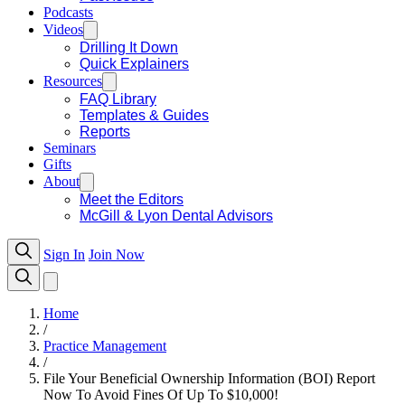
Podcasts
Videos
Drilling It Down
Quick Explainers
Resources
FAQ Library
Templates & Guides
Reports
Seminars
Gifts
About
Meet the Editors
McGill & Lyon Dental Advisors
Sign In
Join Now
Home
/
Practice Management
/
File Your Beneficial Ownership Information (BOI) Report
Now To Avoid Fines Of Up To $10,000!