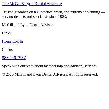
The McGill & Lyon Dental Advisory
Trusted guidance on tax, practice profit, and retirement planning —
serving dentists and specialists since 1983.
McGill and Lyon Dental Advisors
Links
Home
Log In
Call us
888.249.7537
Speak with our team about membership and advisory services.
© 2026 McGill and Lyon Dental Advisors. All rights reserved.