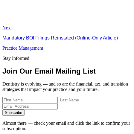
Next
Mandatory BOI Filings Reinstated (Online-Only Article)
Practice Management
Stay Informed
Join Our Email Mailing List
Dentistry is evolving — and so are the financial, tax, and transition
strategies that impact your practice and your future.
Subscribe
Almost there — check your email and click the link to confirm your
subscription.