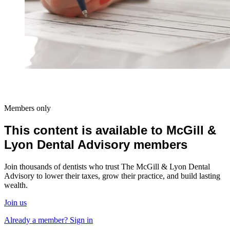
Members only
This content is available to McGill &
Lyon Dental Advisory members
Join thousands of dentists who trust The McGill & Lyon Dental
Advisory to lower their taxes, grow their practice, and build lasting
wealth.
Join us
Already a member? Sign in