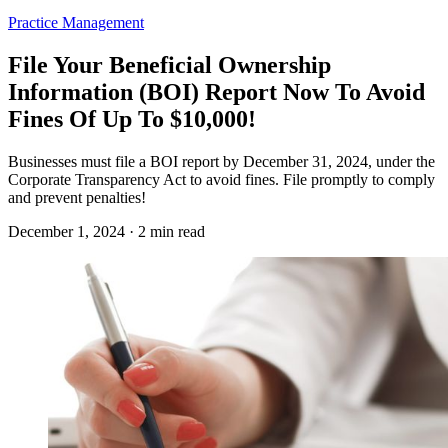
Practice Management
File Your Beneficial Ownership
Information (BOI) Report Now To Avoid
Fines Of Up To $10,000!
Businesses must file a BOI report by December 31, 2024, under the
Corporate Transparency Act to avoid fines. File promptly to comply
and prevent penalties!
December 1, 2024 · 2 min read