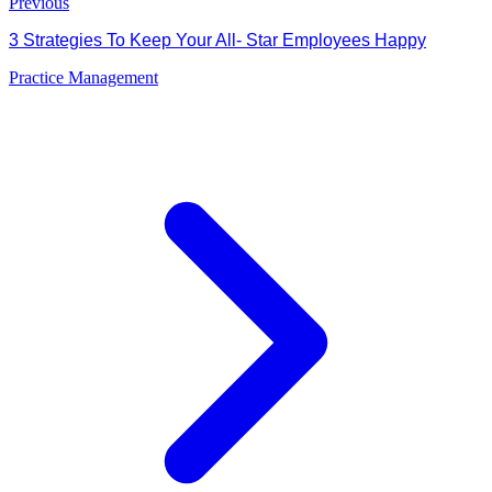
Previous
3 Strategies To Keep Your All- Star Employees Happy
Practice Management