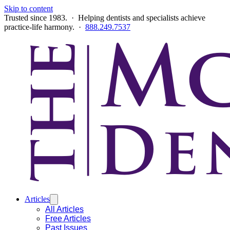
Skip to content
Trusted since 1983. · Helping dentists and specialists achieve
practice-life harmony. ·
888.249.7537
Articles
All Articles
Free Articles
Past Issues